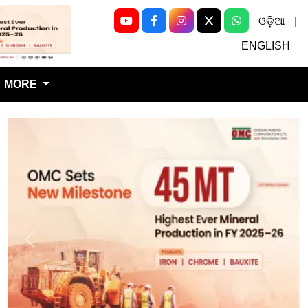
ଓଡ଼ିଆ
|
Next
ENGLISH
MORE