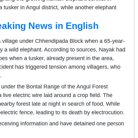
tusker in Angul district, while another elephant
eaking News in English
village under Chhendipada Block when a 65-year-
 a wild elephant. According to sources, Nayak had
es when a tusker, already present in the area,
cident has triggered tension among villagers, who
.
ge under the Bontal Range of the Angul Forest
 live electric wire laid around a crop field. The
earby forest late at night in search of food. While
electric fence, leading to its death by electrocution.
receiving information and have detained one person
.