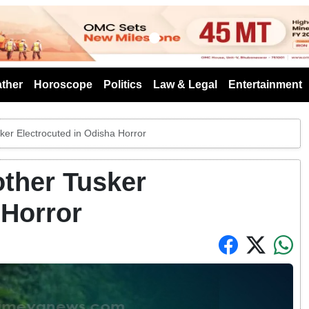
s
ther
Horoscope
Politics
Law & Legal
Entertainment
ker Electrocuted in Odisha Horror
other Tusker
 Horror