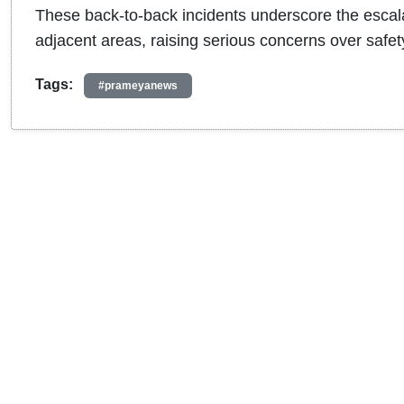
These back-to-back incidents underscore the escalat
adjacent areas, raising serious concerns over safe
Tags:
#prameyanews