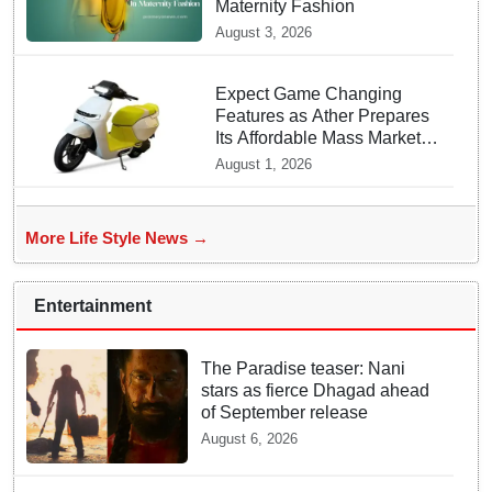
Maternity Fashion
August 3, 2026
Expect Game Changing
Features as Ather Prepares
Its Affordable Mass Market
Electric Scooter Launch
August 1, 2026
More Life Style News →
Entertainment
The Paradise teaser: Nani
stars as fierce Dhagad ahead
of September release
August 6, 2026