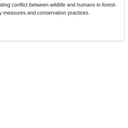
ing conflict between wildlife and humans in forest-
ty measures and conservation practices.