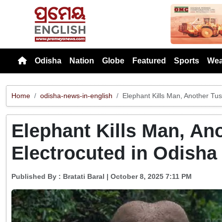
Previou
Odisha
Nation
Globe
Featured
Sports
Wea
Home
odisha-news-in-english
Elephant Kills Man, Another Tus
Elephant Kills Man, An
Electrocuted in Odisha
Published By :
Bratati Baral
| October 8, 2025 7:11 PM