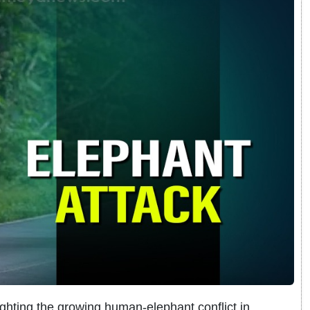
ighting the growing human-elephant conflict in