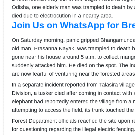
Odisha, one elderly man was trampled to death by a 
died due to electrocution in a nearby area.
Join Us on WhatsApp for Br
On Saturday morning, panic gripped Bhangamunda 
old man, Prasanna Nayak, was trampled to death by
gone near his house around 5 a.m. to collect mango
suddenly attacked him. He died on the spot. The in
are now fearful of venturing near the forested areas
In a separate incident reported from Talasira villa
Division, a tusker died after coming in contact with a
elephant had reportedly entered the village from a n
attempting to access the field, its trunk touched the 
Forest Department officials reached the site upon 
for questioning regarding the illegal electric fencing