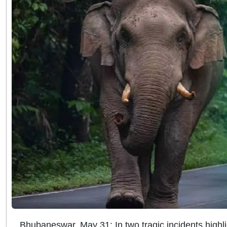
Bhubaneswar, May 31: In two tragic incidents highl