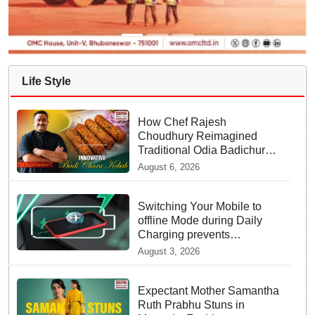
Life Style
How Chef Rajesh
Choudhury Reimagined
Traditional Odia Badichura
into Crispy Kebabs
August 6, 2026
Switching Your Mobile to
offline Mode during Daily
Charging prevents
Dangerous Overheating
August 3, 2026
Expectant Mother Samantha
Ruth Prabhu Stuns in