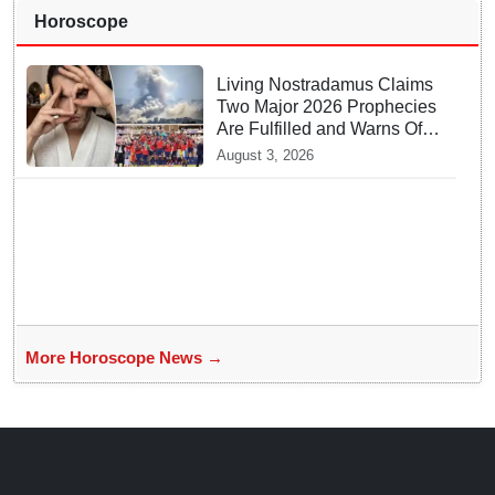
Horoscope
Living Nostradamus Claims
Two Major 2026 Prophecies
Are Fulfilled and Warns Of
New Conflict
August 3, 2026
More Horoscope News →