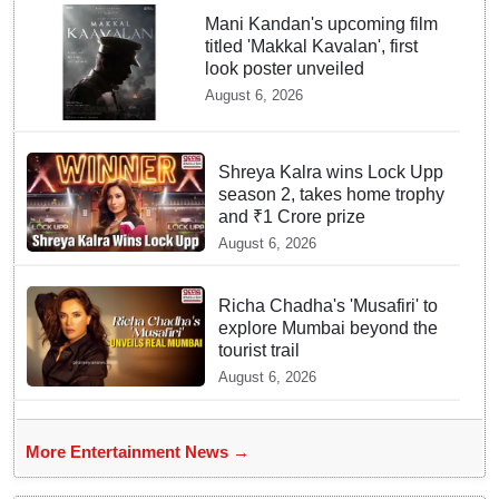
Mani Kandan's upcoming film
titled 'Makkal Kavalan', first
look poster unveiled
August 6, 2026
Shreya Kalra wins Lock Upp
season 2, takes home trophy
and ₹1 Crore prize
August 6, 2026
Richa Chadha's 'Musafiri' to
explore Mumbai beyond the
tourist trail
August 6, 2026
More Entertainment News →