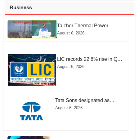
Business
Talcher Thermal Power
Project to be recommissioned
August 6, 2026
by 1st quarter of FY 2028-29:
Union Minister of State for
Power
LIC records 22.8% rise in Q1
net profit to Rs 13,492 crore
August 6, 2026
Tata Sons designated as
upper-layer NBFC by RBI
August 6, 2026
under revised framework