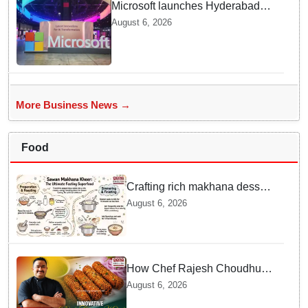
Microsoft launches Hyderabad
cloud region to power India's AI
August 6, 2026
economy, strengthen enterprise
adoption
More Business News →
Food
Crafting rich makhana dessert
at home offers quick
August 6, 2026
nourishment for Sawan fasting
How Chef Rajesh Choudhury
Reimagined Traditional Odia
August 6, 2026
Badichura into Crispy Kebabs