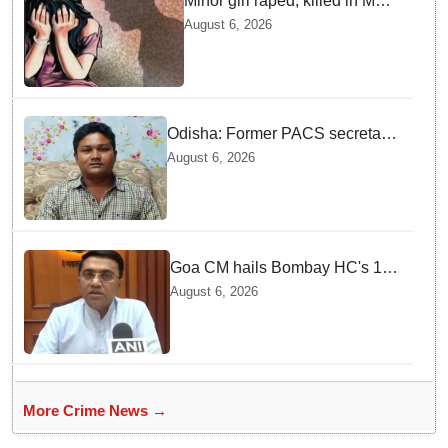
Minor girl raped, killed in MP's
Narsinghpur; accused
August 6, 2026
arrested
Odisha: Former PACS secretary
arrested for ₹22.19 lakh society
August 6, 2026
fund misappropriation
Goa CM hails Bombay HC's 10-
year jail term for Tarun Tejpal in
August 6, 2026
sexual assault case
More Crime News →