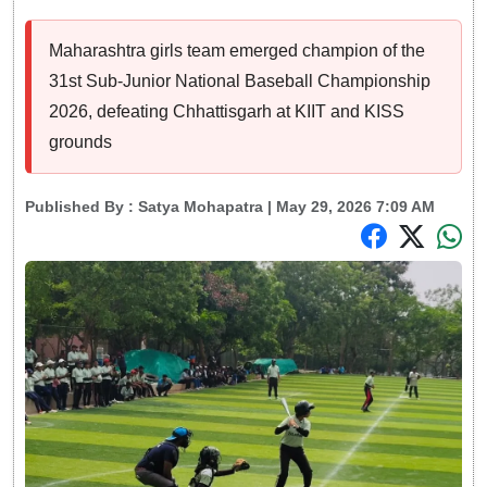
Maharashtra girls team emerged champion of the
31st Sub-Junior National Baseball Championship
2026, defeating Chhattisgarh at KIIT and KISS
grounds
Published By :
Satya Mohapatra
| May 29, 2026 7:09 AM