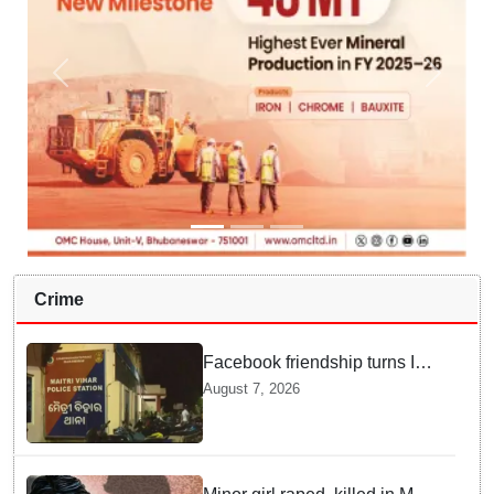
Crime
Facebook friendship turns Into
alleged sexual assault and
August 7, 2026
blackmail; delivery boy
arrested in Bhubaneswar