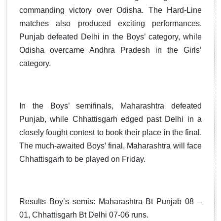
commanding victory over Odisha. The Hard-Line
matches also produced exciting performances.
Punjab defeated Delhi in the Boys’ category, while
Odisha overcame Andhra Pradesh in the Girls’
category.
In the Boys’ semifinals, Maharashtra defeated
Punjab, while Chhattisgarh edged past Delhi in a
closely fought contest to book their place in the final.
The much-awaited Boys’ final, Maharashtra will face
Chhattisgarh to be played on Friday.
Results Boy’s semis: Maharashtra Bt Punjab 08 –
01, Chhattisgarh Bt Delhi 07-06 runs.