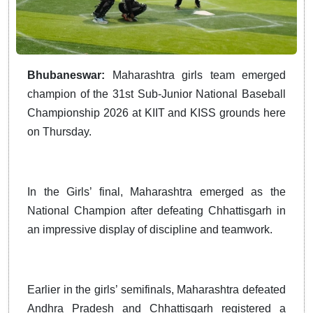
Bhubaneswar:
Maharashtra girls team emerged
champion of the 31st Sub-Junior National Baseball
Championship 2026 at KIIT and KISS grounds here
on Thursday.
In the Girls’ final, Maharashtra emerged as the
National Champion after defeating Chhattisgarh in
an impressive display of discipline and teamwork.
Earlier in the girls’ semifinals, Maharashtra defeated
Andhra Pradesh and Chhattisgarh registered a