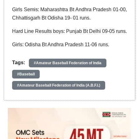
Girls Semis: Maharashtra Bt Andhra Pradesh 01-00,
Chhattisgarh Bt Odisha 19- 01 runs.
Hard Line Results boys: Punjab Bt Delhi 09-05 runs.
Girls: Odisha Bt Andhra Pradesh 11-06 runs.
Tags:
#Amateur Baseball Federation of India
#Baseball
#Amateur Baseball Federation of India (A.B.F.I.)