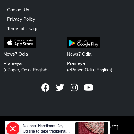
Contact Us
Privacy Policy
Terms of Usage
News7 Odia
News7 Odia
Prameya
Prameya
(ePaper, Odia, English)
(ePaper, Odia, English)
www.prameyanews.com
National Handloom Day:
Odisha to take traditional