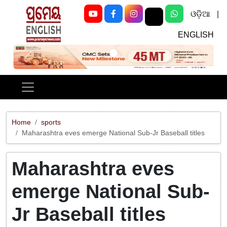
ଓଡ଼ିଆ
|
ENGLISH
Previous
Next
Home
sports
Maharashtra eves emerge National Sub-Jr Baseball titles
Maharashtra eves
emerge National Sub-
Jr Baseball titles