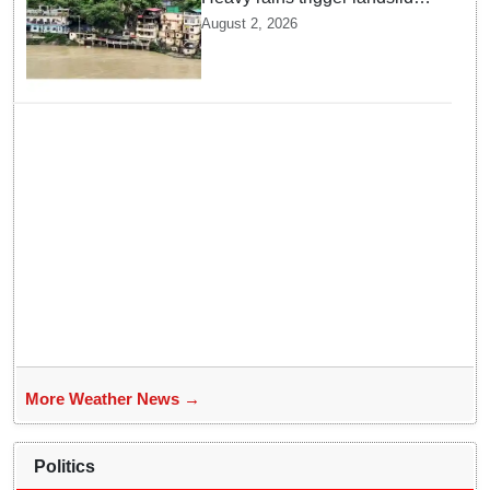
and traffic disruptions in
August 2, 2026
Rudraprayag
More Weather News →
Politics