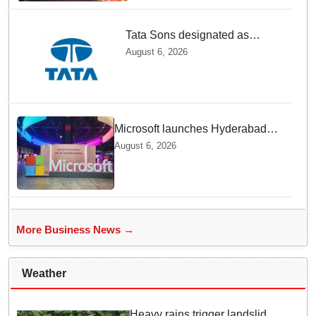
Tata Sons designated as
upper-layer NBFC by RBI
August 6, 2026
under revised framework
Microsoft launches Hyderabad
cloud region to power India's AI
August 6, 2026
economy, strengthen enterprise
adoption
More Business News →
Weather
Heavy rains trigger landslides