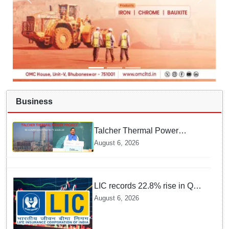
Business
Talcher Thermal Power
Project to be recommissioned
August 6, 2026
by 1st quarter of FY 2028-29:
Union Minister of State for
Power
LIC records 22.8% rise in Q1
net profit to Rs 13,492 crore
August 6, 2026