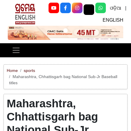
ଓଡ଼ିଆ
|
ENGLISH
Previous
Next
Home
sports
Maharashtra, Chhattisgarh bag National Sub-Jr Baseball
titles
Maharashtra,
Chhattisgarh bag
National Sub-Jr