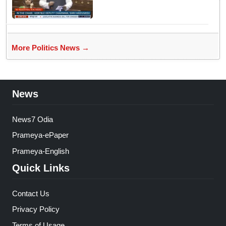
Supreme Court Judges'
Strength, Calls for Judicial
Infrastructure Development
More Politics News →
News
News7 Odia
Prameya-ePaper
Prameya-English
Quick Links
Contact Us
Privacy Policy
Terms of Usage