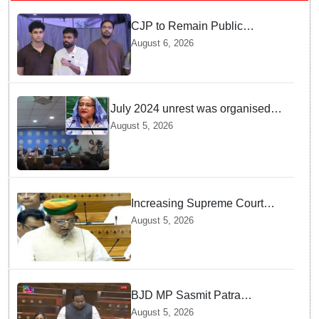
CJP to Remain Public
Pressure Group, Not Enter
August 6, 2026
Politics: Abhijeet Dipke
July 2024 unrest was organised
bid to topple govt, not a peaceful
August 5, 2026
student movement: Sheikh Hasina
Increasing Supreme Court
judges is need of the hour,
August 5, 2026
says Law Minister as Rajya
Sabha clears Amendment Bill
BJD MP Sasmit Patra
Welcomes Increase in
August 5, 2026