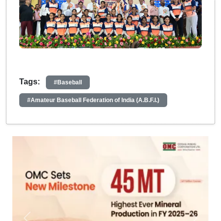
Tags:
#Baseball
#Amateur Baseball Federation of India (A.B.F.I.)