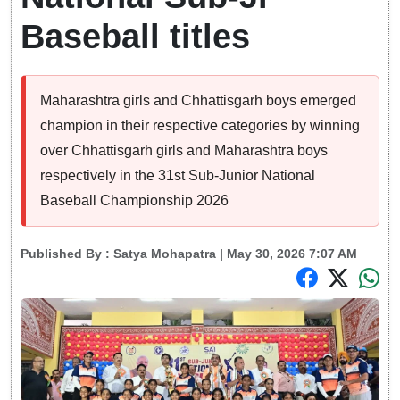
Baseball titles
Maharashtra girls and Chhattisgarh boys emerged
champion in their respective categories by winning
over Chhattisgarh girls and Maharashtra boys
respectively in the 31st Sub-Junior National
Baseball Championship 2026
Published By :
Satya Mohapatra
| May 30, 2026 7:07 AM