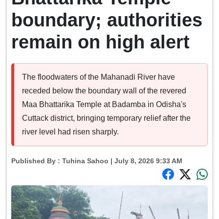
boundary; authorities
remain on high alert
The floodwaters of the Mahanadi River have
receded below the boundary wall of the revered
Maa Bhattarika Temple at Badamba in Odisha's
Cuttack district, bringing temporary relief after the
river level had risen sharply.
Published By :
Tuhina Sahoo
| July 8, 2026 9:33 AM