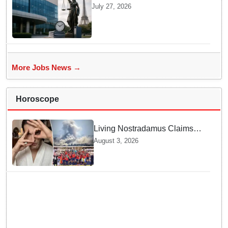
Penalty In France Due To
July 27, 2026
Noncompliant Employee
Working Hour Logs
More Jobs News →
Horoscope
Living Nostradamus Claims
Two Major 2026 Prophecies
August 3, 2026
Are Fulfilled and Warns Of
New Conflict