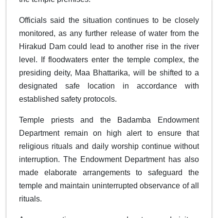
Officials said the situation continues to be closely
monitored, as any further release of water from the
Hirakud Dam could lead to another rise in the river
level. If floodwaters enter the temple complex, the
presiding deity, Maa Bhattarika, will be shifted to a
designated safe location in accordance with
established safety protocols.
Temple priests and the Badamba Endowment
Department remain on high alert to ensure that
religious rituals and daily worship continue without
interruption. The Endowment Department has also
made elaborate arrangements to safeguard the
temple and maintain uninterrupted observance of all
rituals.