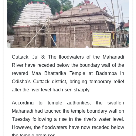
Cuttack, Jul 8: The floodwaters of the Mahanadi
River have receded below the boundary wall of the
revered Maa Bhattarika Temple at Badamba in
Odisha's Cuttack district, bringing temporary relief
after the river level had risen sharply.
According to temple authorities, the swollen
Mahanadi had touched the temple boundary wall on
Tuesday following a rise in the river's water level.
However, the floodwaters have now receded below
the temple premises.