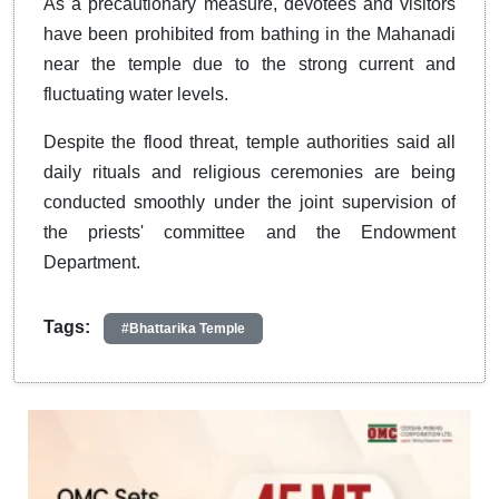
As a precautionary measure, devotees and visitors
have been prohibited from bathing in the Mahanadi
near the temple due to the strong current and
fluctuating water levels.
Despite the flood threat, temple authorities said all
daily rituals and religious ceremonies are being
conducted smoothly under the joint supervision of
the priests' committee and the Endowment
Department.
Tags:
#Bhattarika Temple