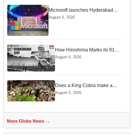
Microsoft launches Hyderabad
cloud region to power India's AI
August 6, 2026
economy, strengthen enterprise
adoption
How Hiroshima Marks its 81st
Year of Peace and Resilience
August 6, 2026
post Atomic Bombing
Does a King Cobra make a
nest like birds? Nepal Forest
August 5, 2026
Department discovers a
mystique of the longest
venomous snake!
More Globe News →