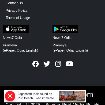
Contact Us
Privacy Policy
Terms of Usage
News7 Odia
News7 Odia
Prameya
Prameya
(ePaper, Odia, English)
(ePaper, Odia, English)
www.prameyanews.com
Jagannath Idols found on
Puri Beach…who immersed
them in sea at night?
Copyright © 2025 - Summa Real Media Private