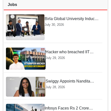
Jobs
Birla Global University Inducts
Future Lawyers for 2026 with
July 30, 2026
High Court Judge Guidance
Hacker who breached IIT
Kanpur website gets an
July 29, 2026
internship offer instead of
facing strict police action
Swiggy Appoints Nandita
Sinha As New Instamart Boss
July 28, 2026
To Navigate Intense Quick
Commerce Battles
Infosys Faces Rs 2 Crore