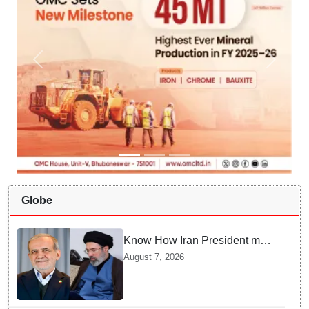
Globe
Know How Iran President met
Supreme Leader Khamenei in
August 7, 2026
Total Darkness