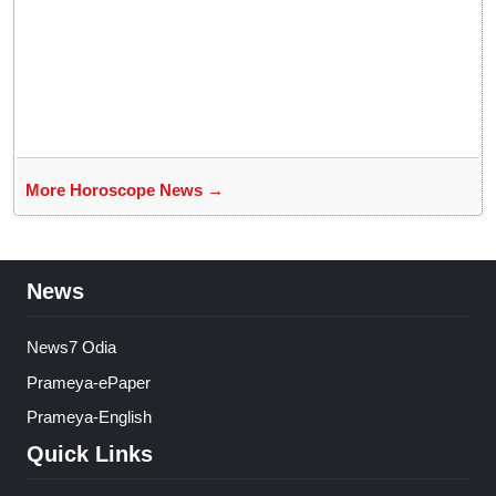
More Horoscope News →
News
News7 Odia
Prameya-ePaper
Prameya-English
Quick Links