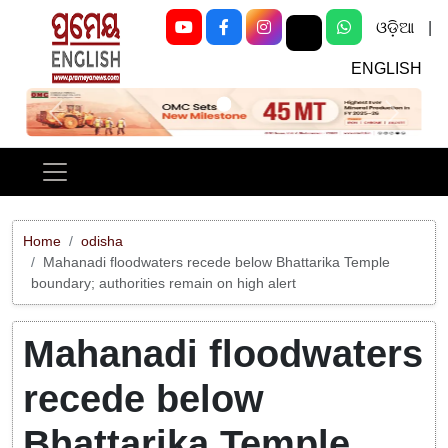
ଓଡ଼ିଆ
|
ENGLISH
Previous
Next
Home
odisha
Mahanadi floodwaters recede below Bhattarika Temple
boundary; authorities remain on high alert
Mahanadi floodwaters
recede below
Bhattarika Temple