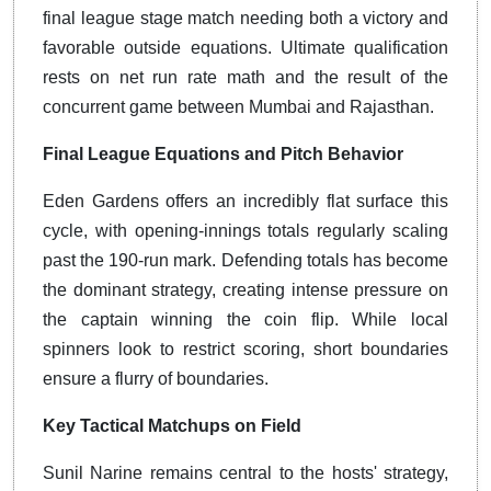
final league stage match needing both a victory and
favorable outside equations.
Ultimate qualification
rests on net run rate math and the result of the
concurrent game between Mumbai and Rajasthan.
Final League Equations and Pitch Behavior
Eden Gardens offers an incredibly flat surface this
cycle, with opening-innings totals regularly scaling
past the 190-run mark.
Defending totals has become
the dominant strategy, creating intense pressure on
the captain winning the coin flip.
While local
spinners look to restrict scoring, short boundaries
ensure a flurry of boundaries.
Key Tactical Matchups on Field
Sunil Narine remains central to the hosts' strategy,