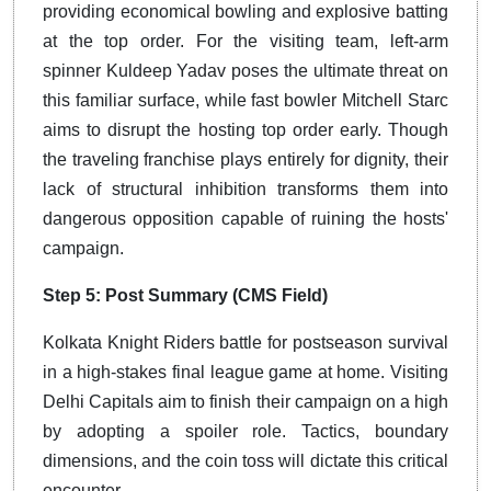
providing economical bowling and explosive batting
at the top order. For the visiting team, left-arm
spinner Kuldeep Yadav poses the ultimate threat on
this familiar surface, while fast bowler Mitchell Starc
aims to disrupt the hosting top order early. Though
the traveling franchise plays entirely for dignity, their
lack of structural inhibition transforms them into
dangerous opposition capable of ruining the hosts'
campaign.
Step 5: Post Summary (CMS Field)
Kolkata Knight Riders battle for postseason survival
in a high-stakes final league game at home.
Visiting
Delhi Capitals aim to finish their campaign on a high
by adopting a spoiler role.
Tactics, boundary
dimensions, and the coin toss will dictate this critical
encounter.