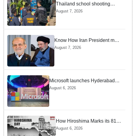
Thailand school shooting
leaves two dead, including
August 7, 2026
gunman; four injured
Know How Iran President met
Supreme Leader Khamenei in
August 7, 2026
Total Darkness
Microsoft launches Hyderabad
cloud region to power India's AI
August 6, 2026
economy, strengthen enterprise
adoption
How Hiroshima Marks its 81st
Year of Peace and Resilience
August 6, 2026
post Atomic Bombing