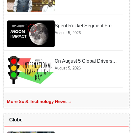
Singh
Spent Rocket Segment From
SpaceX Hits Lunar Surface
August 5, 2026
creates a New crater
On August 5 Global Drivers
Celebrate over a Century of
August 5, 2026
Life-Saving Traffic Signal
Innovations
More Sc & Technology News →
Globe