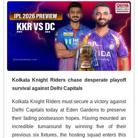
Kolkata Knight Riders chase desperate playoff
survival against Delhi Capitals
Kolkata Knight Riders must secure a victory against
Delhi Capitals today at Eden Gardens to preserve
their fading postseason hopes.
Having mounted an
incredible turnaround by winning five of their
previous six fixtures, the hosting squad enters this