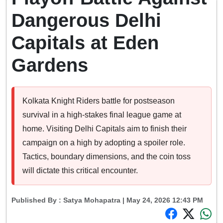
Dangerous Delhi
Capitals at Eden
Gardens
Kolkata Knight Riders battle for postseason
survival in a high-stakes final league game at
home. Visiting Delhi Capitals aim to finish their
campaign on a high by adopting a spoiler role.
Tactics, boundary dimensions, and the coin toss
will dictate this critical encounter.
Published By :
Satya Mohapatra
| May 24, 2026 12:43 PM