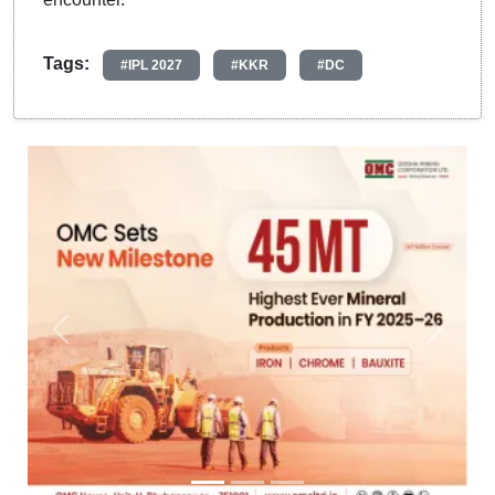
Tags:
#IPL 2027
#KKR
#DC