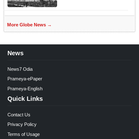
More Globe News →
News
News7 Odia
Prameya-ePaper
Prameya-English
Quick Links
Contact Us
Privacy Policy
Terms of Usage