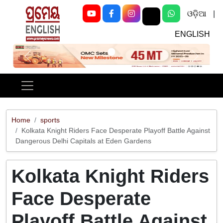
ଓଡ଼ିଆ
|
ENGLISH
Previous
Next
Home
sports
Kolkata Knight Riders Face Desperate Playoff Battle Against
Dangerous Delhi Capitals at Eden Gardens
Kolkata Knight Riders
Face Desperate
Playoff Battle Against