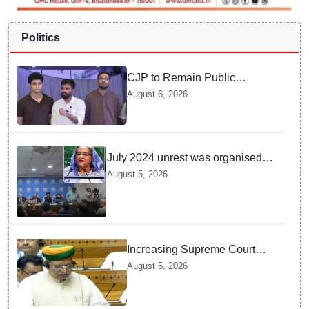
Politics
CJP to Remain Public
Pressure Group, Not Enter
August 6, 2026
Politics: Abhijeet Dipke
July 2024 unrest was organised
bid to topple govt, not a peaceful
August 5, 2026
student movement: Sheikh Hasina
Increasing Supreme Court
judges is need of the hour,
August 5, 2026
says Law Minister as Rajya
Sabha clears Amendment Bill