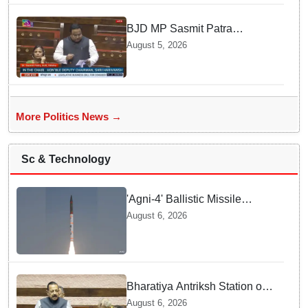
BJD MP Sasmit Patra
Welcomes Increase in
August 5, 2026
Supreme Court Judges'
Strength, Calls for Judicial
Infrastructure Development
More Politics News →
Sc & Technology
'Agni-4' Ballistic Missile
successfully test-fired from
August 6, 2026
Odisha
Bharatiya Antriksh Station on
track for 2035: Dr. Jitendra
August 6, 2026