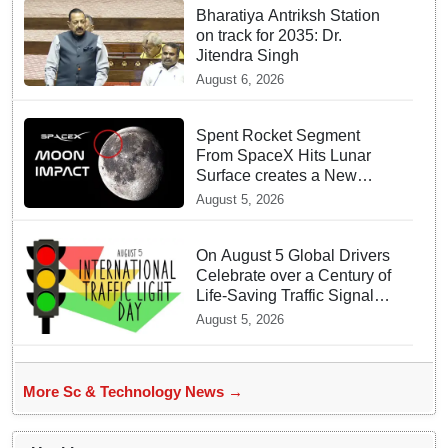
Bharatiya Antriksh Station
on track for 2035: Dr.
Jitendra Singh
August 6, 2026
Spent Rocket Segment
From SpaceX Hits Lunar
Surface creates a New
crater
August 5, 2026
On August 5 Global Drivers
Celebrate over a Century of
Life-Saving Traffic Signal
Innovations
August 5, 2026
More Sc & Technology News →