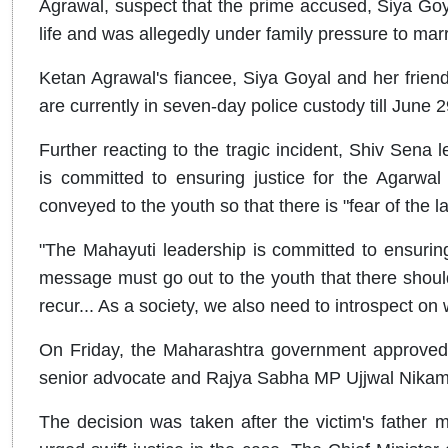
Agrawal, suspect that the prime accused, Siya Goyal
life and was allegedly under family pressure to marr
Ketan Agrawal's fiancee, Siya Goyal and her frie
are currently in seven-day police custody till June 2
Further reacting to the tragic incident, Shiv Sena
is committed to ensuring justice for the Agarwa
conveyed to the youth so that there is "fear of the l
"The Mahayuti leadership is committed to ensuring 
message must go out to the youth that there should
recur... As a society, we also need to introspect on 
On Friday, the Maharashtra government approved t
senior advocate and Rajya Sabha MP Ujjwal Nikam a
The decision was taken after the victim's father