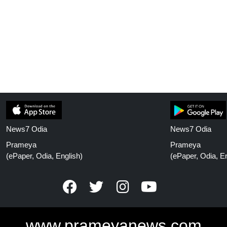
News7 Odia
News7 Odia
Prameya
Prameya
(ePaper, Odia, English)
(ePaper, Odia, En
www.prameyanews.com