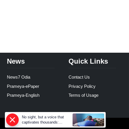
News
Quick Links
News7 Odia
Contact Us
Prameya-ePaper
Privacy Policy
Prameya-English
Terms of Usage
No sight, but a voice that
captivates thousands:
Prahallad Rana’s inspiring