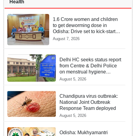
Health
1.6 Crore women and children
to get deworming dose in
Odisha: Drive set to kick-start
from Sunday
August 7, 2026
Delhi HC seeks status report
from Centre & Delhi Police
on menstrual hygiene
facilities at police stations
August 5, 2026
Chandipura virus outbreak:
National Joint Outbreak
Response Team deployed
August 5, 2026
Odisha: Mukhyamantri