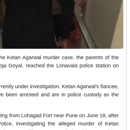
the Ketan Agarwal murder case, the parents of the
ja Goyal, reached the Lonavala police station on
rently under investigation. Ketan Agarwal's fiancee,
 been arrested and are in police custody as the
lling from Lohagad Fort near Pune on June 18, after
lice, investigating the alleged murder of Ketan