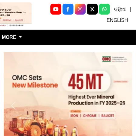
ଓଡ଼ିଆ
|
Next
ENGLISH
MORE