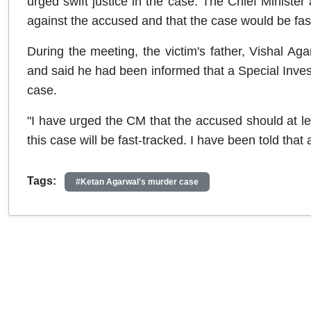
urged swift justice in the case. The Chief Minister 
against the accused and that the case would be fas
During the meeting, the victim's father, Vishal A
and said he had been informed that a Special Inves
case.
"I have urged the CM that the accused should at l
this case will be fast-tracked. I have been told tha
Tags:
#Ketan Agarwal's murder case