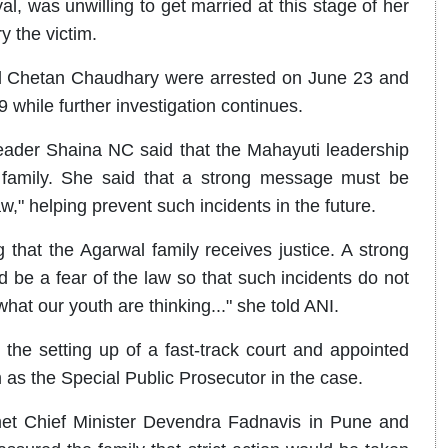
, was unwilling to get married at this stage of her
y the victim.
nd Chetan Chaudhary were arrested on June 23 and
9 while further investigation continues.
 leader Shaina NC said that the Mahayuti leadership
l family. She said that a strong message must be
aw," helping prevent such incidents in the future.
that the Agarwal family receives justice. A strong
 be a fear of the law so that such incidents do not
what our youth are thinking..." she told ANI.
he setting up of a fast-track court and appointed
s the Special Public Prosecutor in the case.
 met Chief Minister Devendra Fadnavis in Pune and