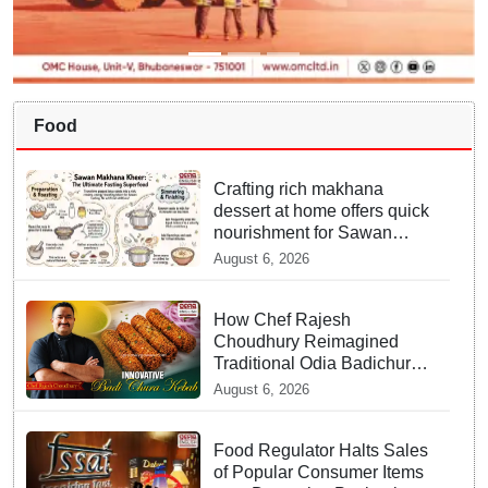
Food
Crafting rich makhana
dessert at home offers quick
nourishment for Sawan
fasting
August 6, 2026
How Chef Rajesh
Choudhury Reimagined
Traditional Odia Badichura
into Crispy Kebabs
August 6, 2026
Food Regulator Halts Sales
of Popular Consumer Items