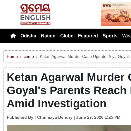
Previou
Odisha
Nation
Globe
Featured
Sports
Wea
Home
crime
Ketan Agarwal Murder Case Update: Siya Goyal's 
Ketan Agarwal Murder 
Goyal's Parents Reach 
Amid Investigation
Published By :
Chinmaya Dehury
| June 27, 2026 1:25 PM