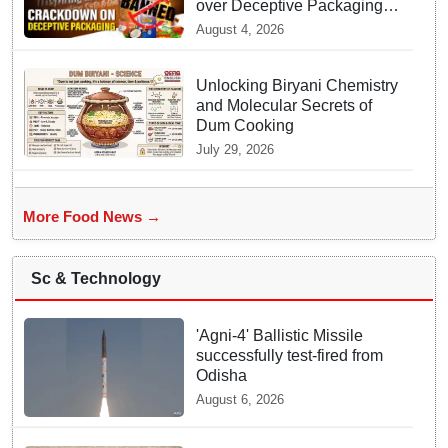
over Deceptive Packaging
Labels
August 4, 2026
Unlocking Biryani Chemistry
and Molecular Secrets of
Dum Cooking
July 29, 2026
More Food News →
Sc & Technology
'Agni-4' Ballistic Missile
successfully test-fired from
Odisha
August 6, 2026