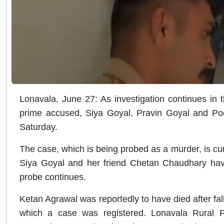
Lonavala, June 27: As investigation continues in 
prime accused, Siya Goyal, Pravin Goyal and Poo
Saturday.
The case, which is being probed as a murder, is cur
Siya Goyal and her friend Chetan Chaudhary have
probe continues.
Ketan Agrawal was reportedly to have died after fa
which a case was registered. Lonavala Rural Po