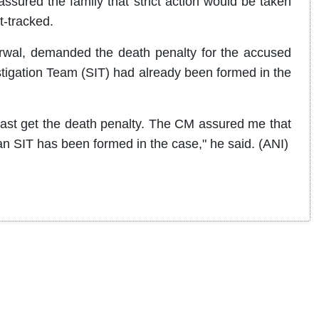
assured the family that strict action would be taken
t-tracked.
garwal, demanded the death penalty for the accused
tigation Team (SIT) had already been formed in the
east get the death penalty. The CM assured me that
t an SIT has been formed in the case," he said. (ANI)