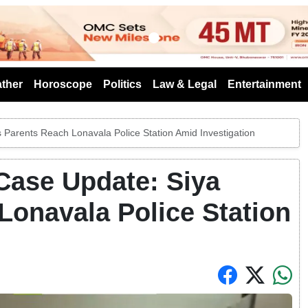
s
ther
Horoscope
Politics
Law & Legal
Entertainment
Parents Reach Lonavala Police Station Amid Investigation
Case Update: Siya
Lonavala Police Station