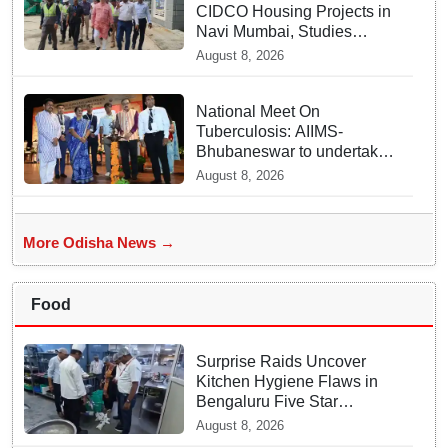
CIDCO Housing Projects in
Navi Mumbai, Studies
Affordable Housing Models
August 8, 2026
National Meet On
Tuberculosis: AIIMS-
Bhubaneswar to undertake
advanced TB testing in two
August 8, 2026
Odisha districts on pilot
basis
More Odisha News →
Food
Surprise Raids Uncover
Kitchen Hygiene Flaws in
Bengaluru Five Star
properties | Will local FSSAI
August 8, 2026
Officials act Fast in