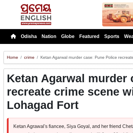
Previou
Odisha
Nation
Globe
Featured
Sports
Wea
Home
crime
Ketan Agarwal murder case: Pune Police recreate
Ketan Agarwal murder 
recreate crime scene wi
Lohagad Fort
Ketan Agrawal's fiancee, Siya Goyal, and her friend Ch