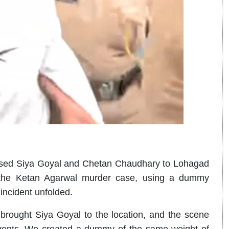
used Siya Goyal and Chetan Chaudhary to Lohagad
 the Ketan Agarwal murder case, using a dummy
 incident unfolded.
rought Siya Goyal to the location, and the scene
vents. We created a dummy of the same weight of