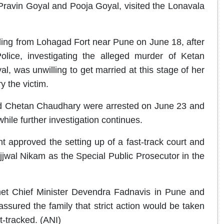
 Pravin Goyal and Pooja Goyal, visited the Lonavala
lling from Lohagad Fort near Pune on June 18, after
lice, investigating the alleged murder of Ketan
, was unwilling to get married at this stage of her
y the victim.
end Chetan Chaudhary were arrested on June 23 and
hile further investigation continues.
 approved the setting up of a fast-track court and
wal Nikam as the Special Public Prosecutor in the
 met Chief Minister Devendra Fadnavis in Pune and
assured the family that strict action would be taken
t-tracked. (ANI)