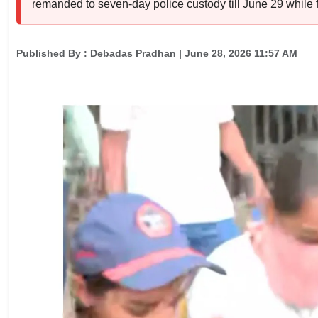
remanded to seven-day police custody till June 29 while f
Published By :
Debadas Pradhan
| June 28, 2026 11:57 AM