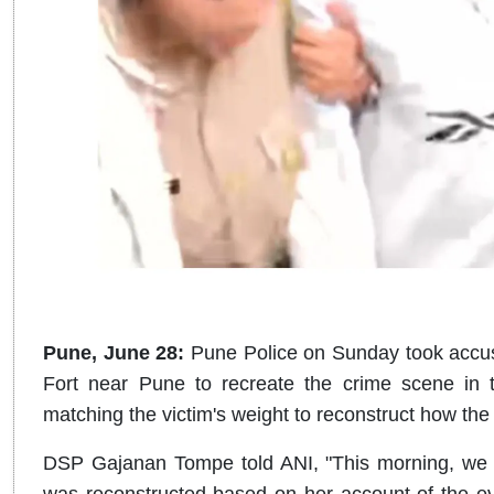
Pune, June 28:
Pune Police on Sunday took acc
Fort near Pune to recreate the crime scene in
matching the victim's weight to reconstruct how the
DSP Gajanan Tompe told ANI, "This morning, we b
was reconstructed based on her account of the e