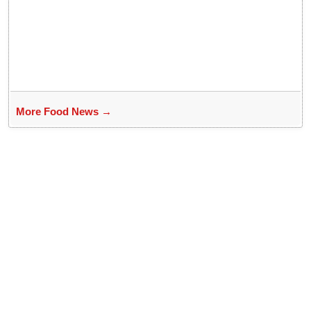
Bhubaneswar?
More Food News →