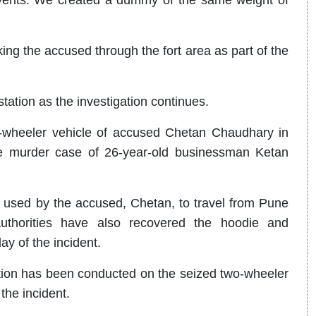
ng the accused through the fort area as part of the
station as the investigation continues.
-wheeler vehicle of accused Chetan Chaudhary in
the murder case of 26-year-old businessman Ketan
y used by the accused, Chetan, to travel from Pune
authorities have also recovered the hoodie and
y of the incident.
tion has been conducted on the seized two-wheeler
the incident.