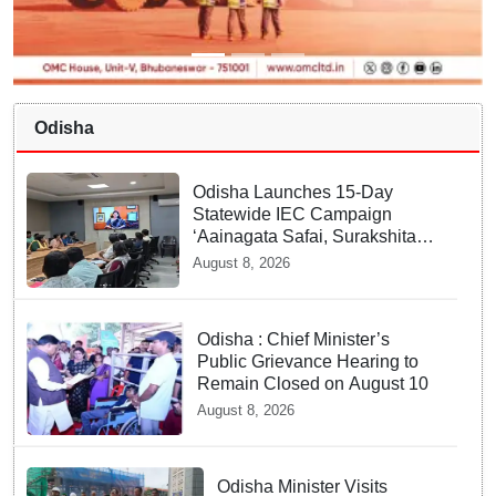
Odisha
Odisha Launches 15-Day
Statewide IEC Campaign
‘Aainagata Safai, Surakshita
Safai’
August 8, 2026
Odisha : Chief Minister’s
Public Grievance Hearing to
Remain Closed on August 10
August 8, 2026
Odisha Minister Visits