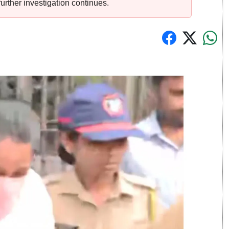
urther investigation continues.