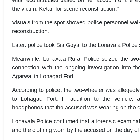
the victim, Ketan for scene reconstruction."
Visuals from the spot showed police personnel walki
reconstruction.
Later, police took Sia Goyal to the Lonavala Police 
Meanwhile, Lonavala Rural Police seized the two
connection with the ongoing investigation into 
Agarwal in Lohagad Fort.
According to police, the two-wheeler was allegedl
to Lohagad Fort. In addition to the vehicle, 
headphones that the accused was wearing on the da
Lonavala Police confirmed that a forensic examina
and the clothing worn by the accused on the day of 