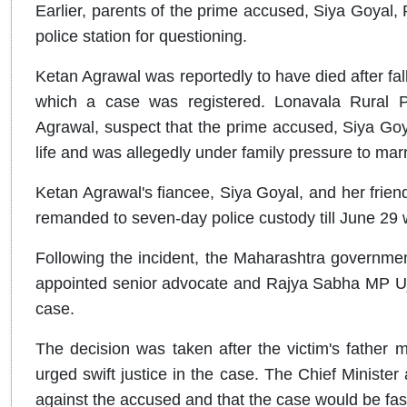
Earlier, parents of the prime accused, Siya Goyal,
police station for questioning.
Ketan Agrawal was reportedly to have died after fa
which a case was registered. Lonavala Rural Po
Agrawal, suspect that the prime accused, Siya Goyal
life and was allegedly under family pressure to marr
Ketan Agrawal's fiancee, Siya Goyal, and her fri
remanded to seven-day police custody till June 29 w
Following the incident, the Maharashtra government
appointed senior advocate and Rajya Sabha MP Ujj
case.
The decision was taken after the victim's father
urged swift justice in the case. The Chief Minister 
against the accused and that the case would be fas