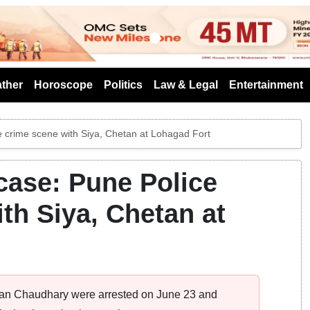
s
ther
Horoscope
Politics
Law & Legal
Entertainment
 crime scene with Siya, Chetan at Lohagad Fort
case: Pune Police
th Siya, Chetan at
etan Chaudhary were arrested on June 23 and