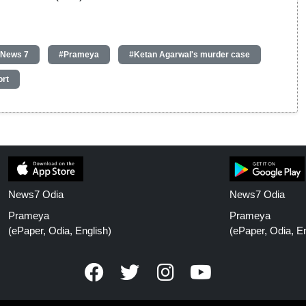
 News 7
#Prameya
#Ketan Agarwal's murder case
ort
News7 Odia
News7 Odia
Prameya
Prameya
(ePaper, Odia, English)
(ePaper, Odia, En