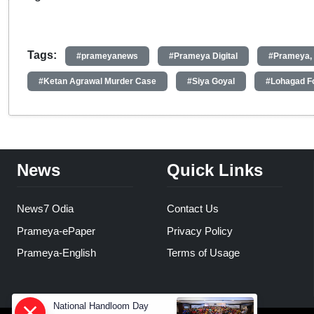
Tags:
#prameyanews
#Prameya Digital
#Prameya,
#Ketan Agrawal Murder Case
#Siya Goyal
#Lohagad F
News
Quick Links
News7 Odia
Contact Us
Prameya-ePaper
Privacy Policy
Prameya-English
Terms of Usage
National Handloom Day