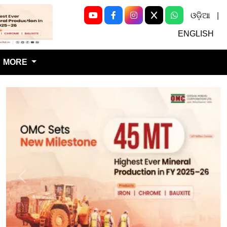
ଓଡ଼ିଆ
|
Next
ENGLISH
MORE