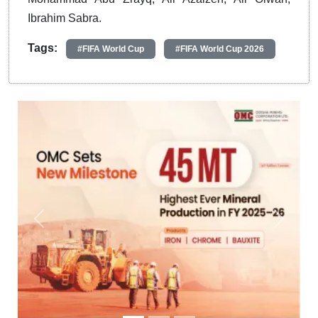
Ibrahim Sabra.
Tags:
#FIFA World Cup
#FIFA World Cup 2026