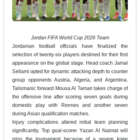
Jordan FIFA World Cup 2026 Team
Jordanian football officials have finalized the
selection of twenty-six players destined for their first
appearance on the global stage. Head coach Jamal
Sellami opted for dynamic attacking depth to counter
group opponents Austria, Algeria, and Argentina.
Talismanic forward Mousa Al Tamari takes charge of
the offensive line after scoring seven goals during
domestic play with Rennes and another seven
during Asian qualification matches.
Injury complications altered initial team planning
significantly. Top goal-scorer Yazan Al Naimat will
miss the tournament because of a severe knee