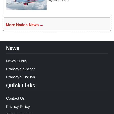
Aviation Minister Ram Mohan
Naidu on Air India flight
turbulence
More Nation News →
News
News7 Odia
Prameya-ePaper
Prameya-English
Quick Links
Contact Us
Privacy Policy