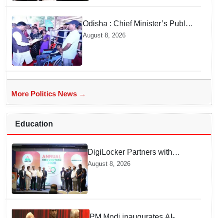
Odisha : Chief Minister’s Public
Grievance Hearing to Remain
August 8, 2026
Closed on August 10
More Politics News →
Education
DigiLocker Partners with
AAERI to Fast-Track
August 8, 2026
Document Verification for
Indian Students Heading to
Australia
PM Modi inaugurates AI-