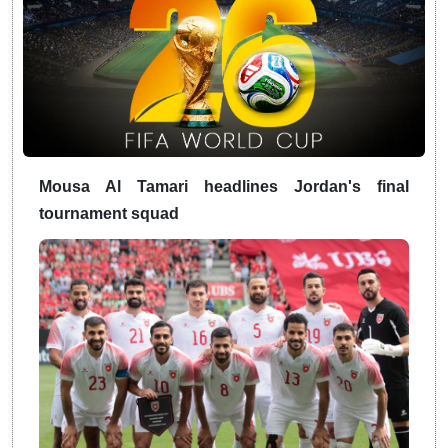
Mousa Al Tamari headlines Jordan's final
tournament squad