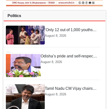
Politics
‘Only 12 out of 1,000 youths
get permanent jobs’: Rahul
August 8, 2026
Gandhi
Odisha’s pride and self-respect
will never be compromised, says
August 8, 2026
Dharmendra Pradhan
Tamil Nadu CM Vijay chairs
MPs' meeting on delimitation
August 8, 2026
in Chennai