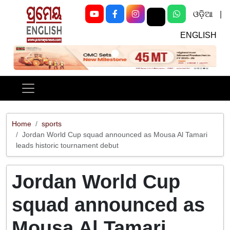
ଓଡ଼ିଆ
|
ENGLISH
Previous
Next
Home
sports
Jordan World Cup squad announced as Mousa Al Tamari
leads historic tournament debut
Jordan World Cup
squad announced as
Mousa Al Tamari