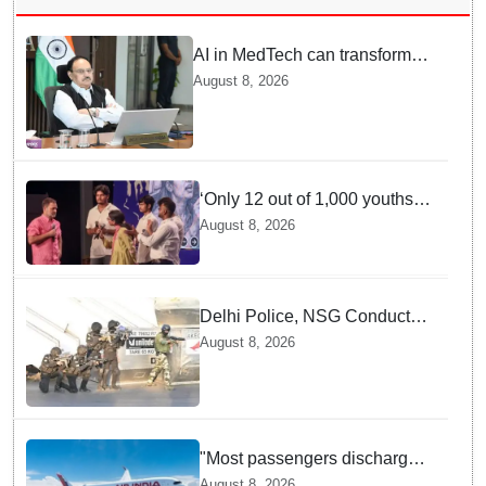
AI in MedTech can transform
healthcare, report paper
August 8, 2026
highlights five priorities
‘Only 12 out of 1,000 youths
get permanent jobs’: Rahul
August 8, 2026
Gandhi
Delhi Police, NSG Conduct
Joint Counter-Terrorism Drill
August 8, 2026
Across Capital Ahead of
Independence Day
"Most passengers discharged,
DGCA investigating": Civil
August 8, 2026