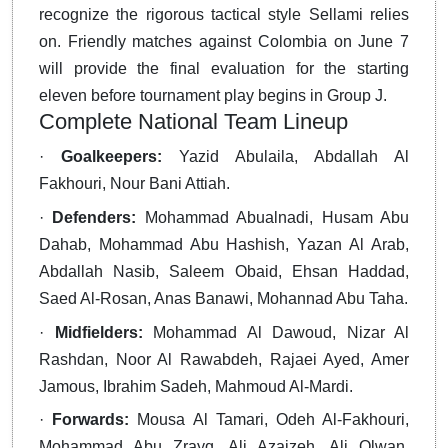
recognize the rigorous tactical style Sellami relies
on. Friendly matches against Colombia on June 7
will provide the final evaluation for the starting
eleven before tournament play begins in Group J.
Complete National Team Lineup
·
Goalkeepers:
Yazid Abulaila, Abdallah Al
Fakhouri, Nour Bani Attiah.
·
Defenders:
Mohammad Abualnadi, Husam Abu
Dahab, Mohammad Abu Hashish, Yazan Al Arab,
Abdallah Nasib, Saleem Obaid, Ehsan Haddad,
Saed Al-Rosan, Anas Banawi, Mohannad Abu Taha.
·
Midfielders:
Mohammad Al Dawoud, Nizar Al
Rashdan, Noor Al Rawabdeh, Rajaei Ayed, Amer
Jamous, Ibrahim Sadeh, Mahmoud Al-Mardi.
·
Forwards:
Mousa Al Tamari, Odeh Al-Fakhouri,
Mohammad Abu Zrayq, Ali Azaizeh, Ali Olwan,