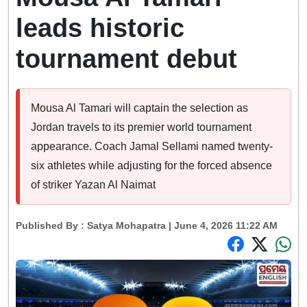
leads historic
tournament debut
Mousa Al Tamari will captain the selection as
Jordan travels to its premier world tournament
appearance. Coach Jamal Sellami named twenty-
six athletes while adjusting for the forced absence
of striker Yazan Al Naimat
Published By :
Satya Mohapatra
| June 4, 2026 11:22 AM