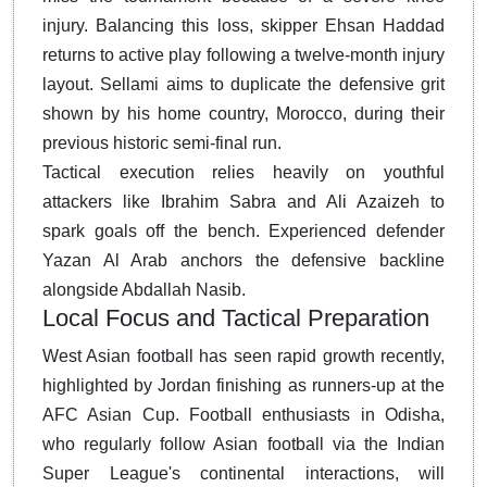
injury. Balancing this loss, skipper Ehsan Haddad
returns to active play following a twelve-month injury
layout. Sellami aims to duplicate the defensive grit
shown by his home country, Morocco, during their
previous historic semi-final run.
Tactical execution relies heavily on youthful
attackers like Ibrahim Sabra and Ali Azaizeh to
spark goals off the bench. Experienced defender
Yazan Al Arab anchors the defensive backline
alongside Abdallah Nasib.
Local Focus and Tactical Preparation
West Asian football has seen rapid growth recently,
highlighted by Jordan finishing as runners-up at the
AFC Asian Cup. Football enthusiasts in Odisha,
who regularly follow Asian football via the Indian
Super League's continental interactions, will