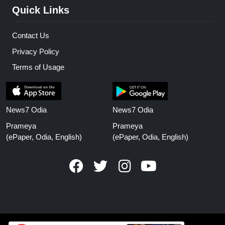
Quick Links
Contact Us
Privacy Policy
Terms of Usage
News7 Odia
News7 Odia
Prameya
Prameya
(ePaper, Odia, English)
(ePaper, Odia, English)