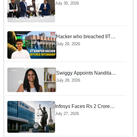
Future Lawyers for 2026 with
July 30, 2026
High Court Judge Guidance
Hacker who breached IIT
Kanpur website gets an
July 29, 2026
internship offer instead of
facing strict police action
Swiggy Appoints Nandita
Sinha As New Instamart Boss
July 28, 2026
To Navigate Intense Quick
Commerce Battles
Infosys Faces Rs 2 Crore
Penalty In France Due To
July 27, 2026
Noncompliant Employee
Working Hour Logs