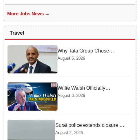
More Jobs News →
Travel
Why Tata Group Chose
GebreMariam to Lead Air
August 5, 2026
India Now
Willie Walsh Officially
Assumes Command as IndiGo
August 3, 2026
CEO
Surat police extends closure of
Dumas Beach till August 7
August 2, 2026
amid heavy rainfall