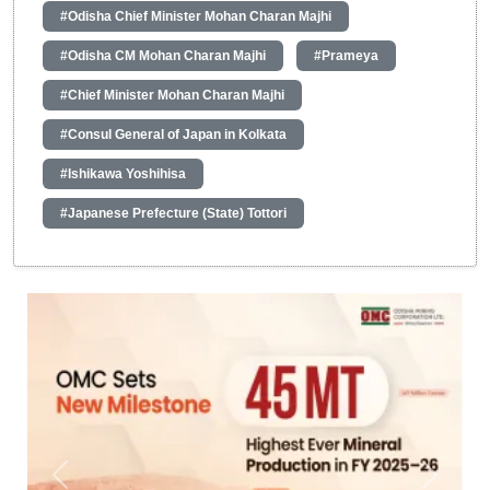
#Odisha Chief Minister Mohan Charan Majhi
#Odisha CM Mohan Charan Majhi
#Prameya
#Chief Minister Mohan Charan Majhi
#Consul General of Japan in Kolkata
#Ishikawa Yoshihisa
#Japanese Prefecture (State) Tottori