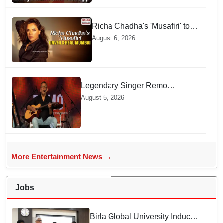
Richa Chadha's 'Musafiri' to
explore Mumbai beyond the
August 6, 2026
tourist trail
Legendary Singer Remo
Fernandes Delivers Emotional
August 5, 2026
Final Performance in United
Kingdom
More Entertainment News →
Jobs
Birla Global University Inducts