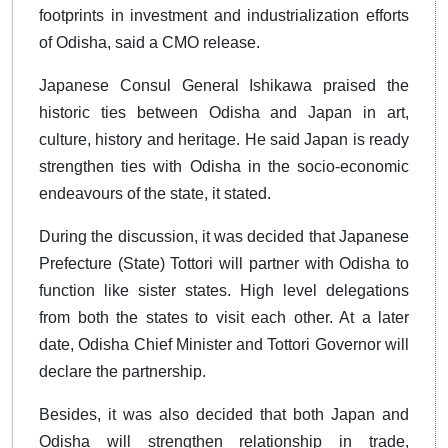
footprints in investment and industrialization efforts
of Odisha, said a CMO release.
Japanese Consul General Ishikawa praised the
historic ties between Odisha and Japan in art,
culture, history and heritage. He said Japan is ready
strengthen ties with Odisha in the socio-economic
endeavours of the state, it stated.
During the discussion, it was decided that Japanese
Prefecture (State) Tottori will partner with Odisha to
function like sister states. High level delegations
from both the states to visit each other. At a later
date, Odisha Chief Minister and Tottori Governor will
declare the partnership.
Besides, it was also decided that both Japan and
Odisha will strengthen relationship in trade,