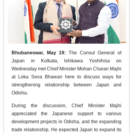
Bhubaneswar, May 19:
The Consul General of
Japan in Kolkata, Ishikawa Yoshihisa on
Wednesday met Chief Minister Mohan Charan Majhi
at Loka Seva Bhawan here to discuss ways for
strengthening relationship between Japan and
Odisha.
During the discussion, Chief Minister Majhi
appreciated the Japanese support to various
development projects in Odisha, and the expanding
trade relationship. He expected Japan to expand its