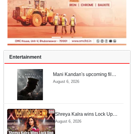
Entertainment
Mani Kandan's upcoming film
titled 'Makkal Kavalan', first
August 6, 2026
look poster unveiled
Shreya Kalra wins Lock Upp
season 2, takes home trophy
August 6, 2026
and ₹1 Crore prize