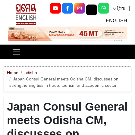
ଓଡ଼ିଆ
|
ENGLISH
Previous
Next
Home
odisha
Japan Consul General meets Odisha CM, discusses on
strengthening ties in trade, tourism and academic sector
Japan Consul General
meets Odisha CM,
discusses on