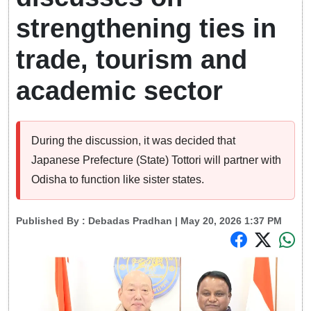
strengthening ties in
trade, tourism and
academic sector
During the discussion, it was decided that
Japanese Prefecture (State) Tottori will partner with
Odisha to function like sister states.
Published By :
Debadas Pradhan
| May 20, 2026 1:37 PM