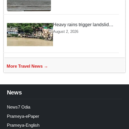
Heavy rains trigger landslides
and traffic disruptions in
August 2, 2026
Rudraprayag
More Travel News →
News
News7 Odia
Prameya-ePaper
Prameya-English