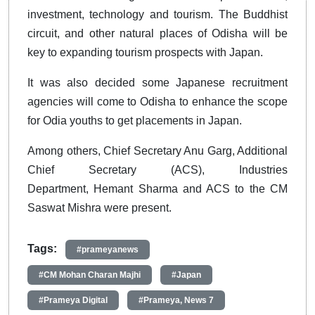
investment, technology and tourism. The Buddhist
circuit, and other natural places of Odisha will be
key to expanding tourism prospects with Japan.
It was also decided some Japanese recruitment
agencies will come to Odisha to enhance the scope
for Odia youths to get placements in Japan.
Among others, Chief Secretary Anu Garg, Additional
Chief Secretary (ACS), Industries
Department, Hemant Sharma and ACS to the CM
Saswat Mishra were present.
Tags:
#prameyanews
#CM Mohan Charan Majhi
#Japan
#Prameya Digital
#Prameya, News 7