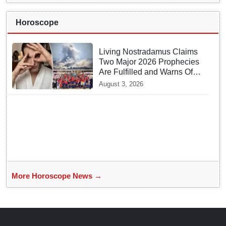
Horoscope
Living Nostradamus Claims
Two Major 2026 Prophecies
Are Fulfilled and Warns Of
New Conflict
August 3, 2026
More Horoscope News →