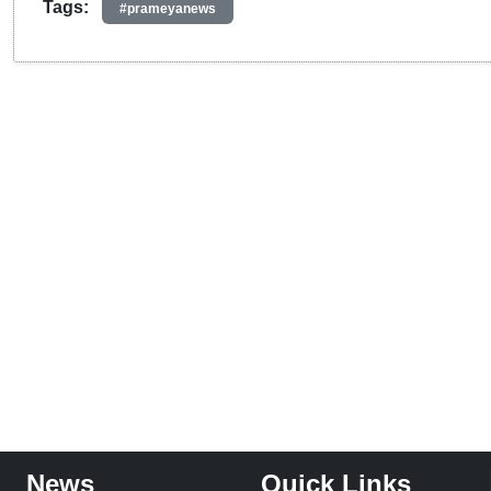
Tags:
#prameyanews
News
Quick Links