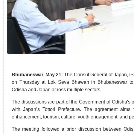
Bhubaneswar, May 21:
The Consul General of Japan, I
on Thursday at Lok Seva Bhawan in Bhubaneswar to d
Odisha and Japan across multiple sectors.
The discussions are part of the Government of Odisha's o
with Japan’s Tottori Prefecture. The agreement aims t
enhancement, tourism, culture, youth engagement, and p
The meeting followed a prior discussion between Odis