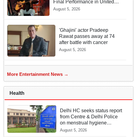
Final Performance in United
Kingdom
August 5, 2026
'Ghajini' actor Pradeep
Rawat passes away at 74
after battle with cancer
August 5, 2026
More Entertainment News →
Health
Delhi HC seeks status report
from Centre & Delhi Police
on menstrual hygiene
facilities at police stations
August 5, 2026