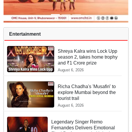
Entertainment
Shreya Kalra wins Lock Upp
season 2, takes home trophy
and ₹1 Crore prize
August 6, 2026
Richa Chadha's 'Musafiri' to
explore Mumbai beyond the
tourist trail
August 6, 2026
Legendary Singer Remo
Fernandes Delivers Emotional