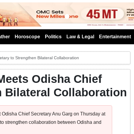
s
ther
Horoscope
Politics
Law & Legal
Entertainment
ary to Strengthen Bilateral Collaboration
Meets Odisha Chief
 Bilateral Collaboration
 Odisha Chief Secretary Anu Garg on Thursday at
o strengthen collaboration between Odisha and