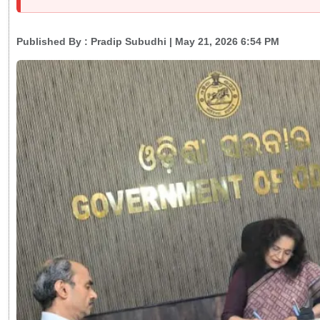
Published By :
Pradip Subudhi
| May 21, 2026 6:54 PM