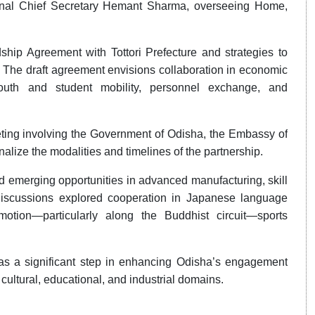
onal Chief Secretary Hemant Sharma, overseeing Home,
hip Agreement with Tottori Prefecture and strategies to
. The draft agreement envisions collaboration in economic
youth and student mobility, personnel exchange, and
ting involving the Government of Odisha, the Embassy of
nalize the modalities and timelines of the partnership.
d emerging opportunities in advanced manufacturing, skill
 discussions explored cooperation in Japanese language
motion—particularly along the Buddhist circuit—sports
as a significant step in enhancing Odisha’s engagement
cultural, educational, and industrial domains.