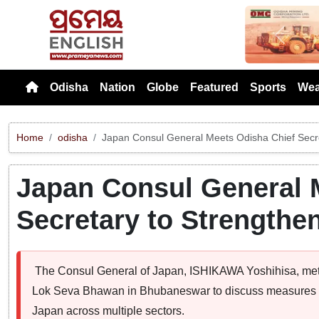
Previou
Odisha
Nation
Globe
Featured
Sports
Wea
Home
odisha
Japan Consul General Meets Odisha Chief Secret
Japan Consul General 
Secretary to Strengthen
The Consul General of Japan, ISHIKAWA Yoshihisa, met
Lok Seva Bhawan in Bhubaneswar to discuss measures t
Japan across multiple sectors.