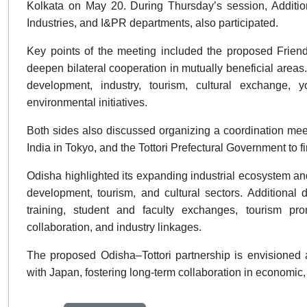
Kolkata on May 20. During Thursday’s session, Additi
Industries, and I&PR departments, also participated.
Key points of the meeting included the proposed Friends
deepen bilateral cooperation in mutually beneficial areas
development, industry, tourism, cultural exchange, 
environmental initiatives.
Both sides also discussed organizing a coordination mee
India in Tokyo, and the Tottori Prefectural Government to fi
Odisha highlighted its expanding industrial ecosystem an
development, tourism, and cultural sectors. Additional
training, student and faculty exchanges, tourism pro
collaboration, and industry linkages.
The proposed Odisha–Tottori partnership is envisioned 
with Japan, fostering long-term collaboration in economic, 