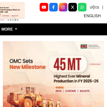
ଓଡ଼ିଆ
|
Next
ENGLISH
MORE