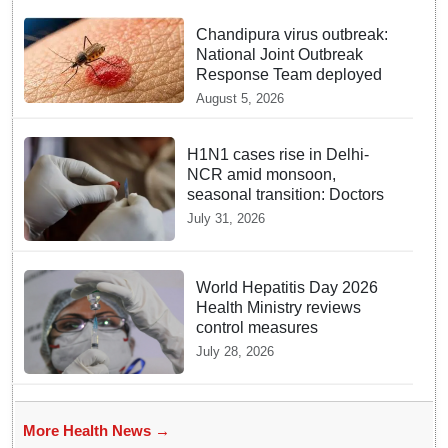
Chandipura virus outbreak:
National Joint Outbreak
Response Team deployed
August 5, 2026
H1N1 cases rise in Delhi-
NCR amid monsoon,
seasonal transition: Doctors
July 31, 2026
World Hepatitis Day 2026
Health Ministry reviews
control measures
July 28, 2026
More Health News →