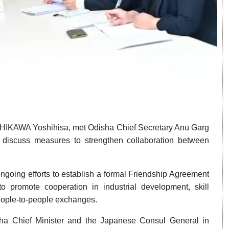
SHIKAWA Yoshihisa, met Odisha Chief Secretary Anu Garg
iscuss measures to strengthen collaboration between
ngoing efforts to establish a formal Friendship Agreement
o promote cooperation in industrial development, skill
eople-to-people exchanges.
ha Chief Minister and the Japanese Consul General in