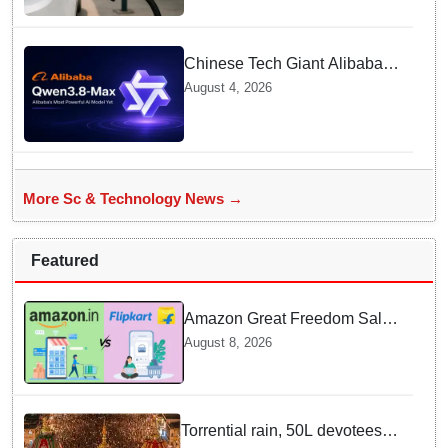
Contamination Rumours
Chinese Tech Giant Alibaba
Debuts Qwen3.8-Max with 2.4
August 4, 2026
Trillion Parameters To Rival
US Models
More Sc & Technology News →
Featured
Amazon Great Freedom Sale
2026 vs Flipkart Freedom
August 8, 2026
Sale 2026: Which offers better
deals?
Torrential rain, 50L devotees