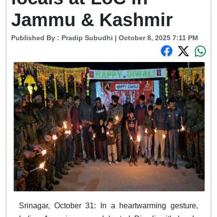
Jammu & Kashmir
Published By :
Pradip Subudhi
| October 8, 2025 7:11 PM
Srinagar, October 31: In a heartwarming gesture,