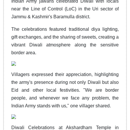
Indian Army jawans celebrated Diwali with locals
near the Line of Control (LoC) in the Uri sector of
Jammu & Kashmir's Baramulla district.
The celebrations featured traditional diya lighting,
gift exchanges, and the sharing of sweets, creating a
vibrant Diwali atmosphere along the sensitive
border area.
Villagers expressed their appreciation, highlighting
the army's presence during not only Diwali but also
Eid and other local festivities. "We are border
people, and whenever we face any problem, the
Indian Army stands with us," one villager shared.
Diwali Celebrations at Akshardham Temple in