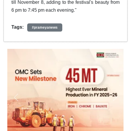
till November 8, adding to the festival's beauty from
6 pm to 7:45 pm each evening."
Tags:
#prameyanews