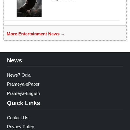
look poster unveiled
More Entertainment News →
News
News7 Odia
Prameya-ePaper
Prameya-English
Quick Links
Contact Us
Privacy Policy