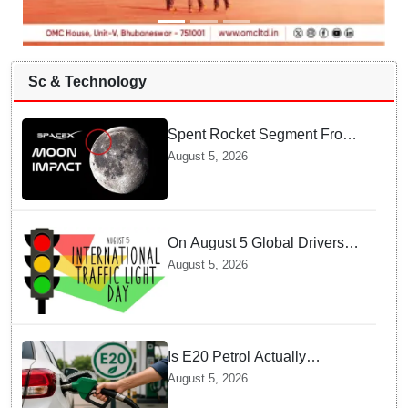
Sc & Technology
Spent Rocket Segment From
SpaceX Hits Lunar Surface
August 5, 2026
creates a New crater
On August 5 Global Drivers
Celebrate over a Century of
August 5, 2026
Life-Saving Traffic Signal
Innovations
Is E20 Petrol Actually
Damaging Your Car Engine?
August 5, 2026
SIAM Clears The Air On