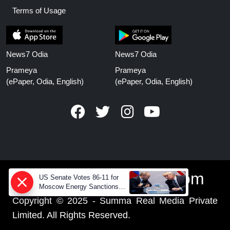
Terms of Usage
News7 Odia
News7 Odia
Prameya
Prameya
(ePaper, Odia, English)
(ePaper, Odia, English)
www.prameyanews.com
US Senate Votes 86-11 for
Moscow Energy Sanctions
— Why Buyers Face Big
Copyright © 2025 - Summa Real Media Private
Tariffs
Limited. All Rights Reserved.