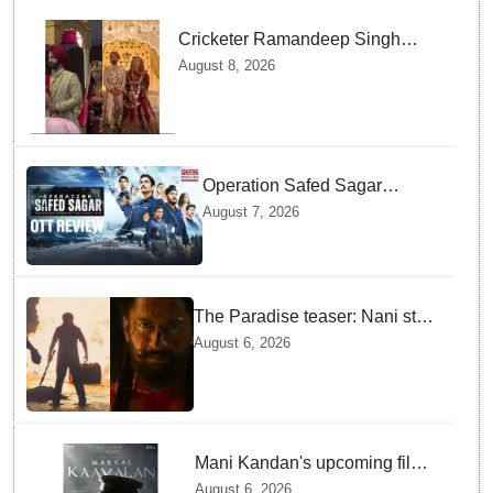
Cricketer Ramandeep Singh
marries TV actor Charlie
August 8, 2026
Chauhan in traditional Punjabi
ceremony
Operation Safed Sagar
Review: Siddharth Anchors
August 7, 2026
This Gripping IAF Combat
Drama on Netflix
The Paradise teaser: Nani stars
as fierce Dhagad ahead of
August 6, 2026
September release
Mani Kandan's upcoming film
titled 'Makkal Kavalan', first
August 6, 2026