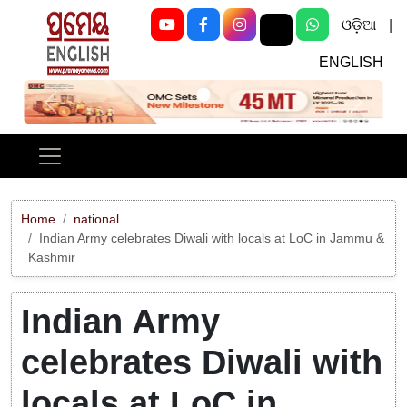
ଓଡ଼ିଆ
|
ENGLISH
Previous
Next
Home
national
Indian Army celebrates Diwali with locals at LoC in Jammu &
Kashmir
Indian Army
celebrates Diwali with
locals at LoC in