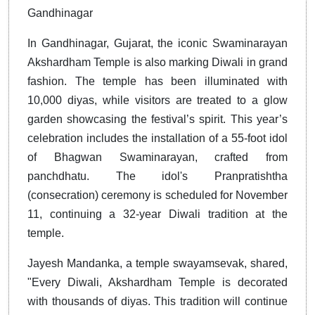
Gandhinagar
In Gandhinagar, Gujarat, the iconic Swaminarayan
Akshardham Temple is also marking Diwali in grand
fashion. The temple has been illuminated with
10,000 diyas, while visitors are treated to a glow
garden showcasing the festival’s spirit. This year’s
celebration includes the installation of a 55-foot idol
of Bhagwan Swaminarayan, crafted from
panchdhatu. The idol's Pranpratishtha
(consecration) ceremony is scheduled for November
11, continuing a 32-year Diwali tradition at the
temple.
Jayesh Mandanka, a temple swayamsevak, shared,
"Every Diwali, Akshardham Temple is decorated
with thousands of diyas. This tradition will continue