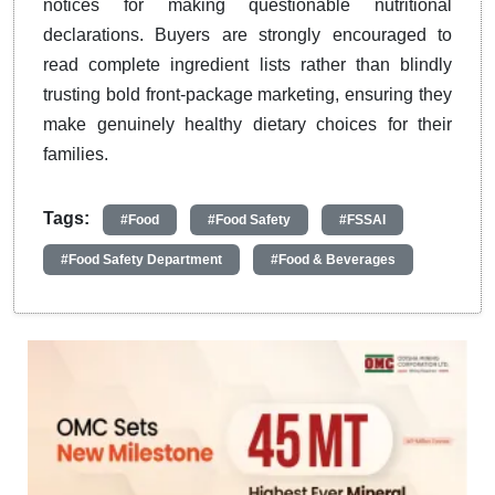
notices for making questionable nutritional
declarations. Buyers are strongly encouraged to
read complete ingredient lists rather than blindly
trusting bold front-package marketing, ensuring they
make genuinely healthy dietary choices for their
families.
Tags:
#Food
#Food Safety
#FSSAI
#Food Safety Department
#Food & Beverages