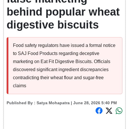
behind popular wheat
digestive biscuits
Food safety regulators have issued a formal notice
to SAJ Food Products regarding deceptive
marketing on Eat Fit Digestive Biscuits. Officials
discovered significant ingredient discrepancies
contradicting their wheat flour and sugar-free
claims
Published By :
Satya Mohapatra
| June 28, 2026 5:40 PM