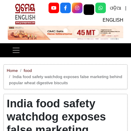
ଓଡ଼ିଆ
|
ENGLISH
Previous
Next
Home
food
India food safety watchdog exposes false marketing behind
popular wheat digestive biscuits
India food safety
watchdog exposes
false marketing