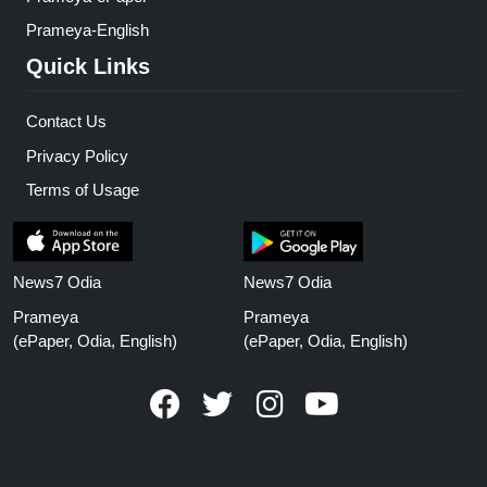
Prameya-English
Quick Links
Contact Us
Privacy Policy
Terms of Usage
News7 Odia
News7 Odia
Prameya
Prameya
(ePaper, Odia, English)
(ePaper, Odia, English)