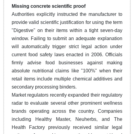
Missing concrete scientific proof
Authorities explicitly instructed the manufacturer to
provide valid scientific justification for using the term
"Digestive" on their items within a tight seven-day
window. Failing to submit an adequate explanation
will automatically trigger strict legal action under
current food safety laws enacted in 2006. Officials
firmly advise food businesses against making
absolute nutritional claims like "100%" when their
retail items include multiple chemical additives and
secondary processing binders.
Market regulators recently expanded their regulatory
radar to evaluate several other prominent wellness
brands operating across the country. Companies
including Healthy Master, Neuherbs, and The
Health Factory previously received similar legal