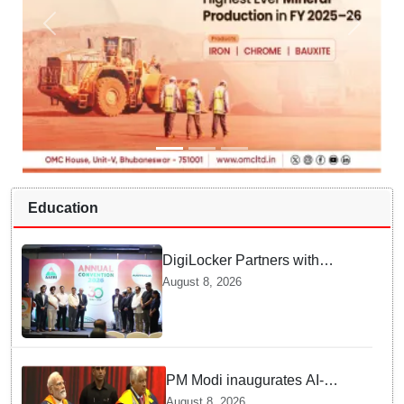
Education
DigiLocker Partners with
AAERI to Fast-Track
August 8, 2026
Document Verification for
Indian Students Heading to
Australia
PM Modi inaugurates AI-
powered ‘Param Pragya’
August 8, 2026