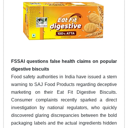
FSSAI questions false health claims on popular
digestive biscuits
Food safety authorities in India have issued a stern
warning to SAJ Food Products regarding deceptive
marketing on their Eat Fit Digestive Biscuits.
Consumer complaints recently sparked a direct
investigation by national regulators, who quickly
discovered glaring discrepancies between the bold
packaging labels and the actual ingredients hidden