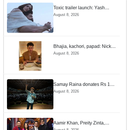
Toxic trailer launch: Yash
praises Kiara Advani
August 8, 2026
Bhajia, kachori, papad: Nick
Jonas enjoys Indian food feast
August 8, 2026
with brother Joe
Samay Raina donates Rs 10
lakh to Assam CM relief fund
August 8, 2026
amid flood
Aamir Khan, Preity Zinta,
Sunny Deol join Amitabh
August 8, 2026