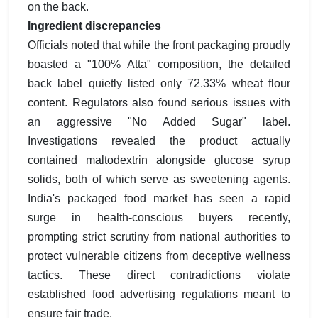
on the back.
Ingredient discrepancies
Officials noted that while the front packaging proudly
boasted a "100% Atta" composition, the detailed
back label quietly listed only 72.33% wheat flour
content. Regulators also found serious issues with
an aggressive "No Added Sugar" label.
Investigations revealed the product actually
contained maltodextrin alongside glucose syrup
solids, both of which serve as sweetening agents.
India's packaged food market has seen a rapid
surge in health-conscious buyers recently,
prompting strict scrutiny from national authorities to
protect vulnerable citizens from deceptive wellness
tactics. These direct contradictions violate
established food advertising regulations meant to
ensure fair trade.