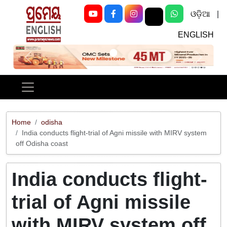
ଓଡ଼ିଆ
|
ENGLISH
Previous
Next
Home
odisha
India conducts flight-trial of Agni missile with MIRV system
off Odisha coast
India conducts flight-
trial of Agni missile
with MIRV system off