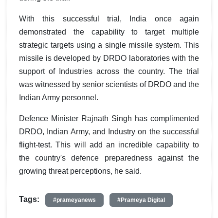
With this successful trial, India once again
demonstrated the capability to target multiple
strategic targets using a single missile system. This
missile is developed by DRDO laboratories with the
support of Industries across the country. The trial
was witnessed by senior scientists of DRDO and the
Indian Army personnel.
Defence Minister Rajnath Singh has complimented
DRDO, Indian Army, and Industry on the successful
flight-test. This will add an incredible capability to
the country's defence preparedness against the
growing threat perceptions, he said.
Tags:
#prameyanews
#Prameya Digital