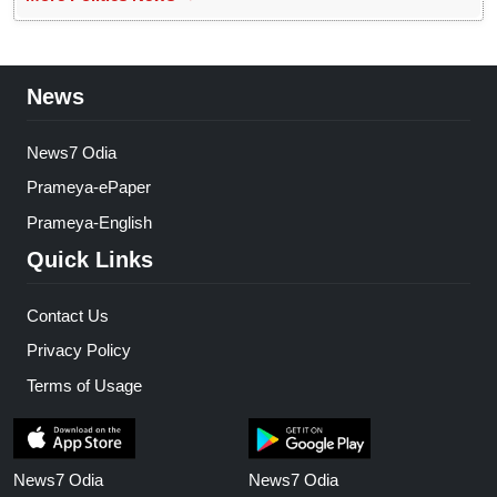
News
News7 Odia
Prameya-ePaper
Prameya-English
Quick Links
Contact Us
Privacy Policy
Terms of Usage
News7 Odia
News7 Odia