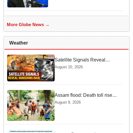
More Globe News →
Weather
Satellite Signals Reveal
Vanishing Rain Shields | What
August 10, 2026
Experts Say about Dry Spells
Assam flood: Death toll rises
to 99
August 9, 2026