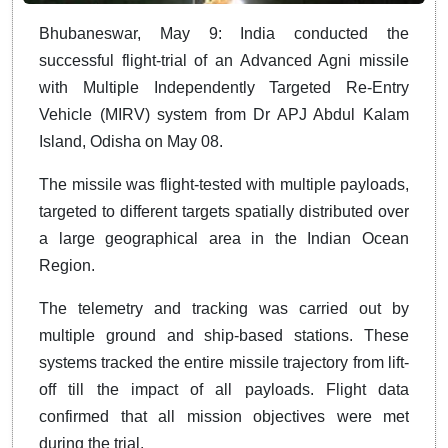
Bhubaneswar, May 9: India conducted the
successful flight-trial of an Advanced Agni missile
with Multiple Independently Targeted Re-Entry
Vehicle (MIRV) system from Dr APJ Abdul Kalam
Island, Odisha on May 08.
The missile was flight-tested with multiple payloads,
targeted to different targets spatially distributed over
a large geographical area in the Indian Ocean
Region.
The telemetry and tracking was carried out by
multiple ground and ship-based stations. These
systems tracked the entire missile trajectory from lift-
off till the impact of all payloads. Flight data
confirmed that all mission objectives were met
during the trial.