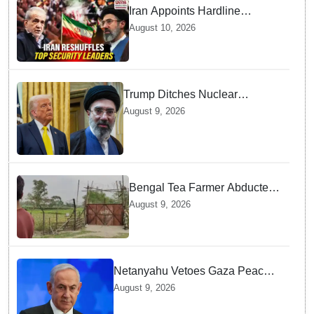
Iran Appoints Hardline
Generals to Top Posts — Here
August 10, 2026
is How it Impacts Hormuz
Talks
Trump Ditches Nuclear
Demands — Why Strait of
August 9, 2026
Hormuz Matters More for US
Bengal Tea Farmer Abducted
by Cross-Border Gang —
August 9, 2026
Surprising Reason Behind his
Abduction
Netanyahu Vetoes Gaza Peace
Roadmap — Why Full
August 9, 2026
Disarmament Is a Non-
Negotiable Demand