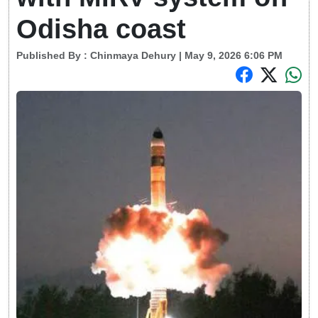
Odisha coast
Published By :
Chinmaya Dehury
| May 9, 2026 6:06 PM