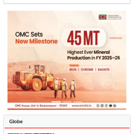
Globe