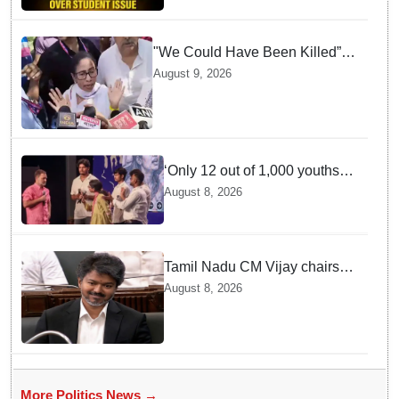
"We Could Have Been Killed”:
Mamata Banerjee Alleges
August 9, 2026
Stone Attack on Car in North 24
Parganas
‘Only 12 out of 1,000 youths
get permanent jobs’: Rahul
August 8, 2026
Gandhi
Tamil Nadu CM Vijay chairs
MPs' meeting on delimitation
August 8, 2026
in Chennai
More Politics News →