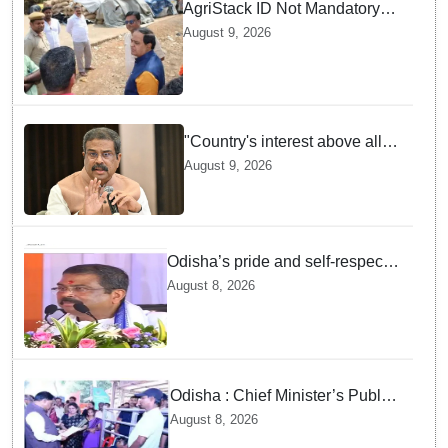
AgriStack ID Not Mandatory
for Paddy Procurement
August 9, 2026
Registration: Food
Supplies Minister
"Country's interest above all":
Dharmendra Pradhan says
August 9, 2026
Gen Z aspirations more
important than ministerial post
Odisha’s pride and self-respect
will never be compromised, says
August 8, 2026
Dharmendra Pradhan
Odisha : Chief Minister’s Public
Grievance Hearing to Remain
August 8, 2026
Closed on August 10