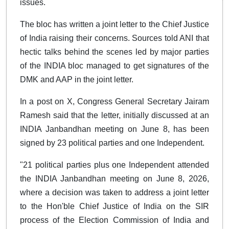
issues.
The bloc has written a joint letter to the Chief Justice
of India raising their concerns. Sources told ANI that
hectic talks behind the scenes led by major parties
of the INDIA bloc managed to get signatures of the
DMK and AAP in the joint letter.
In a post on X, Congress General Secretary Jairam
Ramesh said that the letter, initially discussed at an
INDIA Janbandhan meeting on June 8, has been
signed by 23 political parties and one Independent.
"21 political parties plus one Independent attended
the INDIA Janbandhan meeting on June 8, 2026,
where a decision was taken to address a joint letter
to the Hon'ble Chief Justice of India on the SIR
process of the Election Commission of India and