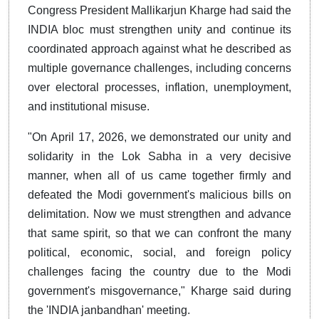
Congress President Mallikarjun Kharge had said the
INDIA bloc must strengthen unity and continue its
coordinated approach against what he described as
multiple governance challenges, including concerns
over electoral processes, inflation, unemployment,
and institutional misuse.
"On April 17, 2026, we demonstrated our unity and
solidarity in the Lok Sabha in a very decisive
manner, when all of us came together firmly and
defeated the Modi government's malicious bills on
delimitation. Now we must strengthen and advance
that same spirit, so that we can confront the many
political, economic, social, and foreign policy
challenges facing the country due to the Modi
government's misgovernance," Kharge said during
the 'INDIA janbandhan' meeting.