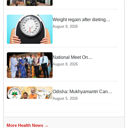
MKCG among India’s Top 74
Weight regain after dieting
may be driven by brain
August 9, 2026
biology: Study
National Meet On
Tuberculosis: AIIMS-
August 8, 2026
Bhubaneswar to undertake
advanced TB testing in two
Odisha districts on pilot basis
Odisha: Mukhyamantri Cancer
Care Abhiyan; 91 More
August 5, 2026
Facilities Added under
Ayushman Bharat Yojana
More Health News →