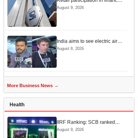
Retail participation in financial
markets likely to deepen:
August 9, 2026
SEBI report
India aims to see electric air
taxis fly by 2028: Civil Aviation
August 8, 2026
Minister
More Business News →
Health
IIRF Ranking: SCB ranked
15th among Govt medical
August 9, 2026
colleges nationally; VIMSAR,