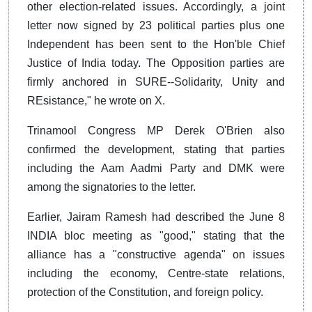
other election-related issues. Accordingly, a joint
letter now signed by 23 political parties plus one
Independent has been sent to the Hon'ble Chief
Justice of India today. The Opposition parties are
firmly anchored in SURE--Solidarity, Unity and
REsistance," he wrote on X.
Trinamool Congress MP Derek O'Brien also
confirmed the development, stating that parties
including the Aam Aadmi Party and DMK were
among the signatories to the letter.
Earlier, Jairam Ramesh had described the June 8
INDIA bloc meeting as "good," stating that the
alliance has a "constructive agenda" on issues
including the economy, Centre-state relations,
protection of the Constitution, and foreign policy.