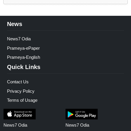
News
News7 Odia
Prameya-ePaper
Prameya-English
Quick Links
Contact Us
Privacy Policy
Terms of Usage
News7 Odia
News7 Odia