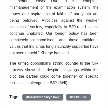
in serious crisis. Due to the complete
mismanagement of the examination system, the
hopes and aspirations of lakhs of our youth are
being betrayed. Atrocities against the weaker
sections of society, especially in BJP-ruled states,
continue unabated. Our foreign policy has been
completely compromised, and those traditional
values that India has long staunchly supported have
not been upheld," Kharge had said.
The united opposition's strong counter to the SIR
process shows that despite misgvings within the
bloc the parties could come together on specific
issues to challenge the BJP. (ANI)
Tags:
#CJI Justice Surya Kant
#INDIA Bloc