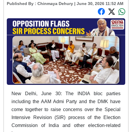
Published By :
Chinmaya Dehury
| June 30, 2026 11:52 AM
New Delhi, June 30: The INDIA bloc parties
including the AAM Admi Party and the DMK have
come together to raise concerns over the Special
Intensive Revision (SIR) process of the Election
Commission of India and other election-related