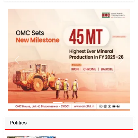
Politics