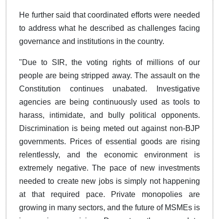
He further said that coordinated efforts were needed
to address what he described as challenges facing
governance and institutions in the country.
"Due to SIR, the voting rights of millions of our
people are being stripped away. The assault on the
Constitution continues unabated. Investigative
agencies are being continuously used as tools to
harass, intimidate, and bully political opponents.
Discrimination is being meted out against non-BJP
governments. Prices of essential goods are rising
relentlessly, and the economic environment is
extremely negative. The pace of new investments
needed to create new jobs is simply not happening
at that required pace. Private monopolies are
growing in many sectors, and the future of MSMEs is