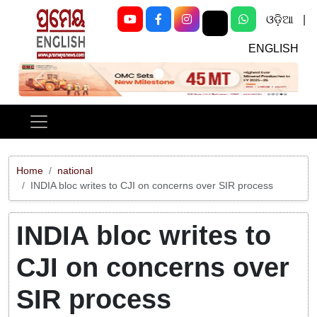
ଓଡ଼ିଆ
|
ENGLISH
Previous
Next
Home
national
INDIA bloc writes to CJI on concerns over SIR process
INDIA bloc writes to
CJI on concerns over
SIR process