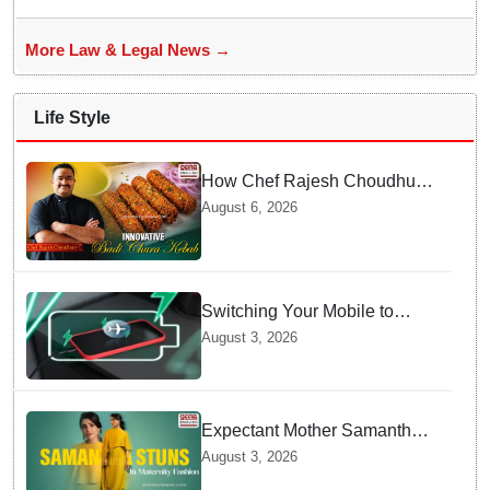
More Law & Legal News →
Life Style
How Chef Rajesh Choudhury
Reimagined Traditional Odia
August 6, 2026
Badichura into Crispy Kebabs
Switching Your Mobile to
offline Mode during Daily
August 3, 2026
Charging prevents Dangerous
Overheating
Expectant Mother Samantha
Ruth Prabhu Stuns in
August 3, 2026
Maternity Fashion