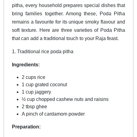
pitha, every household prepares special dishes that
bring families together. Among these, Poda Pitha
remains a favourite for its unique smoky flavour and
soft texture. Here are three varieties of Poda Pitha
that can add a traditional touch to your Raja feast.
1. Traditional rice poda pitha
Ingredients:
2 cups rice
1 cup grated coconut
1 cup jaggery
½ cup chopped cashew nuts and raisins
2 tbsp ghee
A pinch of cardamom powder
Preparation: