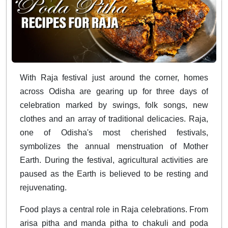
With Raja festival just around the corner, homes
across Odisha are gearing up for three days of
celebration marked by swings, folk songs, new
clothes and an array of traditional delicacies. Raja,
one of Odisha's most cherished festivals,
symbolizes the annual menstruation of Mother
Earth. During the festival, agricultural activities are
paused as the Earth is believed to be resting and
rejuvenating.
Food plays a central role in Raja celebrations. From
arisa pitha and manda pitha to chakuli and poda