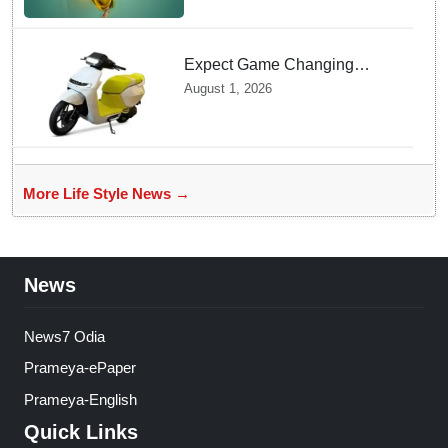
Expect Game Changing
Features as Ather Prepares Its
August 1, 2026
Affordable Mass Market
Electric Scooter Launch
More Life Style News →
News
News7 Odia
Prameya-ePaper
Prameya-English
Quick Links