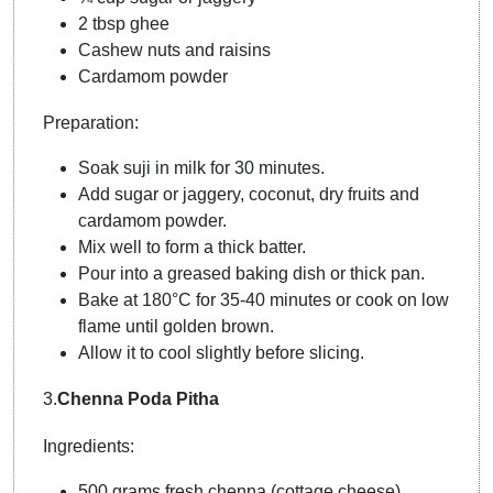
2 tbsp ghee
Cashew nuts and raisins
Cardamom powder
Preparation:
Soak suji in milk for 30 minutes.
Add sugar or jaggery, coconut, dry fruits and
cardamom powder.
Mix well to form a thick batter.
Pour into a greased baking dish or thick pan.
Bake at 180°C for 35-40 minutes or cook on low
flame until golden brown.
Allow it to cool slightly before slicing.
3.
Chenna Poda Pitha
Ingredients:
500 grams fresh chenna (cottage cheese)