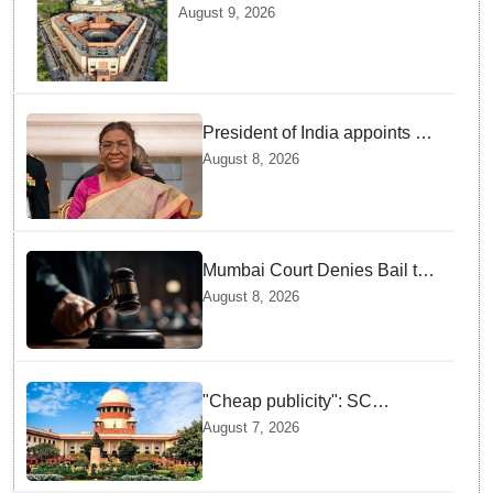
Laws Amendment Bill, Bankers'
August 9, 2026
Books Evidence Bill tomorrow
President of India appoints 7
Senior Advocates as Madras
August 8, 2026
High Court Judges
Mumbai Court Denies Bail to
TISS Students — Know Why
August 8, 2026
This Campus Gathering
Sparked Outrage
"Cheap publicity": SC
dismisses plea seeking
August 7, 2026
criminal probe into Justice
Yashwant Varma cash
incident