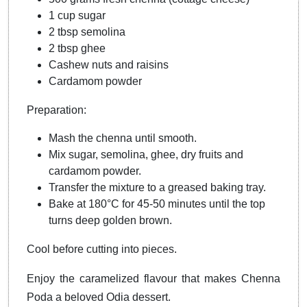
1 cup sugar
2 tbsp semolina
2 tbsp ghee
Cashew nuts and raisins
Cardamom powder
Preparation:
Mash the chenna until smooth.
Mix sugar, semolina, ghee, dry fruits and
cardamom powder.
Transfer the mixture to a greased baking tray.
Bake at 180°C for 45-50 minutes until the top
turns deep golden brown.
Cool before cutting into pieces.
Enjoy the caramelized flavour that makes Chenna
Poda a beloved Odia dessert.