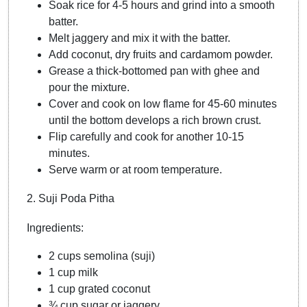
Soak rice for 4-5 hours and grind into a smooth
batter.
Melt jaggery and mix it with the batter.
Add coconut, dry fruits and cardamom powder.
Grease a thick-bottomed pan with ghee and
pour the mixture.
Cover and cook on low flame for 45-60 minutes
until the bottom develops a rich brown crust.
Flip carefully and cook for another 10-15
minutes.
Serve warm or at room temperature.
2. Suji Poda Pitha
Ingredients:
2 cups semolina (suji)
1 cup milk
1 cup grated coconut
¾ cup sugar or jaggery