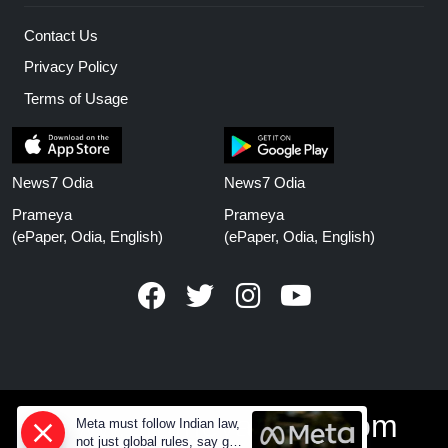
Contact Us
Privacy Policy
Terms of Usage
News7 Odia
News7 Odia
Prameya
Prameya
(ePaper, Odia, English)
(ePaper, Odia, English)
www.prameyanews.com
Meta must follow Indian law,
not just global rules, say govt