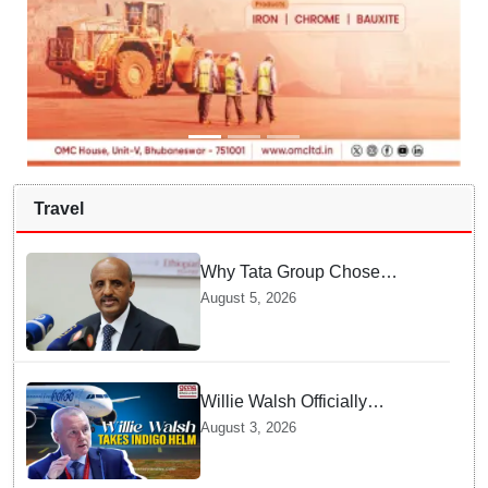
Travel
Why Tata Group Chose
GebreMariam to Lead Air
August 5, 2026
India Now
Willie Walsh Officially
Assumes Command as IndiGo
August 3, 2026
CEO