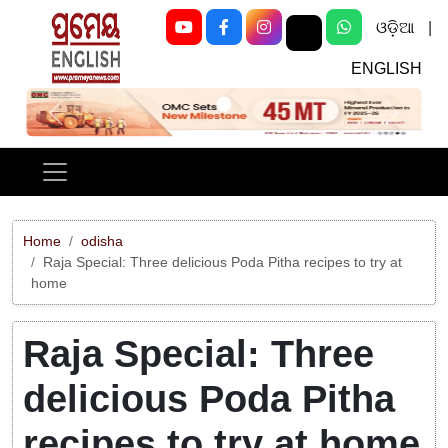
ଓଡ଼ିଆ
|
ENGLISH
Previous
Next
Home
odisha
Raja Special: Three delicious Poda Pitha recipes to try at
home
Raja Special: Three
delicious Poda Pitha
recipes to try at home