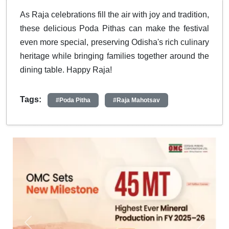
As Raja celebrations fill the air with joy and tradition,
these delicious Poda Pithas can make the festival
even more special, preserving Odisha's rich culinary
heritage while bringing families together around the
dining table. Happy Raja!
Tags:
#Poda Pitha
#Raja Mahotsav