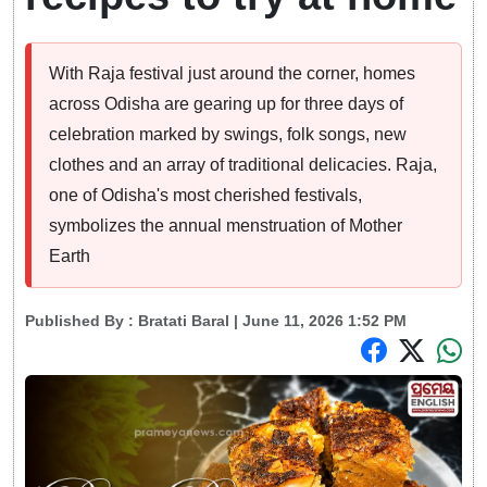
With Raja festival just around the corner, homes
across Odisha are gearing up for three days of
celebration marked by swings, folk songs, new
clothes and an array of traditional delicacies. Raja,
one of Odisha's most cherished festivals,
symbolizes the annual menstruation of Mother
Earth
Published By :
Bratati Baral
| June 11, 2026 1:52 PM