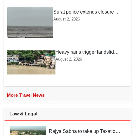
Surat police extends closure of
Dumas Beach till August 7
August 2, 2026
amid heavy rainfall
Heavy rains trigger landslides
and traffic disruptions in
August 2, 2026
Rudraprayag
More Travel News →
Law & Legal
Rajya Sabha to take up Taxation