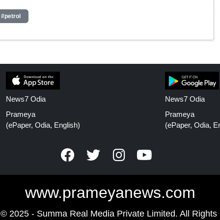
#petrol
News7 Odia
News7 Odia
Prameya
Prameya
(ePaper, Odia, English)
(ePaper, Odia, En
www.prameyanews.com
 © 2025 - Summa Real Media Private Limited. All Rights