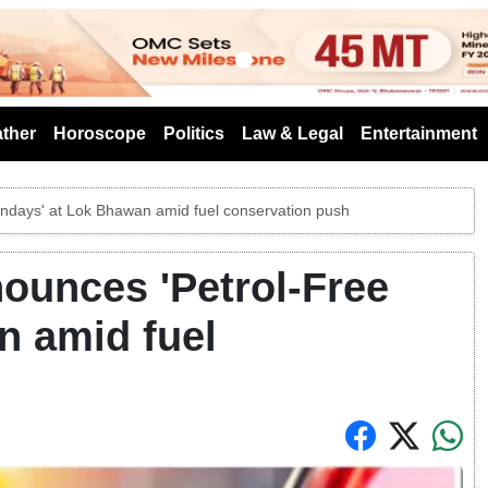
s
ther
Horoscope
Politics
Law & Legal
Entertainment
ndays' at Lok Bhawan amid fuel conservation push
ounces 'Petrol-Free
n amid fuel