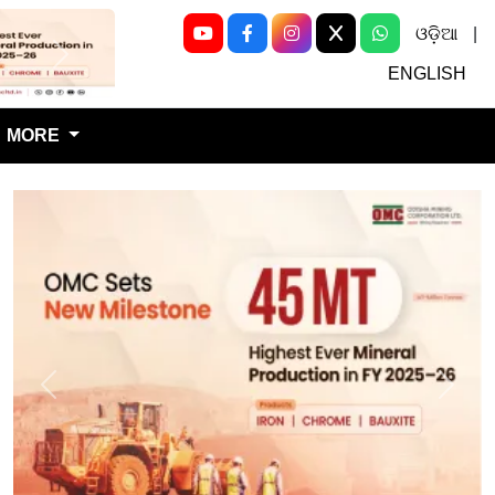
ଓଡ଼ିଆ
|
Next
ENGLISH
MORE