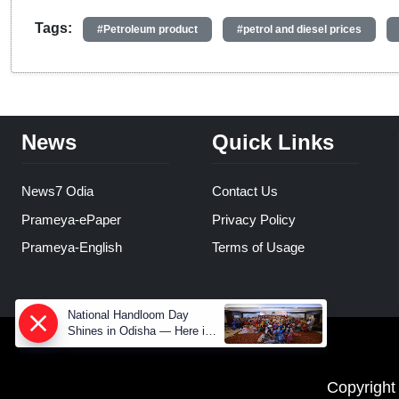
Tags:
#Petroleum product
#petrol and diesel prices
News
Quick Links
News7 Odia
Contact Us
Prameya-ePaper
Privacy Policy
Prameya-English
Terms of Usage
National Handloom Day
Shines in Odisha — Here is
How Modern Choices save
Old Crafts
Copyright