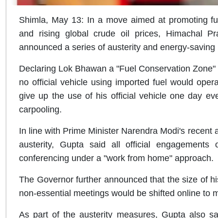
Shimla, May 13: In a move aimed at promoting fue
and rising global crude oil prices, Himachal
announced a series of austerity and energy-savin
Declaring Lok Bhawan a "Fuel Conservation Zone" t
no official vehicle using imported fuel would op
give up the use of his official vehicle one day ev
carpooling.
In line with Prime Minister Narendra Modi's recent 
austerity, Gupta said all official engagement
conferencing under a "work from home" approach.
The Governor further announced that the size of his
non-essential meetings would be shifted online to 
As part of the austerity measures, Gupta also sai