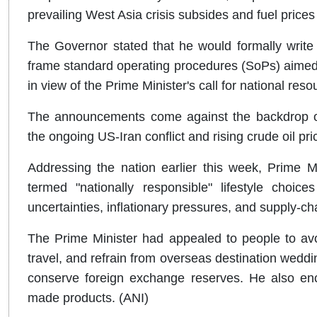
prevailing West Asia crisis subsides and fuel prices 
The Governor stated that he would formally write
frame standard operating procedures (SoPs) aimed 
in view of the Prime Minister's call for national res
The announcements come against the backdrop of
the ongoing US-Iran conflict and rising crude oil pri
Addressing the nation earlier this week, Prime M
termed "nationally responsible" lifestyle choic
uncertainties, inflationary pressures, and supply-ch
The Prime Minister had appealed to people to avo
travel, and refrain from overseas destination weddi
conserve foreign exchange reserves. He also enc
made products. (ANI)