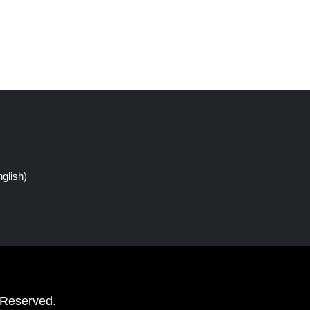
glish)
 Reserved.