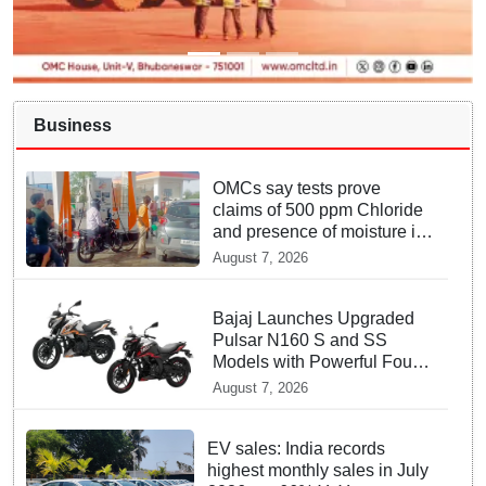
Business
OMCs say tests prove
claims of 500 ppm Chloride
and presence of moisture in
E20 Petrol not validated
August 7, 2026
Bajaj Launches Upgraded
Pulsar N160 S and SS
Models with Powerful Four
Valve Engines
August 7, 2026
EV sales: India records
highest monthly sales in July