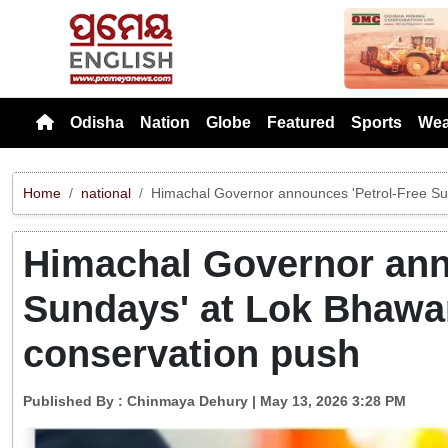
Previou
Odisha
Nation
Globe
Featured
Sports
Wea
Home
national
Himachal Governor announces 'Petrol-Free Su
Himachal Governor ann
Sundays' at Lok Bhawa
conservation push
Published By :
Chinmaya Dehury
| May 13, 2026 3:28 PM