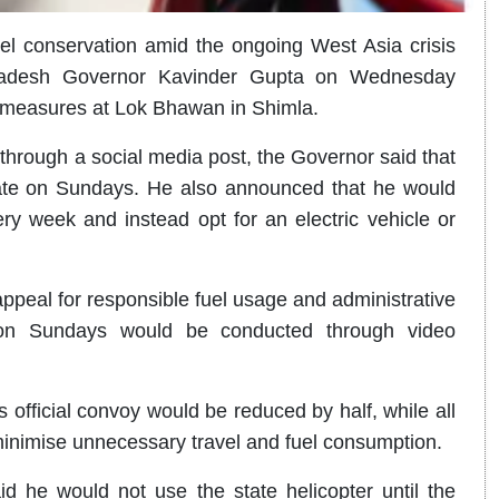
l conservation amid the ongoing West Asia crisis
 Pradesh Governor Kavinder Gupta on Wednesday
g measures at Lok Bhawan in Shimla.
hrough a social media post, the Governor said that
erate on Sundays. He also announced that he would
ery week and instead opt for an electric vehicle or
appeal for responsible fuel usage and administrative
s on Sundays would be conducted through video
 official convoy would be reduced by half, while all
minimise unnecessary travel and fuel consumption.
d he would not use the state helicopter until the