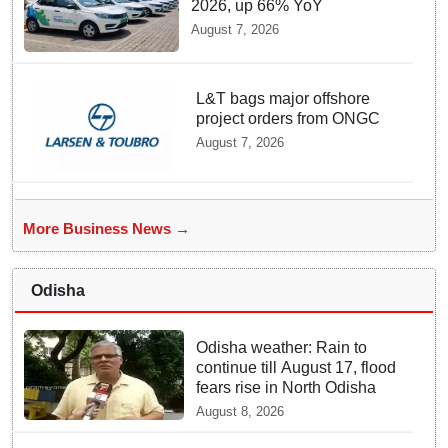
2026, up 66% YoY
August 7, 2026
L&T bags major offshore
project orders from ONGC
August 7, 2026
More Business News →
Odisha
Odisha weather: Rain to
continue till August 17, flood
fears rise in North Odisha
August 8, 2026