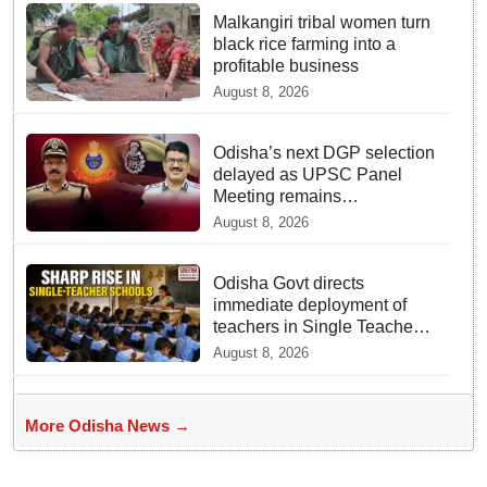
Malkangiri tribal women turn
black rice farming into a
profitable business
August 8, 2026
Odisha’s next DGP selection
delayed as UPSC Panel
Meeting remains
inconclusive
August 8, 2026
Odisha Govt directs
immediate deployment of
teachers in Single Teacher
Schools, seeks ATR from
August 8, 2026
Collectors in 15 days
More Odisha News →