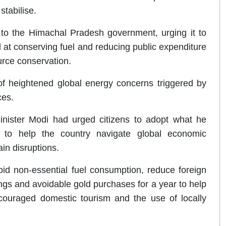
stabilise.
 to the Himachal Pradesh government, urging it to
at conserving fuel and reducing public expenditure
ource conservation.
 heightened global energy concerns triggered by
ces.
inister Modi had urged citizens to adopt what he
es to help the country navigate global economic
ain disruptions.
id non-essential fuel consumption, reduce foreign
ngs and avoidable gold purchases for a year to help
ouraged domestic tourism and the use of locally