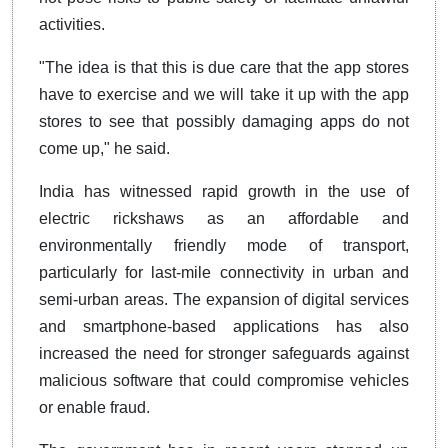
activities.
"The idea is that this is due care that the app stores
have to exercise and we will take it up with the app
stores to see that possibly damaging apps do not
come up," he said.
India has witnessed rapid growth in the use of
electric rickshaws as an affordable and
environmentally friendly mode of transport,
particularly for last-mile connectivity in urban and
semi-urban areas. The expansion of digital services
and smartphone-based applications has also
increased the need for stronger safeguards against
malicious software that could compromise vehicles
or enable fraud.