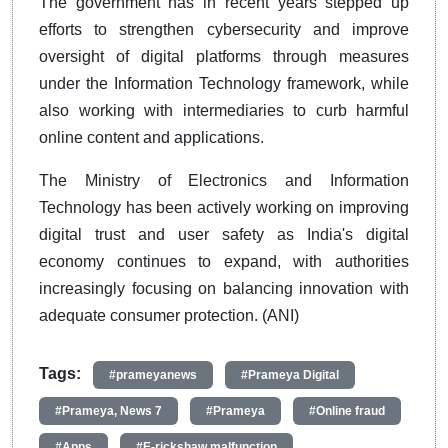
The government has in recent years stepped up
efforts to strengthen cybersecurity and improve
oversight of digital platforms through measures
under the Information Technology framework, while
also working with intermediaries to curb harmful
online content and applications.
The Ministry of Electronics and Information
Technology has been actively working on improving
digital trust and user safety as India's digital
economy continues to expand, with authorities
increasingly focusing on balancing innovation with
adequate consumer protection. (ANI)
Tags:
#prameyanews
#Prameya Digital
#Prameya, News 7
#Prameya
#Online fraud
#Apps
#E-rickshaw malfunction