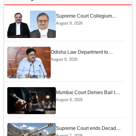
Supreme Court Collegium
recommends transfer of two
August 9, 2026
Orissa High Court Judges
Odisha Law Department to
strengthen training, capacity of
August 9, 2026
government lawyers: Law
Minister Prithviraj Harichandan
Mumbai Court Denies Bail to
TISS Students — Know Why
August 8, 2026
This Campus Gathering
Sparked Outrage
Supreme Court ends Decades
of Bofors Litigation by
August 7, 2026