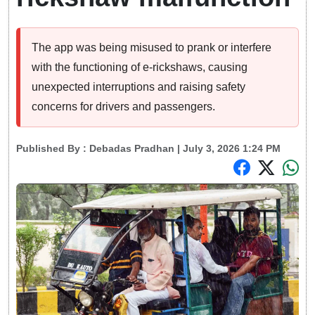
The app was being misused to prank or interfere
with the functioning of e-rickshaws, causing
unexpected interruptions and raising safety
concerns for drivers and passengers.
Published By :
Debadas Pradhan
| July 3, 2026 1:24 PM