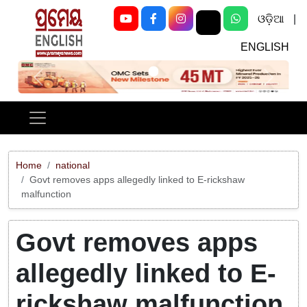
ଓଡ଼ିଆ
|
ENGLISH
Previous
Next
Home
national
Govt removes apps allegedly linked to E-rickshaw
malfunction
Govt removes apps
allegedly linked to E-
rickshaw malfunction