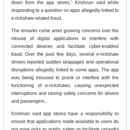
down from the app stores," Krishnan said while
responding to a question on apps allegedly linked to
e-rickshaw-related fraud.
The remarks come amid growing concerns over the
misuse of digital applications to interfere with
connected devices and facilitate cyber-enabled
fraud. Over the past few days, several e-rickshaw
drivers reported sudden stoppages and operational
disruptions allegedly linked to some apps. The app
was being misused to prank or interfere with the
functioning of e-rickshaws, causing unexpected
interruptions and raising safety concerns for drivers
and passengers.
Krishnan said app stores have a responsibility to
ensure that applications made available to users do
not pose risks to public safety or facilitate unlawful