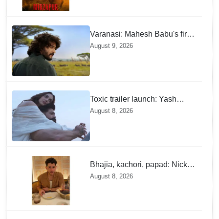
Varanasi: Mahesh Babu's first
look as Rudhra unveiled on
August 9, 2026
his birthday
Toxic trailer launch: Yash
praises Kiara Advani
August 8, 2026
Bhajia, kachori, papad: Nick
Jonas enjoys Indian food feast
August 8, 2026
with brother Joe