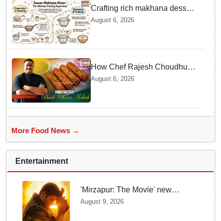
Crafting rich makhana dessert
at home offers quick
August 6, 2026
nourishment for Sawan fasting
How Chef Rajesh Choudhury
Reimagined Traditional Odia
August 6, 2026
Badichura into Crispy Kebabs
More Food News →
Entertainment
'Mirzapur: The Movie' new
posters unveiled; Kaleen Bhaiya,
August 9, 2026
Munna Bhaiya, Guddu and Bablu
return