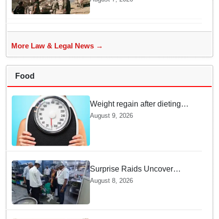
Rejecting New Appeal
More Law & Legal News →
Food
Weight regain after dieting
may be driven by brain
August 9, 2026
biology: Study
Surprise Raids Uncover
Kitchen Hygiene Flaws in
August 8, 2026
Bengaluru Five Star
properties | Will local FSSAI
Officials act Fast in
Bhubaneswar?