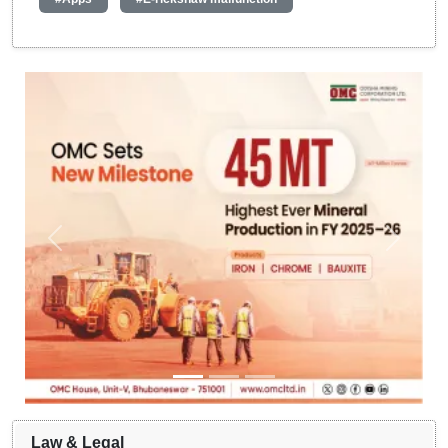
Law & Legal