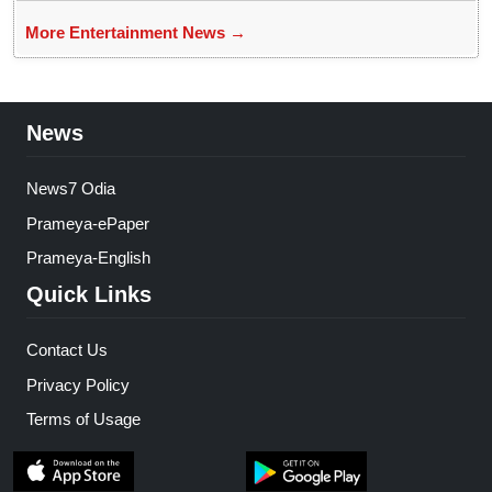
More Entertainment News →
News
News7 Odia
Prameya-ePaper
Prameya-English
Quick Links
Contact Us
Privacy Policy
Terms of Usage