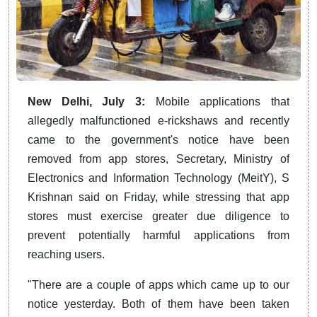
New Delhi, July 3:
Mobile applications that
allegedly malfunctioned e-rickshaws and recently
came to the government's notice have been
removed from app stores, Secretary, Ministry of
Electronics and Information Technology (MeitY), S
Krishnan said on Friday, while stressing that app
stores must exercise greater due diligence to
prevent potentially harmful applications from
reaching users.
"There are a couple of apps which came up to our
notice yesterday. Both of them have been taken