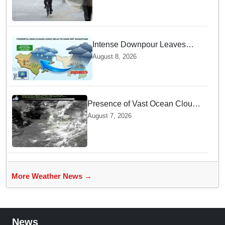
Bengal
Intense Downpour Leaves
NCR Heading for Rajasthan
August 8, 2026
— What Meteorologists say
About the Next 48 Hours
Presence of Vast Ocean Clouds
is Delaying Heavy Monsoon
August 7, 2026
Rains across India
More Weather News →
News