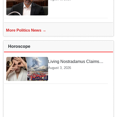
in Chennai
More Politics News →
Horoscope
Living Nostradamus Claims
Two Major 2026 Prophecies
August 3, 2026
Are Fulfilled and Warns Of
New Conflict