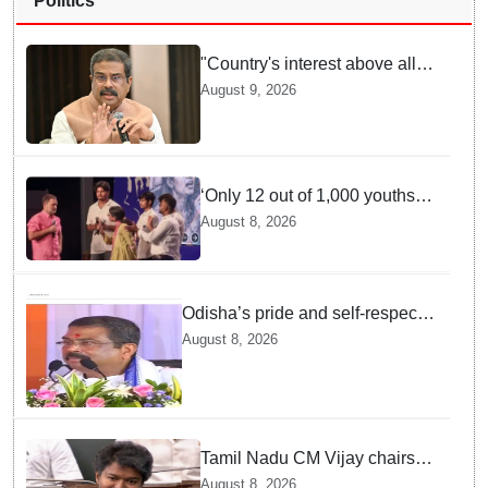
Politics
"Country's interest above all":
Dharmendra Pradhan says
August 9, 2026
Gen Z aspirations more
important than ministerial post
‘Only 12 out of 1,000 youths
get permanent jobs’: Rahul
August 8, 2026
Gandhi
Odisha’s pride and self-respect
will never be compromised, says
August 8, 2026
Dharmendra Pradhan
Tamil Nadu CM Vijay chairs
MPs' meeting on delimitation
August 8, 2026