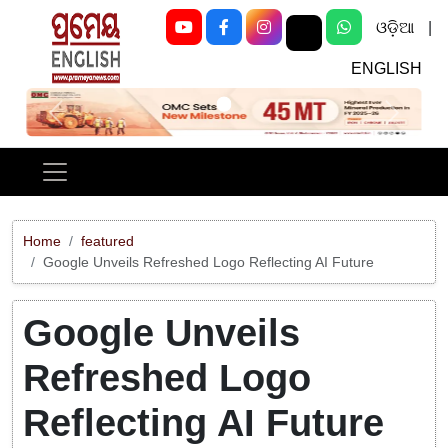
ଓଡ଼ିଆ
|
ENGLISH
Previous
Next
Home
featured
Google Unveils Refreshed Logo Reflecting AI Future
Google Unveils
Refreshed Logo
Reflecting AI Future