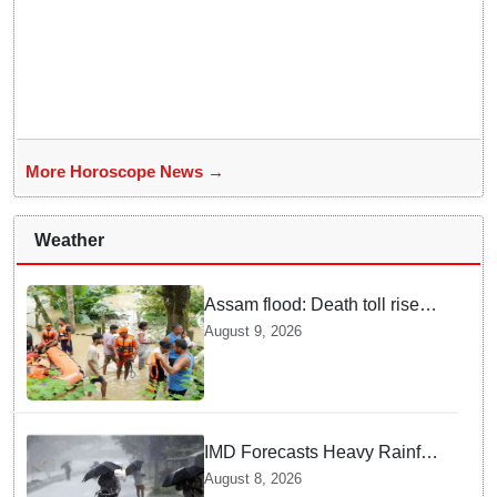
More Horoscope News →
Weather
Assam flood: Death toll rises
to 99
August 9, 2026
IMD Forecasts Heavy Rainfall
in Odisha as Low-Pressure
August 8, 2026
Area Forms Over Bay of