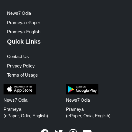
News7 Odia
Prameya-ePaper
Prameya-English
Quick Links
Contact Us
Privacy Policy
Terms of Usage
News7 Odia
News7 Odia
Prameya
Prameya
(ePaper, Odia, English)
(ePaper, Odia, English)