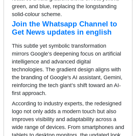
green, and blue, replacing the longstanding
solid-colour scheme.
Join the Whatsapp Channel to
Get News updates in english
This subtle yet symbolic transformation
mirrors Google’s deepening focus on artificial
intelligence and advanced digital
technologies. The gradient design aligns with
the branding of Google's AI assistant, Gemini,
reinforcing the tech giant’s shift toward an AI-
first approach.
According to industry experts, the redesigned
logo not only adds a modern touch but also
improves visibility and adaptability across a
wide range of devices. From smartphones and
tablets to desktop monitors, the updated look