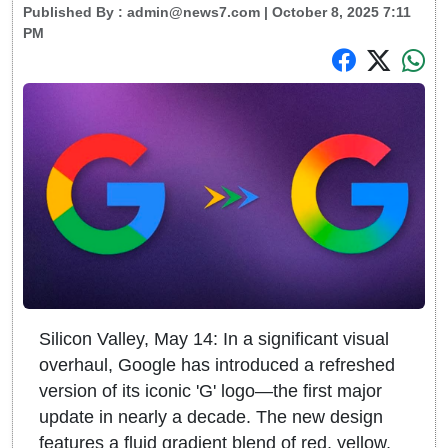
Published By :
admin@news7.com
| October 8, 2025 7:11
PM
Silicon Valley, May 14: In a significant visual
overhaul, Google has introduced a refreshed
version of its iconic 'G' logo—the first major
update in nearly a decade. The new design
features a fluid gradient blend of red, yellow,