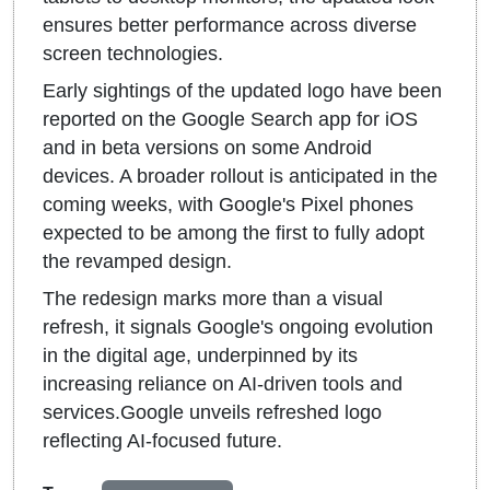
ensures better performance across diverse
screen technologies.
Early sightings of the updated logo have been
reported on the Google Search app for iOS
and in beta versions on some Android
devices. A broader rollout is anticipated in the
coming weeks, with Google's Pixel phones
expected to be among the first to fully adopt
the revamped design.
The redesign marks more than a visual
refresh, it signals Google's ongoing evolution
in the digital age, underpinned by its
increasing reliance on AI-driven tools and
services.Google unveils refreshed logo
reflecting AI-focused future.