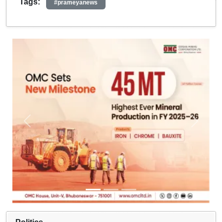
Tags:
#prameyanews