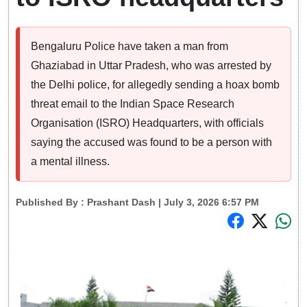
Bengaluru Police have taken a man from
Ghaziabad in Uttar Pradesh, who was arrested by
the Delhi police, for allegedly sending a hoax bomb
threat email to the Indian Space Research
Organisation (ISRO) Headquarters, with officials
saying the accused was found to be a person with
a mental illness.
Published By :
Prashant Dash
| July 3, 2026 6:57 PM