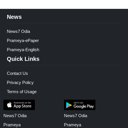
News
News7 Odia
Prameya-ePaper
Prameya-English
Quick Links
Contact Us
Privacy Policy
Terms of Usage
News7 Odia
News7 Odia
Prameya
Prameya