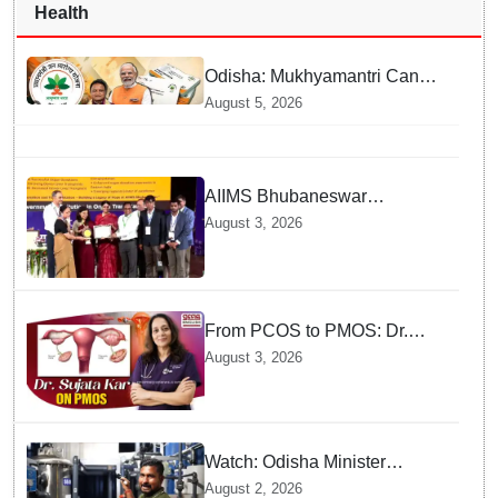
Health
Odisha: Mukhyamantri Cancer
Care Abhiyan; 91 More
August 5, 2026
Facilities Added under
Ayushman Bharat Yojana
AIIMS Bhubaneswar
honoured as "Emerging
August 3, 2026
Government Institution in
Organ Transplantation"
From PCOS to PMOS: Dr.
Sujata Kar highlights the need
August 3, 2026
for broader approach to
Women’s health
Watch: Odisha Minister
Suryabanshi Suraj
August 2, 2026