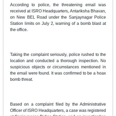
According to police, the threatening email was
received at ISRO Headquarters, Antariksha Bhavan,
on New BEL Road under the Sanjaynagar Police
Station limits on July 2, warning of a bomb blast at
the office.
Taking the complaint seriously, police rushed to the
location and conducted a thorough inspection. No
suspicious objects or circumstances mentioned in
the email were found. It was confirmed to be a hoax
bomb threat.
Based on a complaint filed by the Administrative
Officer of ISRO Headquarters, a case was registered