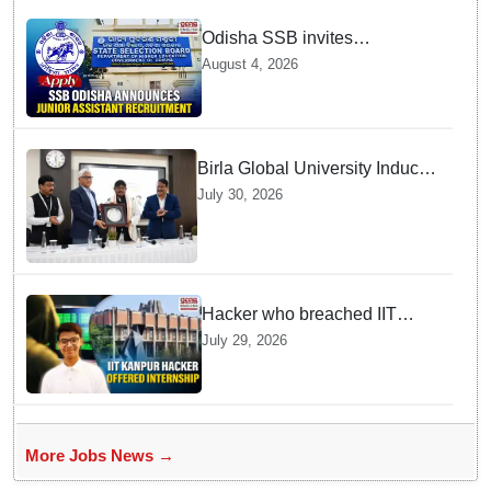
Odisha SSB invites
applications for 14 Junior
August 4, 2026
Assistant posts; apply by
August 18
Birla Global University Inducts
Future Lawyers for 2026 with
July 30, 2026
High Court Judge Guidance
Hacker who breached IIT
Kanpur website gets an
July 29, 2026
internship offer instead of
facing strict police action
More Jobs News →