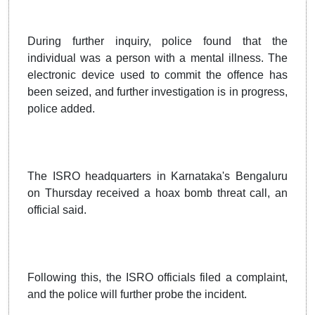
During further inquiry, police found that the
individual was a person with a mental illness. The
electronic device used to commit the offence has
been seized, and further investigation is in progress,
police added.
The ISRO headquarters in Karnataka's Bengaluru
on Thursday received a hoax bomb threat call, an
official said.
Following this, the ISRO officials filed a complaint,
and the police will further probe the incident.