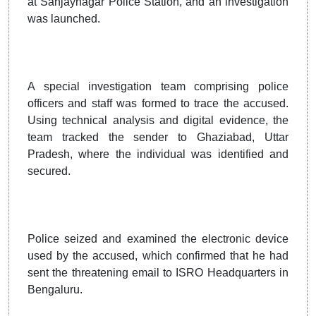
at Sanjaynagar Police Station, and an investigation
was launched.
A special investigation team comprising police
officers and staff was formed to trace the accused.
Using technical analysis and digital evidence, the
team tracked the sender to Ghaziabad, Uttar
Pradesh, where the individual was identified and
secured.
Police seized and examined the electronic device
used by the accused, which confirmed that he had
sent the threatening email to ISRO Headquarters in
Bengaluru.