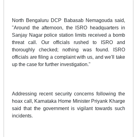
North Bengaluru DCP Babasab Nemagouda said,
"Around the afternoon, the ISRO headquarters in
Sanjay Nagar police station limits received a bomb
threat call. Our officials rushed to ISRO and
thoroughly checked; nothing was found. ISRO
officials are filing a complaint with us, and we'll take
up the case for further investigation."
Addressing recent security concerns following the
hoax call, Karnataka Home Minister Priyank Kharge
said that the government is vigilant towards such
incidents.