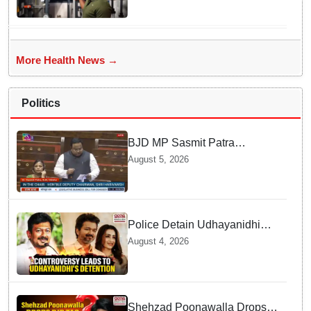
demonstrates the 'Mobile
Water Purifier' that converts
flood water potable at flood hit
Dhamnagar
More Health News →
Politics
BJD MP Sasmit Patra
Welcomes Increase in
August 5, 2026
Supreme Court Judges'
Strength, Calls for Judicial
Infrastructure Development
Police Detain Udhayanidhi
Stalin following Controversial
August 4, 2026
Remarks about Trisha
Shehzad Poonawalla Drops