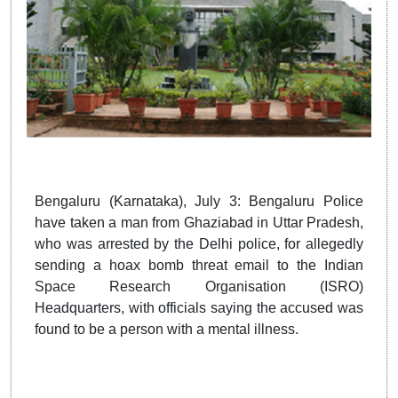
Bengaluru (Karnataka), July 3: Bengaluru Police
have taken a man from Ghaziabad in Uttar Pradesh,
who was arrested by the Delhi police, for allegedly
sending a hoax bomb threat email to the Indian
Space Research Organisation (ISRO)
Headquarters, with officials saying the accused was
found to be a person with a mental illness.