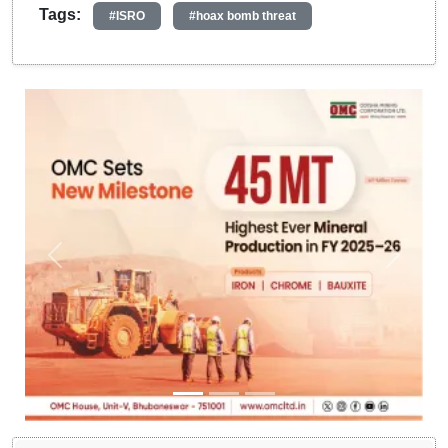
Tags:
#ISRO
#hoax bomb threat