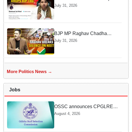
BJP Spokesperson Tag from
July 31, 2026
His Social Media
BJP MP Raghav Chadha
Explains His Silence over
July 31, 2026
NEET Exam Controversy in
Parliament
More Politics News →
Jobs
OSSC announces CPGLRE-
2025 main exam schedule;
August 4, 2026
admit cards available from
today