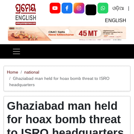
ଓଡ଼ିଆ
|
ENGLISH
Previous
Next
Home
national
Ghaziabad man held for hoax bomb threat to ISRO
headquarters
Ghaziabad man held
for hoax bomb threat
to ISRO headquarters