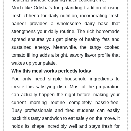
Much like Odisha’s long-standing tradition of using
fresh chhena for daily nutrition, incorporating fresh
paneer provides a wholesome dairy base that
strengthens your daily routine. The rich homemade
spread ensures you get plenty of healthy fats and
sustained energy. Meanwhile, the tangy cooked
tomato filling adds a bright, savory flavor profile that
wakes up your palate.
Why this meal works perfectly today
You only need simple household ingredients to
create this satisfying dish. Most of the preparation
can actually happen the night before, making your
current morning routine completely hassle-free.
Busy professionals and tired students can easily
pack this tasty sandwich to eat safely on the move. It
holds its shape incredibly well and stays fresh for