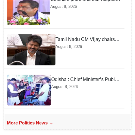
will never be compromised, says
August 8, 2026
Dharmendra Pradhan
Tamil Nadu CM Vijay chairs
MPs' meeting on delimitation
August 8, 2026
in Chennai
Odisha : Chief Minister’s Public
Grievance Hearing to Remain
August 8, 2026
Closed on August 10
More Politics News →