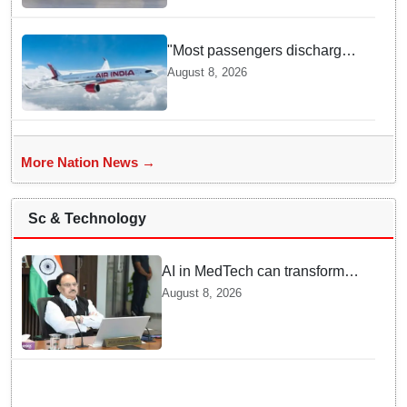
"Most passengers discharged,
DGCA investigating": Civil
August 8, 2026
Aviation Minister Ram Mohan
Naidu on Air India flight
turbulence
More Nation News →
Sc & Technology
AI in MedTech can transform
healthcare, report paper
August 8, 2026
highlights five priorities