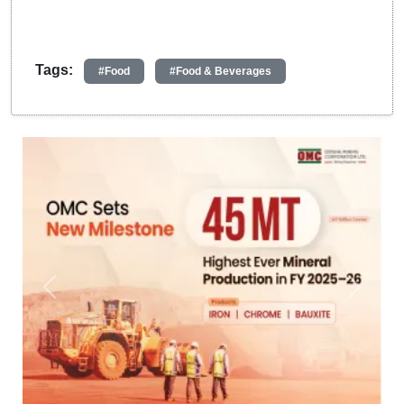
Tags:
#Food
#Food & Beverages