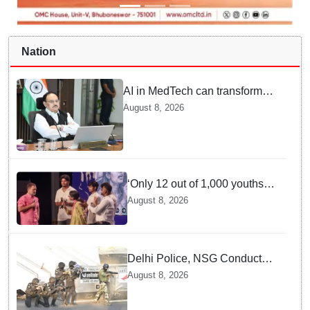
Nation
AI in MedTech can transform
healthcare, report paper
August 8, 2026
highlights five priorities
‘Only 12 out of 1,000 youths
get permanent jobs’: Rahul
August 8, 2026
Gandhi
Delhi Police, NSG Conduct
Joint Counter-Terrorism Drill
August 8, 2026
Across Capital Ahead of
Independence Day