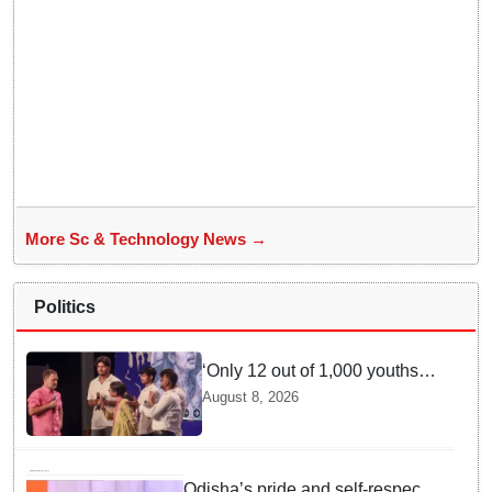
More Sc & Technology News →
Politics
‘Only 12 out of 1,000 youths
get permanent jobs’: Rahul
August 8, 2026
Gandhi
Odisha’s pride and self-respect