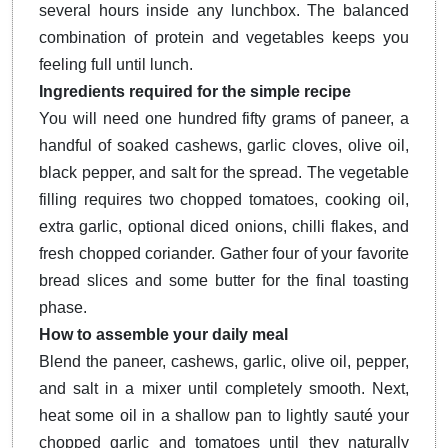
several hours inside any lunchbox. The balanced
combination of protein and vegetables keeps you
feeling full until lunch.
Ingredients required for the simple recipe
You will need one hundred fifty grams of paneer, a
handful of soaked cashews, garlic cloves, olive oil,
black pepper, and salt for the spread. The vegetable
filling requires two chopped tomatoes, cooking oil,
extra garlic, optional diced onions, chilli flakes, and
fresh chopped coriander. Gather four of your favorite
bread slices and some butter for the final toasting
phase.
How to assemble your daily meal
Blend the paneer, cashews, garlic, olive oil, pepper,
and salt in a mixer until completely smooth. Next,
heat some oil in a shallow pan to lightly sauté your
chopped garlic and tomatoes until they naturally