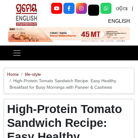
ଓଡ଼ିଆ
|
ENGLISH
Previous
Next
Home
life-style
High-Protein Tomato Sandwich Recipe: Easy Healthy
Breakfast for Busy Mornings with Paneer & Cashews
High-Protein Tomato
Sandwich Recipe:
Easy Healthy