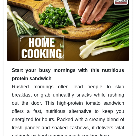
Start your busy mornings with this nutritious
protein sandwich
Rushed mornings often lead people to skip
breakfast or grab unhealthy snacks while rushing
out the door. This high-protein tomato sandwich
offers a fast, nutritious alternative to keep you
energized for hours. Packed with a creamy blend of
fresh paneer and soaked cashews, it delivers vital
nutrients without requiring much cooking time.