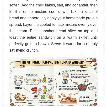
soften. Add the chilli flakes, salt, and coriander, then
let this entire mixture cool down. Take a slice of
bread and generously apply your homemade protein
spread. Layer the cooled tomato mixture evenly over
the cream. Place another bread slice on top and
toast the entire sandwich on a warm skillet until
perfectly golden brown. Serve it warm for a deeply
satisfying crunch.