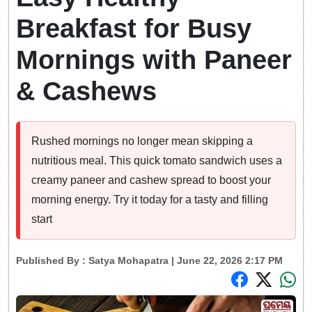
Breakfast for Busy
Mornings with Paneer
& Cashews
Rushed mornings no longer mean skipping a
nutritious meal. This quick tomato sandwich uses a
creamy paneer and cashew spread to boost your
morning energy. Try it today for a tasty and filling
start
Published By :
Satya Mohapatra
| June 22, 2026 2:17 PM