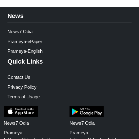
News
News7 Odia
Prameya-ePaper
Prameya-English
Quick Links
Contact Us
Privacy Policy
Terms of Usage
News7 Odia
News7 Odia
Prameya
Prameya