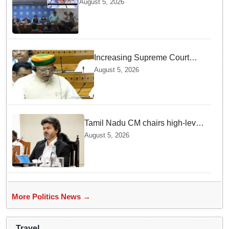
August 5, 2026
student movement: Sheikh Hasina
Increasing Supreme Court
judges is need of the hour,
August 5, 2026
says Law Minister as Rajya
Sabha clears Amendment Bill
Tamil Nadu CM chairs high-level
review meeting ahead of
August 5, 2026
Thursday's Agriculture Budget
More Politics News →
Travel