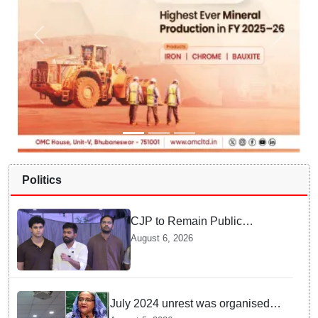
Politics
CJP to Remain Public
Pressure Group, Not Enter
August 6, 2026
Politics: Abhijeet Dipke
July 2024 unrest was organised
bid to topple govt, not a peaceful