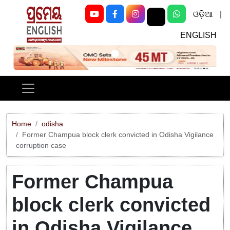
ଓଡ଼ିଆ
|
ENGLISH
Previous
Next
Home
odisha
Former Champua block clerk convicted in Odisha Vigilance
corruption case
Former Champua
block clerk convicted
in Odisha Vigilance