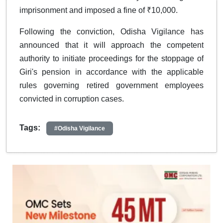
imprisonment and imposed a fine of ₹10,000.
Following the conviction, Odisha Vigilance has
announced that it will approach the competent
authority to initiate proceedings for the stoppage of
Giri's pension in accordance with the applicable
rules governing retired government employees
convicted in corruption cases.
Tags:
#Odisha Vigilance