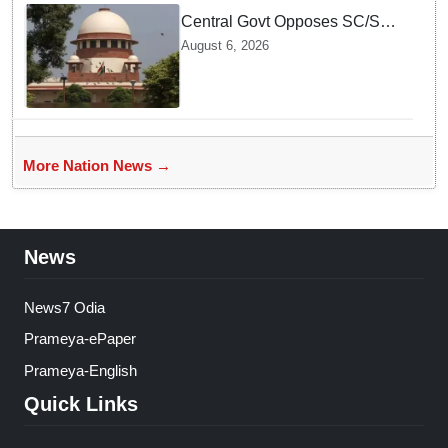
Central Govt Opposes SC/ST
Creamy Layer Quota Plea in
August 6, 2026
Supreme Court
More Nation News →
News
News7 Odia
Prameya-ePaper
Prameya-English
Quick Links