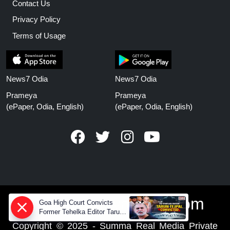
Contact Us
Privacy Policy
Terms of Usage
News7 Odia
News7 Odia
Prameya
Prameya
(ePaper, Odia, English)
(ePaper, Odia, English)
www.prameyanews.com
Goa High Court Convicts
Former Tehelka Editor Tarun
Tejpal in 2013 Case
Copyright © 2025 - Summa Real Media Private