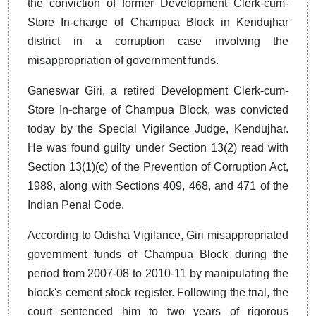
the conviction of former Development Clerk-cum-
Store In-charge of Champua Block in Kendujhar
district in a corruption case involving the
misappropriation of government funds.
Ganeswar Giri, a retired Development Clerk-cum-
Store In-charge of Champua Block, was convicted
today by the Special Vigilance Judge, Kendujhar.
He was found guilty under Section 13(2) read with
Section 13(1)(c) of the Prevention of Corruption Act,
1988, along with Sections 409, 468, and 471 of the
Indian Penal Code.
According to Odisha Vigilance, Giri misappropriated
government funds of Champua Block during the
period from 2007-08 to 2010-11 by manipulating the
block's cement stock register. Following the trial, the
court sentenced him to two years of rigorous