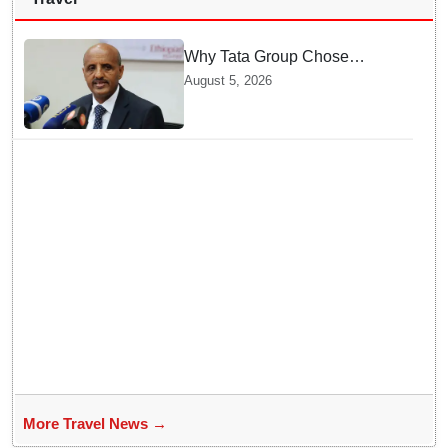
Why Tata Group Chose
GebreMariam to Lead Air
August 5, 2026
India Now
More Travel News →