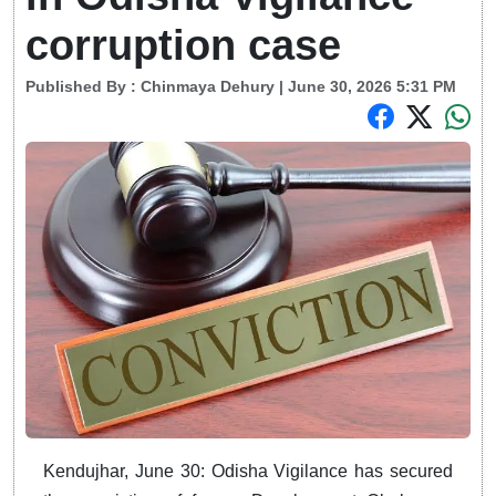
corruption case
Published By :
Chinmaya Dehury
| June 30, 2026 5:31 PM
Kendujhar, June 30: Odisha Vigilance has secured