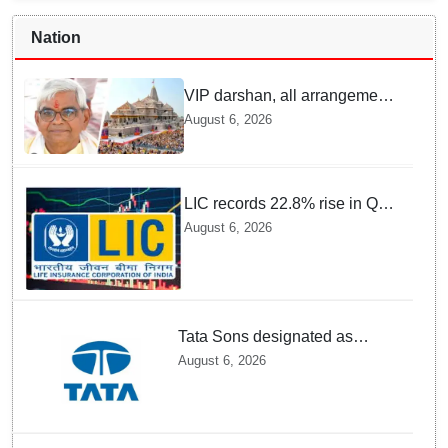
Nation
VIP darshan, all arrangements
for devotees at Ayodhya Ram
August 6, 2026
temple unchanged: Krishna
Mohan
LIC records 22.8% rise in Q1
net profit to Rs 13,492 crore
August 6, 2026
Tata Sons designated as
upper-layer NBFC by RBI
August 6, 2026
under revised framework