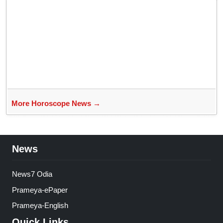
More Horoscope News →
News
News7 Odia
Prameya-ePaper
Prameya-English
Quick Links