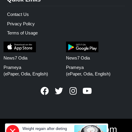
Contact Us
Privacy Policy
Terms of Usage
News7 Odia
News7 Odia
Prameya
Prameya
(ePaper, Odia, English)
(ePaper, Odia, English)
www.prameyanews.com
Weight regain after dieting