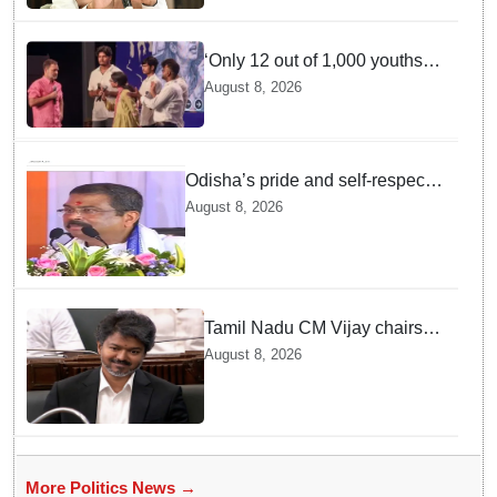
‘Only 12 out of 1,000 youths
get permanent jobs’: Rahul
August 8, 2026
Gandhi
Odisha’s pride and self-respect
will never be compromised, says
August 8, 2026
Dharmendra Pradhan
Tamil Nadu CM Vijay chairs
MPs' meeting on delimitation
August 8, 2026
in Chennai
More Politics News →