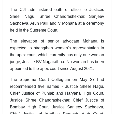
The CJI administered oath of office to Justices
Sheel Nagu, Shree Chandrashekhar, Sanjeev
Sachdeva, Arun Palli and V Mohana at a ceremony
held in the Supreme Court.
The elevation of senior advocate Mohana is
expected to strengthen women's representation in
the apex court, which currently has only one woman
judge, Justice BV Nagarathna. No woman has been
appointed to the apex court since August 2021.
The Supreme Court Collegium on May 27 had
recommended five names - Justice Sheel Nagu,
Chief Justice of Punjab and Haryana High Court,
Justice Shree Chandrashekhar, Chief Justice of
Bombay High Court, Justice Sanjeev Sachdeva,
Chief Justice of Madhya Pradesh High Court,