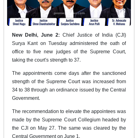
New Delhi, June 2:
Chief Justice of India (CJI)
Surya Kant on Tuesday administered the oath of
office to five new judges of the Supreme Court,
taking the court's strength to 37.
The appointments come days after the sanctioned
strength of the Supreme Court was increased from
34 to 38 through an ordinance issued by the Central
Government.
The recommendation to elevate the appointees was
made by the Supreme Court Collegium headed by
the CJI on May 27. The same was cleared by the
Central Government on June 1.