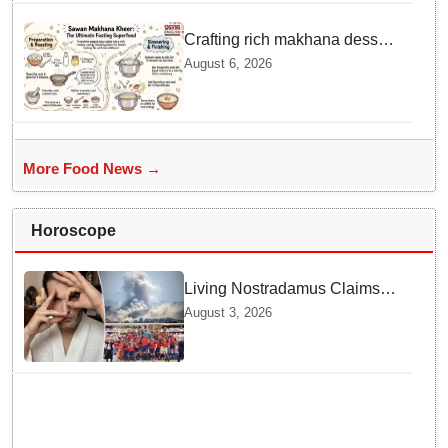
Officials act Fast in
Bhubaneswar?
Crafting rich makhana dessert
at home offers quick
August 6, 2026
nourishment for Sawan fasting
More Food News →
Horoscope
Living Nostradamus Claims
Two Major 2026 Prophecies
August 3, 2026
Are Fulfilled and Warns Of
New Conflict