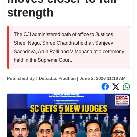
strength
The CJI administered oath of office to Justices
Sheel Nagu, Shree Chandrashekhar, Sanjeev
Sachdeva, Arun Palli and V Mohana at a ceremony
held in the Supreme Court.
Published By :
Debadas Pradhan
| June 2, 2026 11:18 AM