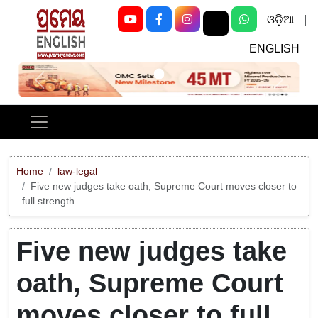
ଓଡ଼ିଆ
|
ENGLISH
Previous
Next
Home
law-legal
Five new judges take oath, Supreme Court moves closer to
full strength
Five new judges take
oath, Supreme Court
moves closer to full