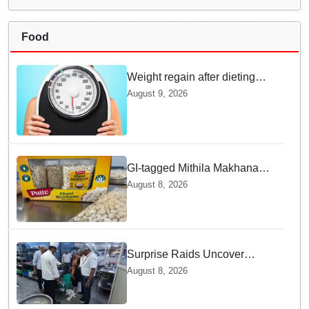
Food
Weight regain after dieting
may be driven by brain
August 9, 2026
biology: Study
GI-tagged Mithila Makhana
exported to Australia by sea
August 8, 2026
route
Surprise Raids Uncover
Kitchen Hygiene Flaws in
August 8, 2026
Bengaluru Five Star
properties | Will local FSSAI