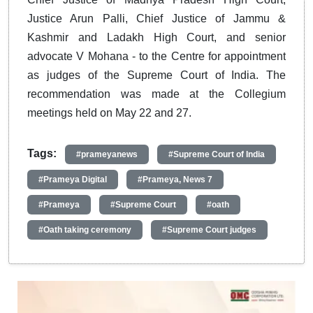
Justice Arun Palli, Chief Justice of Jammu &
Kashmir and Ladakh High Court, and senior
advocate V Mohana - to the Centre for appointment
as judges of the Supreme Court of India. The
recommendation was made at the Collegium
meetings held on May 22 and 27.
Tags:
#prameyanews
#Supreme Court of India
#Prameya Digital
#Prameya, News 7
#Prameya
#Supreme Court
#oath
#Oath taking ceremony
#Supreme Court judges