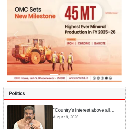
Politics
"Country's interest above all":
Dharmendra Pradhan says
August 9, 2026
Gen Z aspirations more
important than ministerial post