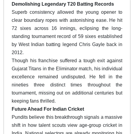
Demolishing Legendary T20 Batting Records
Superb consistency allowed the young opener to
clear boundary ropes with astonishing ease. He hit
72 sixes across 16 innings, eclipsing the long-
standing tournament record of 59 sixes established
by West Indian batting legend Chris Gayle back in
2012.
Though his franchise suffered a tough exit against
Gujarat Titans in the Eliminator match, his individual
excellence remained undisputed. He fell in the
nineties three distinct times throughout the
tournament, missing out on additional centuries but
keeping fans thrilled.
Future Ahead For Indian Cricket
Pundits believe this breakthrough signals a massive
shift in how talent scouts view age-group cricket in
India. National selectors are already monitoring his