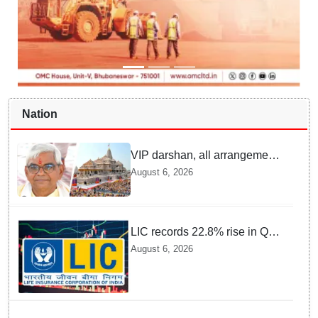
Nation
VIP darshan, all arrangements
for devotees at Ayodhya Ram
August 6, 2026
temple unchanged: Krishna
Mohan
LIC records 22.8% rise in Q1
net profit to Rs 13,492 crore
August 6, 2026