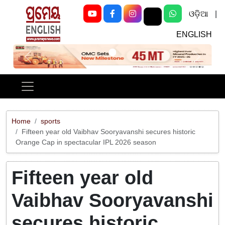
ଓଡ଼ିଆ
|
ENGLISH
Previous
Next
Home
sports
Fifteen year old Vaibhav Sooryavanshi secures historic
Orange Cap in spectacular IPL 2026 season
Fifteen year old
Vaibhav Sooryavanshi
secures historic