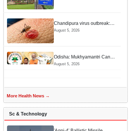
police stations
Chandipura virus outbreak:
National Joint Outbreak
August 5, 2026
Response Team deployed
Odisha: Mukhyamantri Cancer
Care Abhiyan; 91 More
August 5, 2026
Facilities Added under
Ayushman Bharat Yojana
More Health News →
Sc & Technology
'Agni-4' Ballistic Missile