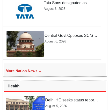
Tata Sons designated as
upper-layer NBFC by RBI
August 6, 2026
under revised framework
Central Govt Opposes SC/ST
Creamy Layer Quota Plea in
August 6, 2026
Supreme Court
More Nation News →
Health
Delhi HC seeks status report
from Centre & Delhi Police on
August 5, 2026
menstrual hygiene facilities at