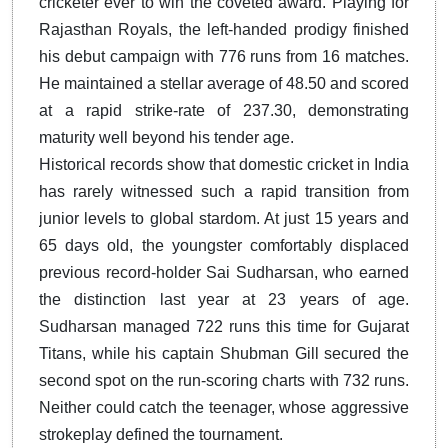
cricketer ever to win the coveted award. Playing for
Rajasthan Royals, the left-handed prodigy finished
his debut campaign with 776 runs from 16 matches.
He maintained a stellar average of 48.50 and scored
at a rapid strike-rate of 237.30, demonstrating
maturity well beyond his tender age.
Historical records show that domestic cricket in India
has rarely witnessed such a rapid transition from
junior levels to global stardom. At just 15 years and
65 days old, the youngster comfortably displaced
previous record-holder Sai Sudharsan, who earned
the distinction last year at 23 years of age.
Sudharsan managed 722 runs this time for Gujarat
Titans, while his captain Shubman Gill secured the
second spot on the run-scoring charts with 732 runs.
Neither could catch the teenager, whose aggressive
strokeplay defined the tournament.