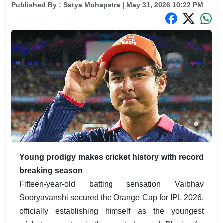
Published By :
Satya Mohapatra
| May 31, 2026 10:22 PM
Young prodigy makes cricket history with record
breaking season
Fifteen-year-old batting sensation Vaibhav
Sooryavanshi secured the Orange Cap for IPL 2026,
officially establishing himself as the youngest