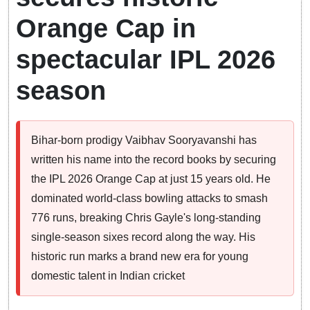
Orange Cap in
spectacular IPL 2026
season
Bihar-born prodigy Vaibhav Sooryavanshi has
written his name into the record books by securing
the IPL 2026 Orange Cap at just 15 years old. He
dominated world-class bowling attacks to smash
776 runs, breaking Chris Gayle's long-standing
single-season sixes record along the way. His
historic run marks a brand new era for young
domestic talent in Indian cricket