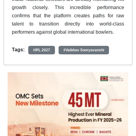
growth closely. This incredible performance
confirms that the platform creates paths for raw
talent to transition directly into world-class
performers against global international bowlers.
Tags:
#IPL 2027
#Vaibhav Sooryavanshi