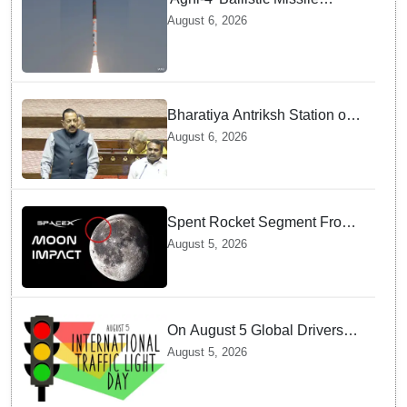
successfully test-fired from
August 6, 2026
Odisha
Bharatiya Antriksh Station on
track for 2035: Dr. Jitendra
August 6, 2026
Singh
Spent Rocket Segment From
SpaceX Hits Lunar Surface
August 5, 2026
creates a New crater
On August 5 Global Drivers
Celebrate over a Century of
August 5, 2026
Life-Saving Traffic Signal
Innovations