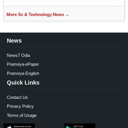
More Sc & Technology News →
News
News7 Odia
Prameya-ePaper
Prameya-English
Quick Links
Contact Us
Privacy Policy
Terms of Usage