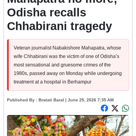
Odisha recalls
Chhabirani tragedy
Veteran journalist Nabakishore Mahapatra, whose
wife Chhabirani was the victim of one of Odisha’s
most sensational and gruesome crimes of the
1980s, passed away on Monday while undergoing
treatment at a hospital in Berhampur
Published By :
Bratati Baral
| June 25, 2026 7:35 AM