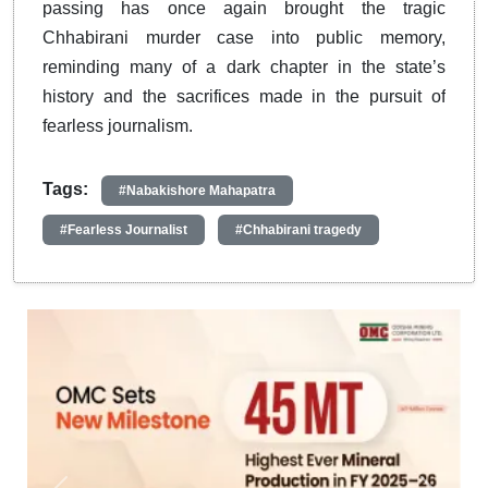
passing has once again brought the tragic
Chhabirani murder case into public memory,
reminding many of a dark chapter in the state’s
history and the sacrifices made in the pursuit of
fearless journalism.
Tags:
#Nabakishore Mahapatra
#Fearless Journalist
#Chhabirani tragedy