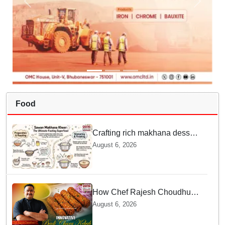
Food
Crafting rich makhana dessert
at home offers quick
August 6, 2026
nourishment for Sawan fasting
How Chef Rajesh Choudhury
Reimagined Traditional Odia
August 6, 2026
Badichura into Crispy Kebabs