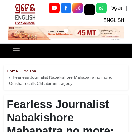
ଓଡ଼ିଆ
|
ENGLISH
Previous
Next
Home
odisha
Fearless Journalist Nabakishore Mahapatra no more;
Odisha recalls Chhabirani tragedy
Fearless Journalist
Nabakishore
Mahapatra no more;