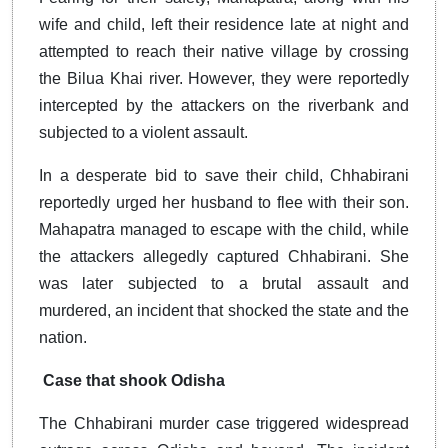
wife and child, left their residence late at night and
attempted to reach their native village by crossing
the Bilua Khai river. However, they were reportedly
intercepted by the attackers on the riverbank and
subjected to a violent assault.
In a desperate bid to save their child, Chhabirani
reportedly urged her husband to flee with their son.
Mahapatra managed to escape with the child, while
the attackers allegedly captured Chhabirani. She
was later subjected to a brutal assault and
murdered, an incident that shocked the state and the
nation.
Case that shook Odisha
The Chhabirani murder case triggered widespread