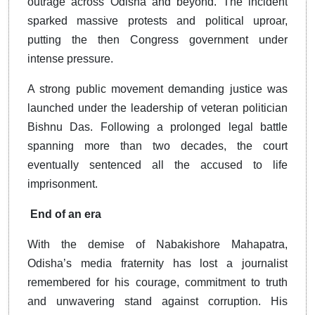
outrage across Odisha and beyond. The incident
sparked massive protests and political uproar,
putting the then Congress government under
intense pressure.
A strong public movement demanding justice was
launched under the leadership of veteran politician
Bishnu Das. Following a prolonged legal battle
spanning more than two decades, the court
eventually sentenced all the accused to life
imprisonment.
End of an era
With the demise of Nabakishore Mahapatra,
Odisha’s media fraternity has lost a journalist
remembered for his courage, commitment to truth
and unwavering stand against corruption. His