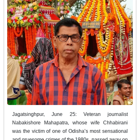
Jagatsinghpur, June 25: Veteran journalist
Nabakishore Mahapatra, whose wife Chhabirani
was the victim of one of Odisha’s most sensational
and gruesome crimes of the 1980s, passed away on