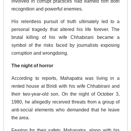
involved in corrupt practices had earned him both
recognition and powerful enemies.
His relentless pursuit of truth ultimately led to a
personal tragedy that altered his life forever. The
brutal killing of his wife Chhabirani became a
symbol of the risks faced by journalists exposing
corruption and wrongdoing.
The night of horror
According to reports, Mahapatra was living in a
rented house at Biridi with his wife Chhabirani and
their two-year-old son. On the night of October 3,
1980, he allegedly received threats from a group of
anti-social elements who demanded that he leave
the area.
Fearing for their safety, Mahapatra, along with his