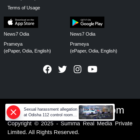
Terms of Usage
News7 Odia
News7 Odia
Prameya
Prameya
(ePaper, Odia, English)
(ePaper, Odia, English)
www.prameyanews.com
Sexual harassment allegation
at Odisha 112 control room,
CCTV footage missing
Copyright © 2025 - Summa Real Media Private
Limited. All Rights Reserved.