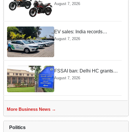
Pulsar N160 S and SS
August 7, 2026
Models with Powerful Four
Valve Engines
EV sales: India records
highest monthly sales in July
August 7, 2026
2026, up 66% YoY
FSSAI ban: Delhi HC grants
interim relief to Dabur
August 7, 2026
More Business News →
Politics