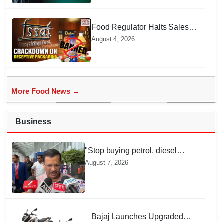
Food Regulator Halts Sales of
Popular Consumer Items over
August 4, 2026
Deceptive Packaging Labels
More Food News →
Business
"Stop buying petrol, diesel
vehicles until govt clarifies on
August 7, 2026
E20 fuel": Arvind Kejriwal
Bajaj Launches Upgraded