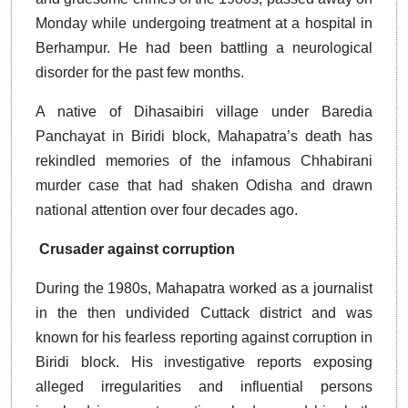
Monday while undergoing treatment at a hospital in
Berhampur. He had been battling a neurological
disorder for the past few months.
A native of Dihasaibiri village under Baredia
Panchayat in Biridi block, Mahapatra’s death has
rekindled memories of the infamous Chhabirani
murder case that had shaken Odisha and drawn
national attention over four decades ago.
Crusader against corruption
During the 1980s, Mahapatra worked as a journalist
in the then undivided Cuttack district and was
known for his fearless reporting against corruption in
Biridi block. His investigative reports exposing
alleged irregularities and influential persons