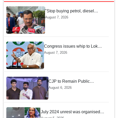
"Stop buying petrol, diesel
vehicles until govt clarifies on
August 7, 2026
E20 fuel": Arvind Kejriwal
Congress issues whip to Lok
Sabha MPs ahead of FCRA Bill
August 7, 2026
discussion in Parliament
CJP to Remain Public
Pressure Group, Not Enter
August 6, 2026
Politics: Abhijeet Dipke
July 2024 unrest was organised
bid to topple govt, not a peaceful