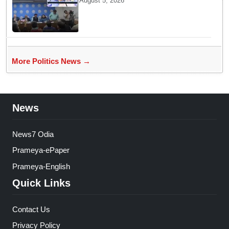
August 5, 2026
student movement: Sheikh Hasina
More Politics News →
News
News7 Odia
Prameya-ePaper
Prameya-English
Quick Links
Contact Us
Privacy Policy