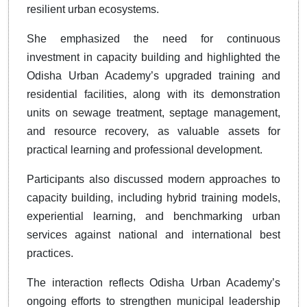
resilient urban ecosystems.
She emphasized the need for continuous
investment in capacity building and highlighted the
Odisha Urban Academy’s upgraded training and
residential facilities, along with its demonstration
units on sewage treatment, septage management,
and resource recovery, as valuable assets for
practical learning and professional development.
Participants also discussed modern approaches to
capacity building, including hybrid training models,
experiential learning, and benchmarking urban
services against national and international best
practices.
The interaction reflects Odisha Urban Academy’s
ongoing efforts to strengthen municipal leadership