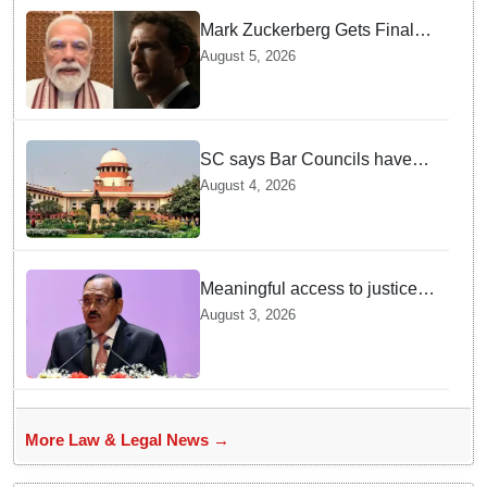
Mark Zuckerberg Gets Final
Notice over PM Modi Post As
August 5, 2026
Panel Threatens Safe
Harbour Clause
SC says Bar Councils have
become 'men's clubs'; directs
August 4, 2026
High Court CJs to nominate
co-opted women members
Meaningful access to justice
requires timely decisions: CJI
August 3, 2026
Surya Kant
More Law & Legal News →