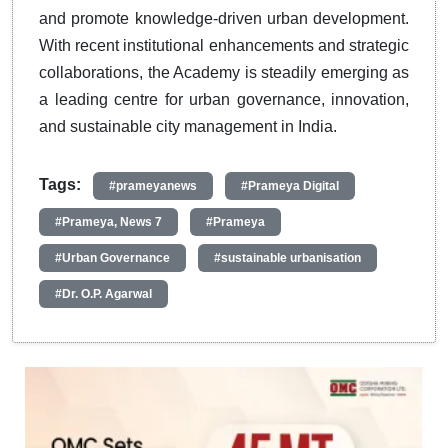
and promote knowledge-driven urban development.
With recent institutional enhancements and strategic
collaborations, the Academy is steadily emerging as
a leading centre for urban governance, innovation,
and sustainable city management in India.
Tags:
#prameyanews
#Prameya Digital
#Prameya, News 7
#Prameya
#Urban Governance
#sustainable urbanisation
#Dr. O.P. Agarwal