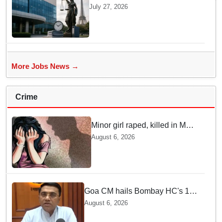
Penalty In France Due To
July 27, 2026
Noncompliant Employee
Working Hour Logs
More Jobs News →
Crime
Minor girl raped, killed in MP's
Narsinghpur; accused
August 6, 2026
arrested
Goa CM hails Bombay HC's 10-
year jail term for Tarun Tejpal in
August 6, 2026
sexual assault case