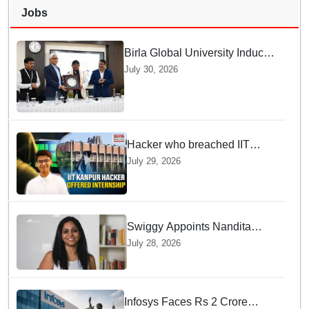
Jobs
Birla Global University Inducts
Future Lawyers for 2026 with
July 30, 2026
High Court Judge Guidance
Hacker who breached IIT
Kanpur website gets an
July 29, 2026
internship offer instead of
facing strict police action
Swiggy Appoints Nandita
Sinha As New Instamart Boss
July 28, 2026
To Navigate Intense Quick
Commerce Battles
Infosys Faces Rs 2 Crore