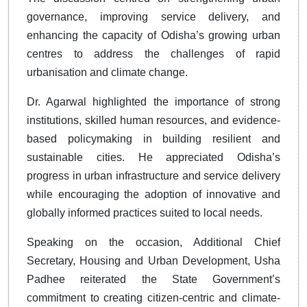
governance, improving service delivery, and
enhancing the capacity of Odisha’s growing urban
centres to address the challenges of rapid
urbanisation and climate change.
Dr. Agarwal highlighted the importance of strong
institutions, skilled human resources, and evidence-
based policymaking in building resilient and
sustainable cities. He appreciated Odisha’s
progress in urban infrastructure and service delivery
while encouraging the adoption of innovative and
globally informed practices suited to local needs.
Speaking on the occasion, Additional Chief
Secretary, Housing and Urban Development, Usha
Padhee reiterated the State Government’s
commitment to creating citizen-centric and climate-