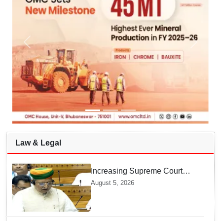
Law & Legal
Increasing Supreme Court
judges is need of the hour,
August 5, 2026
says Law Minister as Rajya
Sabha clears Amendment Bill