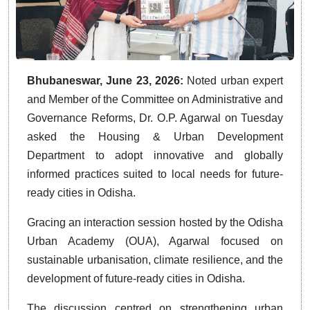
Bhubaneswar, June 23, 2026:
Noted urban expert
and Member of the Committee on Administrative and
Governance Reforms, Dr. O.P. Agarwal on Tuesday
asked the Housing & Urban Development
Department to adopt innovative and globally
informed practices suited to local needs for future-
ready cities in Odisha.
Gracing an interaction session hosted by the Odisha
Urban Academy (OUA), Agarwal focused on
sustainable urbanisation, climate resilience, and the
development of future-ready cities in Odisha.
The discussion centred on strengthening urban