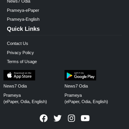
News7 Odia
Prameya-ePaper
Prameya-English
Quick Links
Contact Us
Privacy Policy
Terms of Usage
News7 Odia
News7 Odia
Prameya
Prameya
(ePaper, Odia, English)
(ePaper, Odia, English)