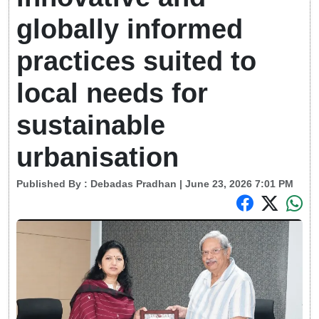
globally informed
practices suited to
local needs for
sustainable
urbanisation
Published By :
Debadas Pradhan
| June 23, 2026 7:01 PM