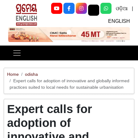
ଓଡ଼ିଆ
|
ENGLISH
Previous
Next
Home
odisha
Expert calls for adoption of innovative and globally informed
practices suited to local needs for sustainable urbanisation
Expert calls for
adoption of
innovative and