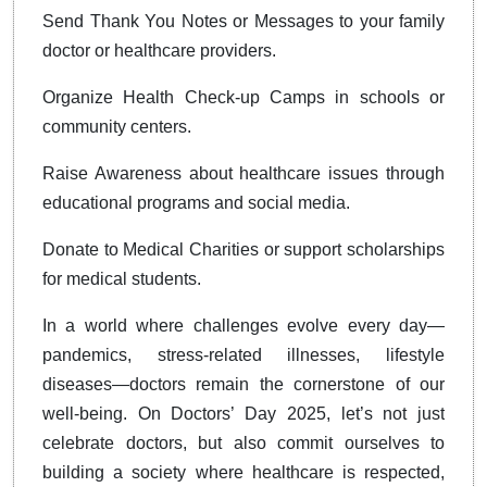
Send Thank You Notes or Messages to your family
doctor or healthcare providers.
Organize Health Check-up Camps in schools or
community centers.
Raise Awareness about healthcare issues through
educational programs and social media.
Donate to Medical Charities or support scholarships
for medical students.
In a world where challenges evolve every day—
pandemics, stress-related illnesses, lifestyle
diseases—doctors remain the cornerstone of our
well-being. On Doctors’ Day 2025, let’s not just
celebrate doctors, but also commit ourselves to
building a society where healthcare is respected,