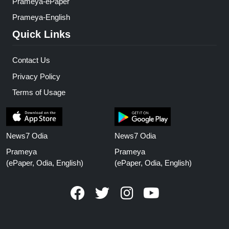
Prameya-ePaper
Prameya-English
Quick Links
Contact Us
Privacy Policy
Terms of Usage
News7 Odia
News7 Odia
Prameya
Prameya
(ePaper, Odia, English)
(ePaper, Odia, English)