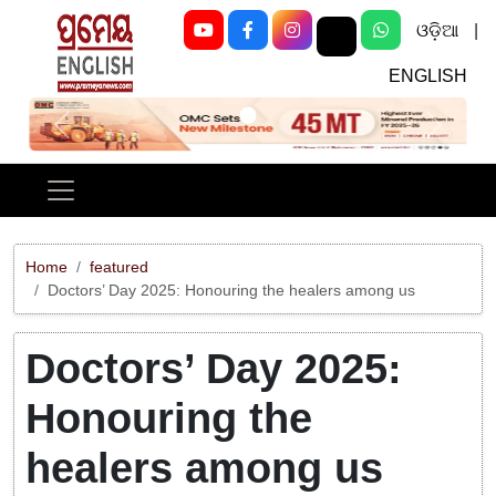
ଓଡ଼ିଆ
|
ENGLISH
Previous
Next
Home
featured
Doctors’ Day 2025: Honouring the healers among us
Doctors’ Day 2025:
Honouring the
healers among us