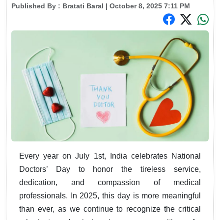
Published By :
Bratati Baral
| October 8, 2025 7:11 PM
Every year on July 1st, India celebrates National
Doctors’ Day to honor the tireless service,
dedication, and compassion of medical
professionals. In 2025, this day is more meaningful
than ever, as we continue to recognize the critical