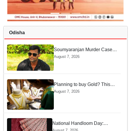
Odisha
Soumyaranjan Murder Case:
Chargesheet reveals chilling
August 7, 2026
truth
Planning to buy Gold? This
price shock will make you
August 7, 2026
think twice
National Handloom Day:
Odisha to take traditional
August 7, 2026