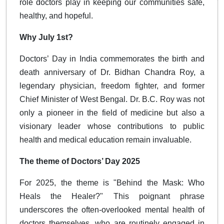
role doctors play in keeping our communities safe,
healthy, and hopeful.
Why July 1st?
Doctors’ Day in India commemorates the birth and
death anniversary of Dr. Bidhan Chandra Roy, a
legendary physician, freedom fighter, and former
Chief Minister of West Bengal. Dr. B.C. Roy was not
only a pioneer in the field of medicine but also a
visionary leader whose contributions to public
health and medical education remain invaluable.
The theme of Doctors’ Day 2025
For 2025, the theme is "Behind the Mask: Who
Heals the Healer?" This poignant phrase
underscores the often-overlooked mental health of
doctors themselves, who are routinely engaged in