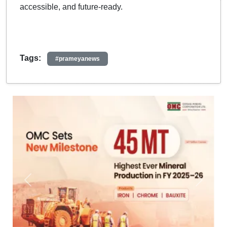
accessible, and future-ready.
Tags:
#prameyanews