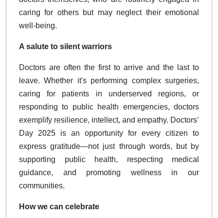
caring for others but may neglect their emotional
well-being.
A salute to silent warriors
Doctors are often the first to arrive and the last to
leave. Whether it's performing complex surgeries,
caring for patients in underserved regions, or
responding to public health emergencies, doctors
exemplify resilience, intellect, and empathy. Doctors’
Day 2025 is an opportunity for every citizen to
express gratitude—not just through words, but by
supporting public health, respecting medical
guidance, and promoting wellness in our
communities.
How we can celebrate