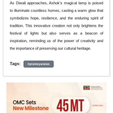
As Diwali approaches, Ashok's magical lamp is poised
to illuminate countless homes, casting a warm glow that
symbolizes hope, resilience, and the enduring spirit of
tradition. This innovative creation not only brightens the
festival of lights but also serves as a beacon of
inspiration, reminding us of the power of creativity and
the importance of preserving our cultural heritage.
Tags:
#prameyanews