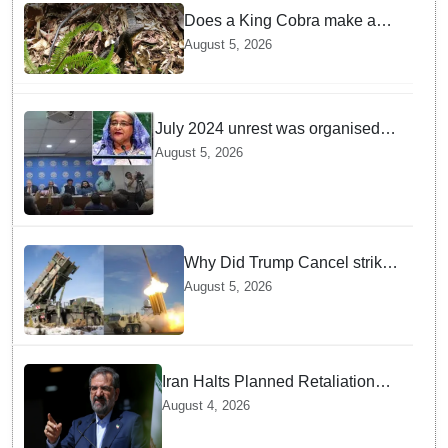
Does a King Cobra make a
nest like birds? Nepal Forest
August 5, 2026
Department discovers a
mystique of the longest
venomous snake!
July 2024 unrest was organised
bid to topple govt, not a peaceful
August 5, 2026
student movement: Sheikh Hasina
Why Did Trump Cancel strikes
On Tehran? Is it due to
August 5, 2026
Ammunition Depletion
Iran Halts Planned Retaliation
Strikes on Ukraine after Kyiv
August 4, 2026
Admits Fatal Drone Attack Error