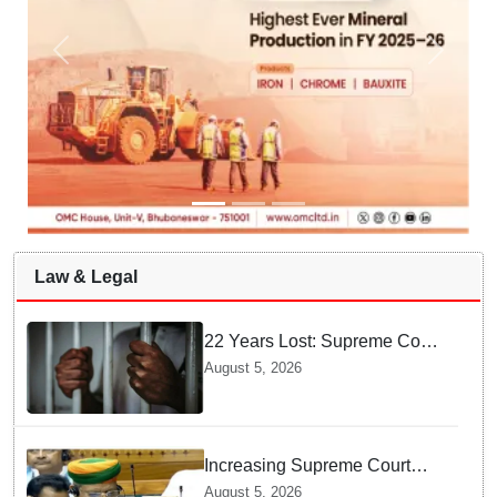
Law & Legal
22 Years Lost: Supreme Court
Acquits Odisha Man in 2004
August 5, 2026
Nabarangpur Triple Murder
Case
Increasing Supreme Court
judges is need of the hour,
August 5, 2026