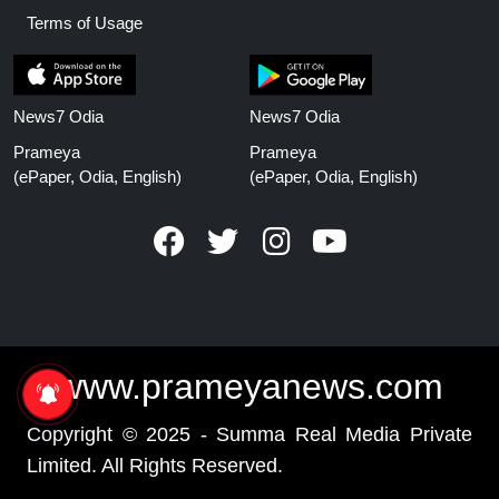
Terms of Usage
News7 Odia
News7 Odia
Prameya
Prameya
(ePaper, Odia, English)
(ePaper, Odia, English)
www.prameyanews.com
Copyright © 2025 - Summa Real Media Private
Limited. All Rights Reserved.