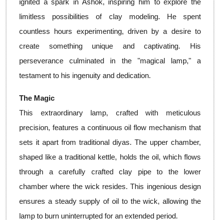
ignited a spark in Ashok, inspiring him to explore the
limitless possibilities of clay modeling. He spent
countless hours experimenting, driven by a desire to
create something unique and captivating. His
perseverance culminated in the "magical lamp," a
testament to his ingenuity and dedication.
The Magic
This extraordinary lamp, crafted with meticulous
precision, features a continuous oil flow mechanism that
sets it apart from traditional diyas. The upper chamber,
shaped like a traditional kettle, holds the oil, which flows
through a carefully crafted clay pipe to the lower
chamber where the wick resides. This ingenious design
ensures a steady supply of oil to the wick, allowing the
lamp to burn uninterrupted for an extended period.