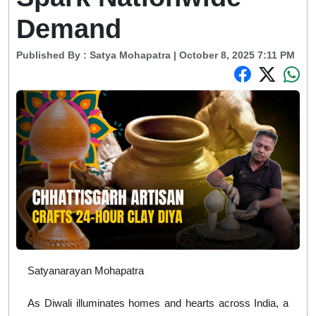
Demand
Published By :
Satya Mohapatra
| October 8, 2025 7:11 PM
Satyanarayan Mohapatra
As Diwali illuminates homes and hearts across India, a