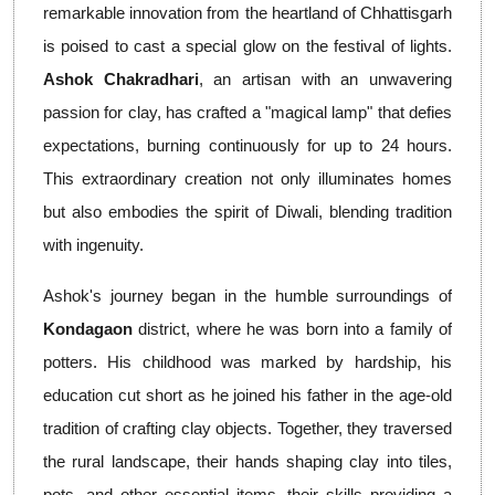
remarkable innovation from the heartland of Chhattisgarh
is poised to cast a special glow on the festival of lights.
Ashok Chakradhari
, an artisan with an unwavering
passion for clay, has crafted a "magical lamp" that defies
expectations, burning continuously for up to 24 hours.
This extraordinary creation not only illuminates homes
but also embodies the spirit of Diwali, blending tradition
with ingenuity.
Ashok's journey began in the humble surroundings of
Kondagaon
district, where he was born into a family of
potters. His childhood was marked by hardship, his
education cut short as he joined his father in the age-old
tradition of crafting clay objects. Together, they traversed
the rural landscape, their hands shaping clay into tiles,
pots, and other essential items, their skills providing a