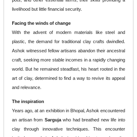
livelihood but little financial security.
Facing the winds of change
With the advent of modern materials like steel and
plastic, the demand for traditional clay crafts dwindled.
Ashok witnessed fellow artisans abandon their ancestral
craft, seeking more stable incomes in a rapidly changing
world. But he remained steadfast, his heart rooted in the
art of clay, determined to find a way to revive its appeal
and relevance.
The inspiration
Years ago, at an exhibition in Bhopal, Ashok encountered
an artisan from
Sarguja
who had breathed new life into
clay through innovative techniques. This encounter