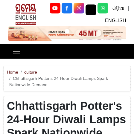
ଓଡ଼ିଆ
|
ENGLISH
Previous
Next
Home
culture
Chhattisgarh Potter's 24-Hour Diwali Lamps Spark
Nationwide Demand
Chhattisgarh Potter's
24-Hour Diwali Lamps
Spark Nationwide