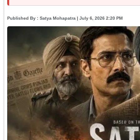
Published By :
Satya Mohapatra
| July 6, 2026 2:20 PM