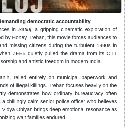
 demanding democratic accountability
ances in
Satluj
, a gripping cinematic exploration of
ed by Honey Trehan, this movie forces audiences to
nd missing citizens during the turbulent 1990s in
when ZEE5 quietly pulled the drama from its OTT
nsorship and artistic freedom in modern India.
anjh, relied entirely on municipal paperwork and
s of illegal killings. Trehan focuses heavily on the
ertly demonstrates how ordinary bureaucracy often
a chillingly calm senior police officer who believes
a Vidya Ohlyan brings deep emotional resonance as
onizing wait families endured.