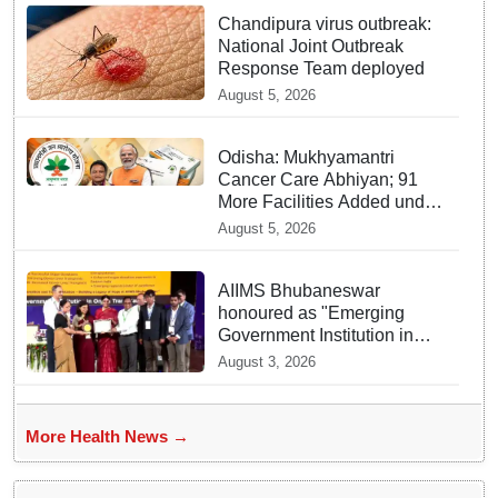
Chandipura virus outbreak:
National Joint Outbreak
Response Team deployed
August 5, 2026
Odisha: Mukhyamantri
Cancer Care Abhiyan; 91
More Facilities Added under
Ayushman Bharat Yojana
August 5, 2026
AIIMS Bhubaneswar
honoured as "Emerging
Government Institution in
Organ Transplantation"
August 3, 2026
More Health News →