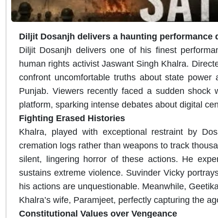
Diljit Dosanjh delivers a haunting performance
Diljit Dosanjh delivers one of his finest perform
human rights activist Jaswant Singh Khalra. Direct
confront uncomfortable truths about state power a
Punjab. Viewers recently faced a sudden shock 
platform, sparking intense debates about digital ce
Fighting Erased Histories
Khalra, played with exceptional restraint by Dos
cremation logs rather than weapons to track thousand
silent, lingering horror of these actions. He exp
sustains extreme violence. Suvinder Vicky portrays 
his actions are unquestionable. Meanwhile, Geetik
Khalra’s wife, Paramjeet, perfectly capturing the ag
Constitutional Values over Vengeance