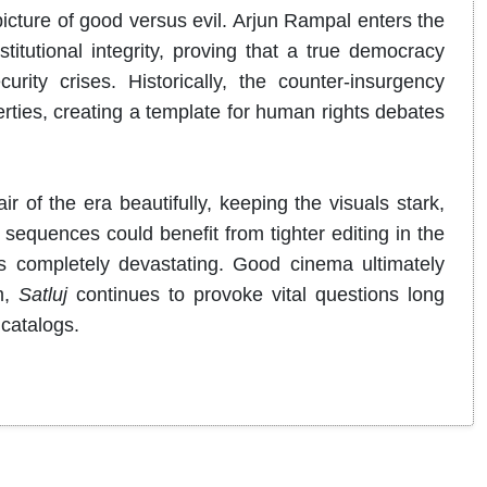
 picture of good versus evil. Arjun Rampal enters the
titutional integrity, proving that a true democracy
rity crises. Historically, the counter-insurgency
berties, creating a template for human rights debates
f the era beautifully, keeping the visuals stark,
 sequences could benefit from tighter editing in the
s completely devastating. Good cinema ultimately
m,
Satluj
continues to provoke vital questions long
catalogs.