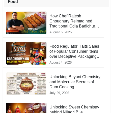
Food
How Chef Rajesh
Choudhury Reimagined
Traditional Odia Badichura
into Crispy Kebabs
August 6, 2026
Food Regulator Halts Sales
of Popular Consumer Items
over Deceptive Packaging
Labels
August 4, 2026
Unlocking Biryani Chemistry
and Molecular Secrets of
Dum Cooking
July 29, 2026
Unlocking Sweet Chemistry
behind Niladri Bije