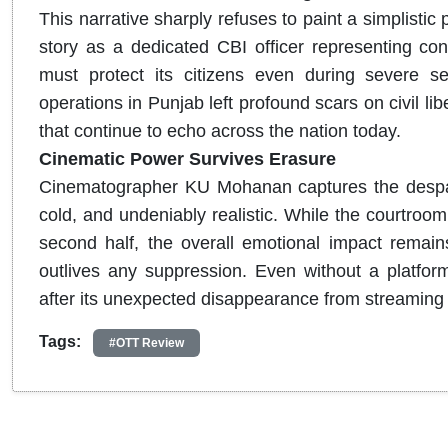
This narrative sharply refuses to paint a simplistic
story as a dedicated CBI officer representing cons
must protect its citizens even during severe secu
operations in Punjab left profound scars on civil li
that continue to echo across the nation today.
Cinematic Power Survives Erasure
Cinematographer KU Mohanan captures the despair o
cold, and undeniably realistic. While the courtroom
second half, the overall emotional impact remain
outlives any suppression. Even without a platfor
after its unexpected disappearance from streaming 
Tags:
#OTT Review