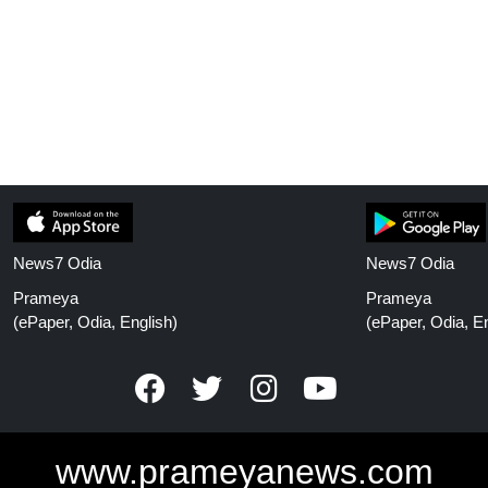
News7 Odia
News7 Odia
Prameya
Prameya
(ePaper, Odia, English)
(ePaper, Odia, En
www.prameyanews.com