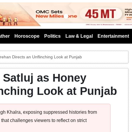
s
ther
Horoscope
Politics
Law & Legal
Entertainment
 Trehan Directs an Unflinching Look at Punjab
n Satluj as Honey
inching Look at Punjab
ingh Khalra, exposing suppressed histories from
hat challenges viewers to reflect on strict