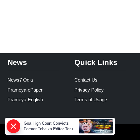
News
Quick Links
News7 Odia
Contact Us
Prameya-ePaper
Privacy Policy
Prameya-English
Terms of Usage
Goa High Court Convicts
Former Tehelka Editor Tarun
Tejpal in 2013 Case