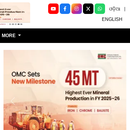
ଓଡ଼ିଆ
|
Next
ENGLISH
MORE