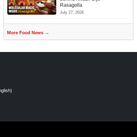
Rasagolla
July 27, 2026
More Food News →
glish)