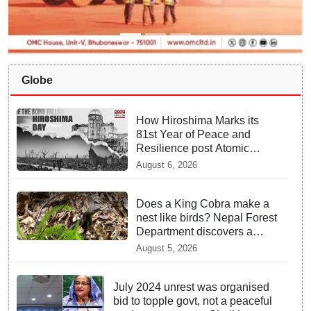
Globe
How Hiroshima Marks its
81st Year of Peace and
Resilience post Atomic
Bombing
August 6, 2026
Does a King Cobra make a
nest like birds? Nepal Forest
Department discovers a
mystique of the longest
August 5, 2026
venomous snake!
July 2024 unrest was organised
bid to topple govt, not a peaceful