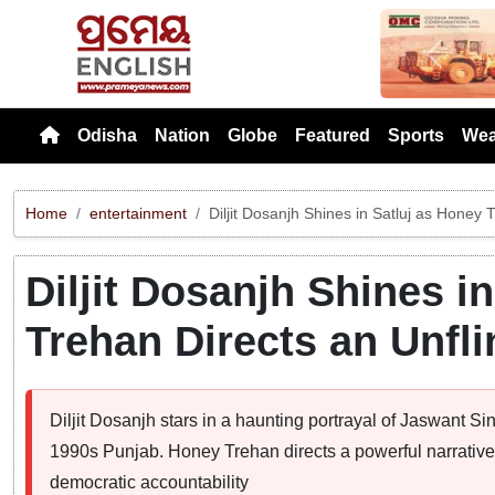
Previou
Odisha
Nation
Globe
Featured
Sports
Wea
Home
entertainment
Diljit Dosanjh Shines in Satluj as Honey
Diljit Dosanjh Shines i
Trehan Directs an Unfl
Diljit Dosanjh stars in a haunting portrayal of Jaswant S
1990s Punjab. Honey Trehan directs a powerful narrative t
democratic accountability