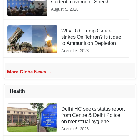
student movement: Sheikh
Hasina
August 5, 2026
Why Did Trump Cancel
strikes On Tehran? Is it due
to Ammunition Depletion
August 5, 2026
More Globe News →
Health
Delhi HC seeks status report
from Centre & Delhi Police
on menstrual hygiene
facilities at police stations
August 5, 2026