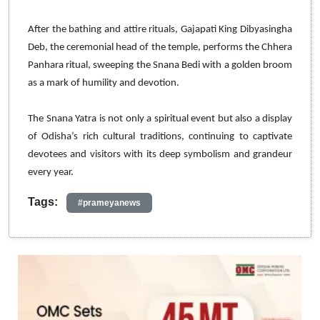
After the bathing and attire rituals, Gajapati King Dibyasingha
Deb, the ceremonial head of the temple, performs the Chhera
Panhara ritual, sweeping the Snana Bedi with a golden broom
as a mark of humility and devotion.
The Snana Yatra is not only a spiritual event but also a display
of Odisha’s rich cultural traditions, continuing to captivate
devotees and visitors with its deep symbolism and grandeur
every year.
Tags:
#prameyanews