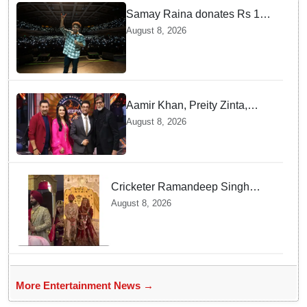
Samay Raina donates Rs 10
lakh to Assam CM relief fund
August 8, 2026
amid flood
Aamir Khan, Preity Zinta,
Sunny Deol join Amitabh
August 8, 2026
Bachchan for star-studded
'KBC 18' premiere
Cricketer Ramandeep Singh
marries TV actor Charlie
August 8, 2026
Chauhan in traditional Punjabi
ceremony
More Entertainment News →