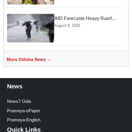
IMD Forecasts Heavy Rainfall
in Odisha as Low-Pressure
August 8, 2026
Area Forms Over Bay of
Bengal
More Odisha News →
News
News7 Odia
Prameya-ePaper
Prameya-English
Quick Links