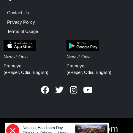
Contact Us
Privacy Policy
Terms of Usage
News7 Odia
News7 Odia
Prameya
Prameya
(ePaper, Odia, English)
(ePaper, Odia, English)
www.prameyanews.com
National Handloom Day