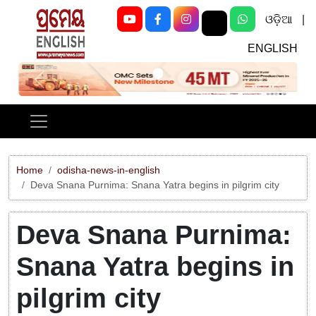
ଓଡ଼ିଆ
|
ENGLISH
Previous
Next
Home
odisha-news-in-english
Deva Snana Purnima: Snana Yatra begins in pilgrim city
Deva Snana Purnima:
Snana Yatra begins in
pilgrim city