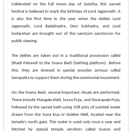
Celebrated on the full moon day of Jyestha, this sacred
festival is believed to mark the birthday of Lord Jagannath. It
is also the first time in the year when the deities Lord
Jagannath, Lord Balabhadra, Devi Subhadra, and Lord
Sudarshan are brought out of the sanctum sanctorum for
public viewing.
The deities are taken out in a traditional procession called
Dhadi Pahandi to the Snana Bedi (bathing platform). Before
this, they are dressed in special wooden armour called
Senapatta to support them during the ceremonial movement.
On the Snana Bedi, several important rituals are performed.
These include Mangala Alati, Surya Puja, and Dwarapala Puja,
followed by the sacred bath using 108 pots of scented water
drawn from the Suna Kua or Golden Well, located near the
temple’s north gate. This water is used only once a year and
fetched by special temple servitors called Suaras and