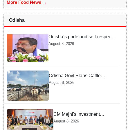
More Food News →
Odisha
Odisha’s pride and self-respect
will never be compromised, says
August 8, 2026
Dharmendra Pradhan
Odisha Govt Plans Cattle
Shelters Along NHs to Curb
August 8, 2026
Stray Cattle Accidents: Minister
CM Majhi's investment
outreach: Odisha attracts
August 8, 2026
₹66,392 crore investment