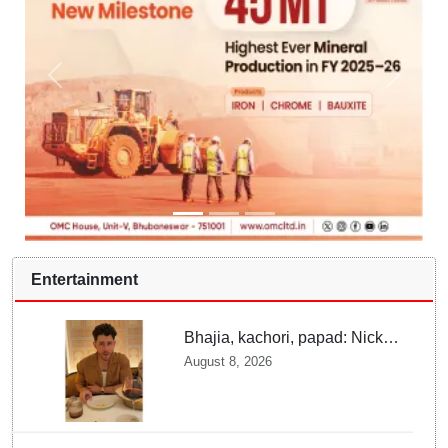
Entertainment
Bhajia, kachori, papad: Nick
Jonas enjoys Indian food feast
August 8, 2026
with brother Joe