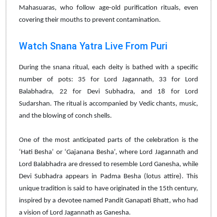
Mahasuaras, who follow age-old purification rituals, even
covering their mouths to prevent contamination.
Watch Snana Yatra Live From Puri
During the snana ritual, each deity is bathed with a specific
number of pots: 35 for Lord Jagannath, 33 for Lord
Balabhadra, 22 for Devi Subhadra, and 18 for Lord
Sudarshan. The ritual is accompanied by Vedic chants, music,
and the blowing of conch shells.
One of the most anticipated parts of the celebration is the
‘Hati Besha’ or ‘Gajanana Besha’, where Lord Jagannath and
Lord Balabhadra are dressed to resemble Lord Ganesha, while
Devi Subhadra appears in Padma Besha (lotus attire). This
unique tradition is said to have originated in the 15th century,
inspired by a devotee named Pandit Ganapati Bhatt, who had
a vision of Lord Jagannath as Ganesha.