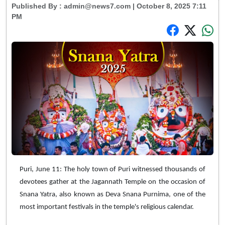
Published By :
admin@news7.com
| October 8, 2025 7:11
PM
Puri, June 11: The holy town of Puri witnessed thousands of
devotees gather at the Jagannath Temple on the occasion of
Snana Yatra, also known as Deva Snana Purnima, one of the
most important festivals in the temple's religious calendar.