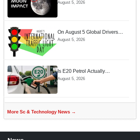
SpaceX Hits Lunar Surface
August 5, 2026
creates a New crater
On August 5 Global Drivers
Celebrate over a Century of
August 5, 2026
Life-Saving Traffic Signal
Innovations
Is E20 Petrol Actually
Damaging Your Car Engine?
August 5, 2026
SIAM Clears The Air On
Contamination Rumours
More Sc & Technology News →