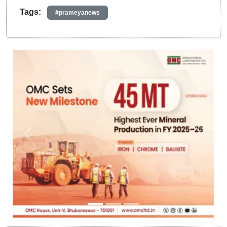
Tags:
#prameyanews