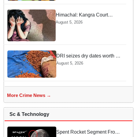
Himachal: Kangra Court
awards 3-year jail term to man
August 5, 2026
convicted under POCSO Act
DRI seizes dry dates worth Rs
3 crore illegally imported from
August 5, 2026
Pakistan
More Crime News →
Sc & Technology
Spent Rocket Segment From