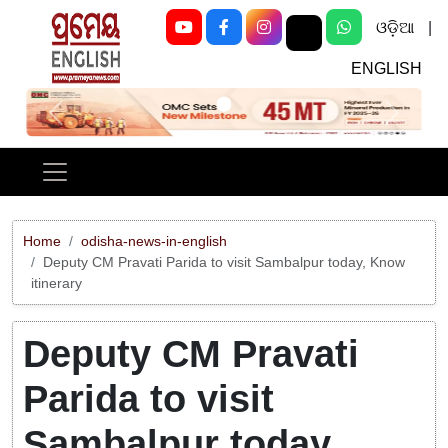
ଓଡ଼ିଆ
|
ENGLISH
Previous
Next
Home
odisha-news-in-english
Deputy CM Pravati Parida to visit Sambalpur today, Know
itinerary
Deputy CM Pravati
Parida to visit
Sambalpur today,