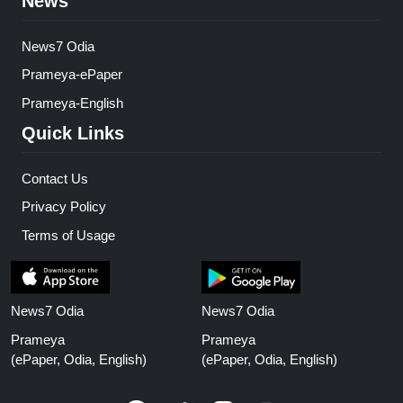
News
News7 Odia
Prameya-ePaper
Prameya-English
Quick Links
Contact Us
Privacy Policy
Terms of Usage
News7 Odia
News7 Odia
Prameya
Prameya
(ePaper, Odia, English)
(ePaper, Odia, English)