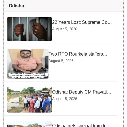
Odisha
22 Years Lost: Supreme Court
Acquits Odisha Man in 2004
August 5, 2026
Nabarangpur Triple Murder
Case
Two RTO Rourkela staffers
caught by Odisha Vigilance for
August 5, 2026
accepting ₹26,000 bribe
Odisha: Deputy CM Pravati
Parida visits flood-ravaged
August 5, 2026
Bhadrak, directs swift relief
and restoration measures
Odisha gets special train to