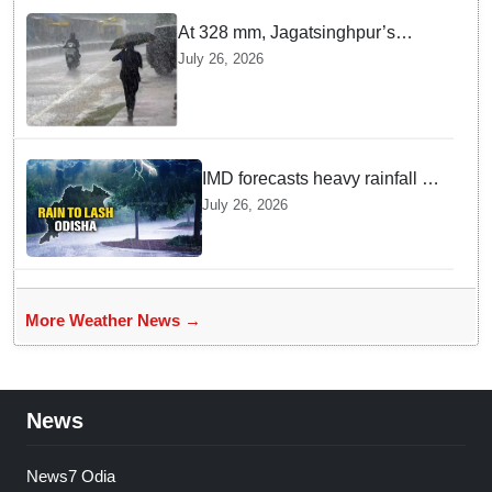
At 328 mm, Jagatsinghpur’s
Biridi records highest rainfall in
July 26, 2026
last 24 hours as low-pressure
system triggers heavy downpour
in Odisha
IMD forecasts heavy rainfall in
Odisha as low-pressure area
July 26, 2026
likely to intensify into
depression
More Weather News →
News
News7 Odia