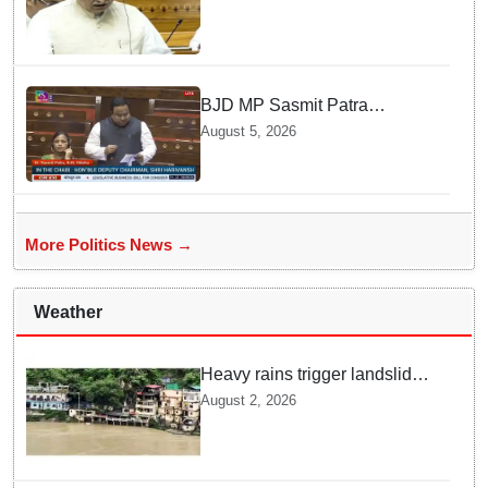
says Law Minister as Rajya
Sabha clears Amendment Bill
BJD MP Sasmit Patra
Welcomes Increase in
August 5, 2026
Supreme Court Judges'
Strength, Calls for Judicial
Infrastructure Development
More Politics News →
Weather
Heavy rains trigger landslides
and traffic disruptions in
August 2, 2026
Rudraprayag