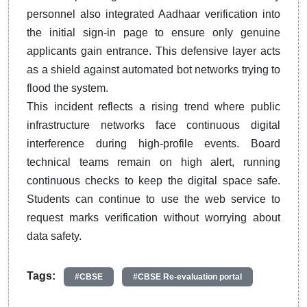
personnel also integrated Aadhaar verification into
the initial sign-in page to ensure only genuine
applicants gain entrance. This defensive layer acts
as a shield against automated bot networks trying to
flood the system.
This incident reflects a rising trend where public
infrastructure networks face continuous digital
interference during high-profile events. Board
technical teams remain on high alert, running
continuous checks to keep the digital space safe.
Students can continue to use the web service to
request marks verification without worrying about
data safety.
Tags:
#CBSE
#CBSE Re-evaluation portal