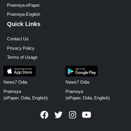
Prameya-ePaper
Prameya-English
Quick Links
Contact Us
Privacy Policy
Terms of Usage
News7 Odia
News7 Odia
Prameya
Prameya
(ePaper, Odia, English)
(ePaper, Odia, English)