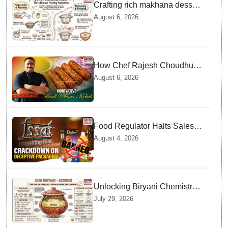
Crafting rich makhana dessert
at home offers quick
August 6, 2026
nourishment for Sawan fasting
How Chef Rajesh Choudhury
Reimagined Traditional Odia
August 6, 2026
Badichura into Crispy Kebabs
Food Regulator Halts Sales of
Popular Consumer Items over
August 4, 2026
Deceptive Packaging Labels
Unlocking Biryani Chemistry
and Molecular Secrets of Dum
July 29, 2026
Cooking