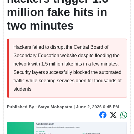
million fake hits in
two minutes
Hackers failed to disrupt the Central Board of
Secondary Education website despite flooding the
network with 1.5 million fake hits in a few minutes.
Security layers successfully blocked the automated
traffic while keeping services open for thousands of
students
Published By :
Satya Mohapatra
| June 2, 2026 6:45 PM