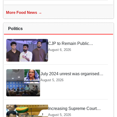
More Food News →
Politics
CJP to Remain Public
Pressure Group, Not Enter
August 6, 2026
Politics: Abhijeet Dipke
July 2024 unrest was organised
bid to topple govt, not a peaceful
August 5, 2026
student movement: Sheikh Hasina
Increasing Supreme Court
judges is need of the hour,
August 5, 2026