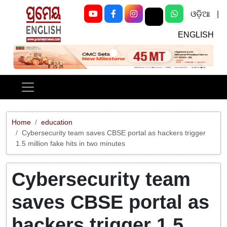
ଓଡ଼ିଆ
|
ENGLISH
Previous
Next
Home
education
Cybersecurity team saves CBSE portal as hackers trigger
1.5 million fake hits in two minutes
Cybersecurity team
saves CBSE portal as
hackers trigger 1.5