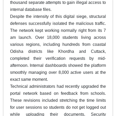
thousand separate attempts to gain illegal access to
internal database files.
Despite the intensity of this digital siege, structural
defenses successfully isolated the malicious traffic.
The network kept working normally right from its 7
am launch. Over 18,000 students living across
various regions, including hundreds from coastal
Odisha districts like Khordha and Cuttack,
completed their verification requests by mid-
afternoon. Internal dashboards showed the platform
smoothly managing over 8,000 active users at the
exact same moment.
Technical administrators had recently upgraded the
portal network based on feedback from schools.
These revisions included stretching the time limits
for user sessions so students do not get logged out
while uploading their documents. Security