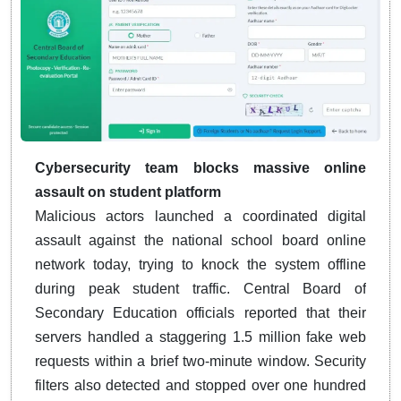
Cybersecurity team blocks massive online
assault on student platform
Malicious actors launched a coordinated digital
assault against the national school board online
network today, trying to knock the system offline
during peak student traffic. Central Board of
Secondary Education officials reported that their
servers handled a staggering 1.5 million fake web
requests within a brief two-minute window. Security
filters also detected and stopped over one hundred