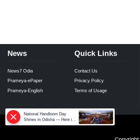
News
Quick Links
News7 Odia
Contact Us
Prameya-ePaper
Privacy Policy
Prameya-English
Terms of Usage
National Handloom Day
Shines in Odisha — Here is
How Modern Choices save
Old Crafts
Copyright