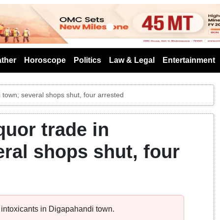
s
ther
Horoscope
Politics
Law & Legal
Entertainment
 town; several shops shut, four arrested
quor trade in
ral shops shut, four
 intoxicants in Digapahandi town.