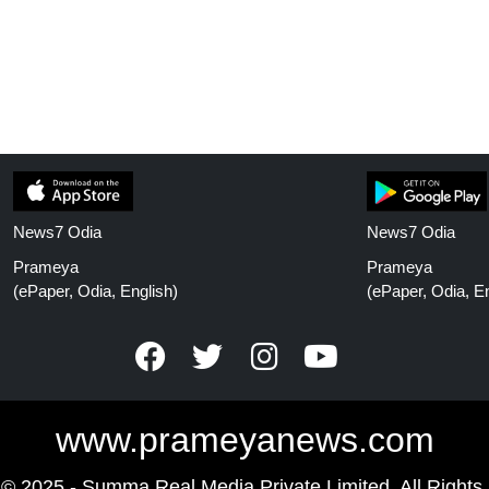
News7 Odia
News7 Odia
Prameya
Prameya
(ePaper, Odia, English)
(ePaper, Odia, En
www.prameyanews.com
 © 2025 - Summa Real Media Private Limited. All Rights