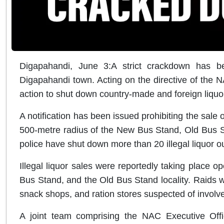
Digapahandi, June 3:
A strict crackdown has be
Digapahandi town.
Acting on the directive of the N
action to shut down country-made and foreign liquo
A notification has been issued prohibiting the sale 
500-metre radius of the New Bus Stand, Old Bus St
police have shut down more than 20 illegal liquor o
Illegal liquor sales were reportedly taking place 
Bus Stand, and the Old Bus Stand locality. Raids 
snack shops, and ration stores suspected of involvem
A joint team comprising the NAC Executive Offi