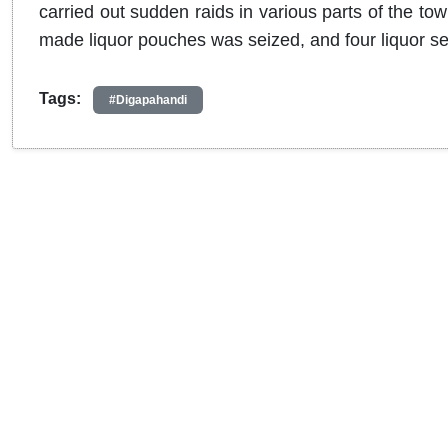
carried out sudden raids in various parts of the tow
made liquor pouches was seized, and four liquor se
Tags:
#Digapahandi