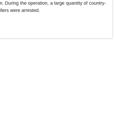
n. During the operation, a large quantity of country-
llers were arrested.