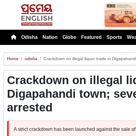
Previou
Odisha
Nation
Globe
Featured
Sports
Wea
Home
odisha
Crackdown on illegal liquor trade in Digapahandi
Crackdown on illegal li
Digapahandi town; seve
arrested
A strict crackdown has been launched against the sale of