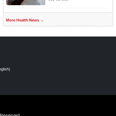
More Health News →
glish)
 Reserved.