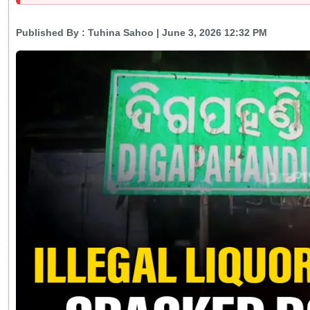
Published By :
Tuhina Sahoo
| June 3, 2026 12:32 PM