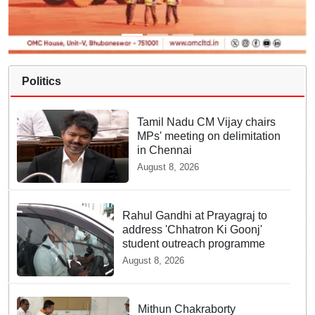
Politics
Tamil Nadu CM Vijay chairs
MPs' meeting on delimitation
in Chennai
August 8, 2026
Rahul Gandhi at Prayagraj to
address 'Chhatron Ki Goonj'
student outreach programme
August 8, 2026
Mithun Chakraborty