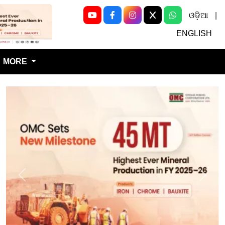
ଓଡ଼ିଆ
|
Next
ENGLISH
MORE