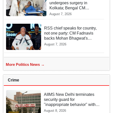
undergoes surgery in
Kolkata; Bengal CM
Adhikari visits him in
August 7, 2026
hospital
RSS chief speaks for country,
not one party: CM Fadnavis
backs Mohan Bhagwat's
remarks on Gen Z
August 7, 2026
More Politics News →
Crime
AIIMS New Delhi terminates
security guard for
"inappropriate behavior" with
woman patient; FIR lodged
August 8, 2026