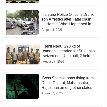
Haryana Police Officer's Drunk
son Arrested after Fatal crash
— Here is What Happened in
Delhi
August 8, 2026
Tamil Nadu: 290 kg of
cannabis headed for Sri Lanka
seized near Uchipuli; 2 held
August 7, 2026
'Boss Scam' reports rising from
Delhi, Gujarat, Maharashtra,
Rajasthan among other states
August 7, 2026