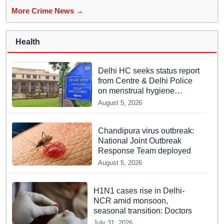
More Crime News →
Health
Delhi HC seeks status report
from Centre & Delhi Police
on menstrual hygiene
facilities at police stations
August 5, 2026
Chandipura virus outbreak:
National Joint Outbreak
Response Team deployed
August 5, 2026
H1N1 cases rise in Delhi-
NCR amid monsoon,
seasonal transition: Doctors
July 31, 2026