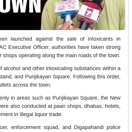
en launched against the sale of intoxicants in
AC Executive Officer, authorities have taken strong
r shops operating along the main roads of the town.
of alcohol and other intoxicating substances within a
and, and Punjikayan Square. Following this order,
utlets across the town.
openly in areas such as Punjikayan Square, the New
were also conducted at paan shops, dhabas, hotels,
ent in illegal liquor trade.
cer, enforcement squad, and Digapahandi police