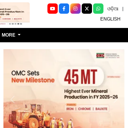
ଓଡ଼ିଆ
|
Next
ENGLISH
MORE