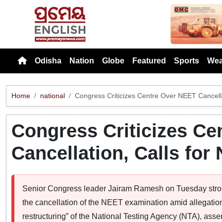
Previou
Odisha
Nation
Globe
Featured
Sports
Wea
Home
national
Congress Criticizes Centre Over NEET Cancella
Congress Criticizes Ce
Cancellation, Calls fo
Senior Congress leader Jairam Ramesh on Tuesday stro
the cancellation of the NEET examination amid allegation
restructuring” of the National Testing Agency (NTA), asse