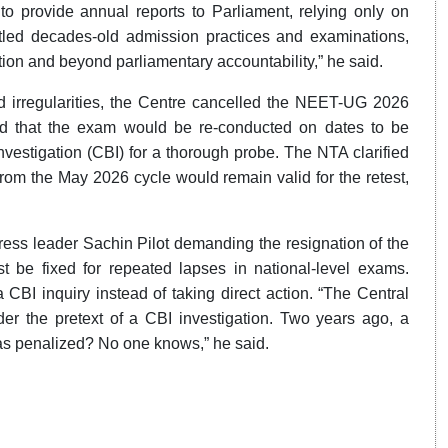
to provide annual reports to Parliament, relying only on
led decades-old admission practices and examinations,
tion and beyond parliamentary accountability,” he said.
d irregularities, the Centre cancelled the NEET-UG 2026
that the exam would be re-conducted on dates to be
Investigation (CBI) for a thorough probe. The NTA clarified
from the May 2026 cycle would remain valid for the retest,
ress leader Sachin Pilot demanding the resignation of the
t be fixed for repeated lapses in national-level exams.
 CBI inquiry instead of taking direct action. “The Central
er the pretext of a CBI investigation. Two years ago, a
was penalized? No one knows,” he said.