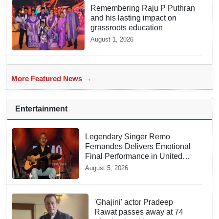
Remembering Raju P Puthran
and his lasting impact on
grassroots education
August 1, 2026
More Featured News →
Entertainment
Legendary Singer Remo
Fernandes Delivers Emotional
Final Performance in United
Kingdom
August 5, 2026
'Ghajini' actor Pradeep
Rawat passes away at 74