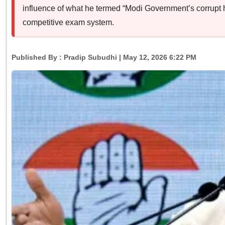
influence of what he termed “Modi Government’s corrupt h
competitive exam system.
Published By :
Pradip Subudhi
| May 12, 2026 6:22 PM