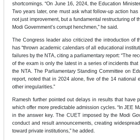
shortcomings. “On June 16, 2024, the Education Minister
Two years later, one must ask what follow-up action has b
not just improvement, but a fundamental restructuring of t
Modi Government’s corrupt henchmen,” he said.
The Congress leader also criticized the introduction of
has “thrown academic calendars of all educational instituti
failures by the NTA, citing a parliamentary report: “The 
of the exam is only the latest in a series of incidents tha
the NTA. The Parliamentary Standing Committee on Educ
report, noted that in 2024 alone, five of the 14 nationa
other irregularities.”
Ramesh further pointed out delays in results that have pr
which offer more predictable admission cycles. “In JEE M
in the answer key. The CUET imposed by the Modi Gove
conduct and result announcements, creating widespread
toward private institutions,” he added.