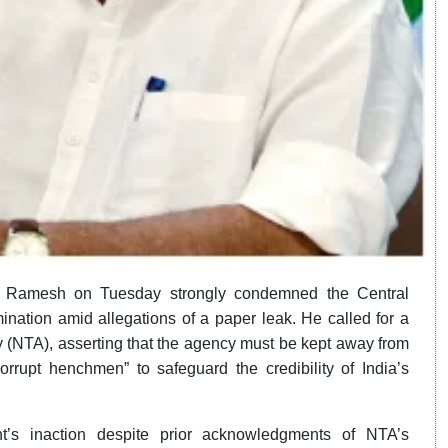
m Ramesh on Tuesday strongly condemned the Central
nation amid allegations of a paper leak. He called for a
y (NTA), asserting that the agency must be kept away from
rupt henchmen” to safeguard the credibility of India’s
s inaction despite prior acknowledgments of NTA’s