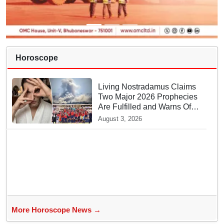
Horoscope
Living Nostradamus Claims
Two Major 2026 Prophecies
Are Fulfilled and Warns Of
New Conflict
August 3, 2026
More Horoscope News →