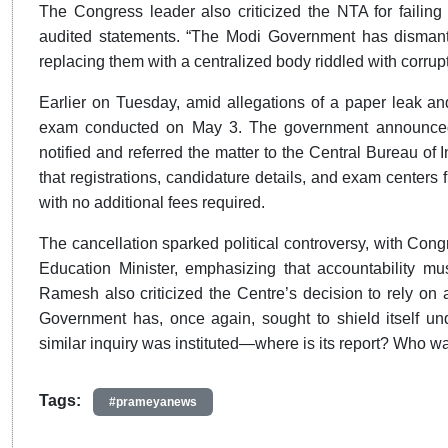
The Congress leader also criticized the NTA for failing 
audited statements. “The Modi Government has dismant
replacing them with a centralized body riddled with corrup
Earlier on Tuesday, amid allegations of a paper leak an
exam conducted on May 3. The government announced 
notified and referred the matter to the Central Bureau of 
that registrations, candidature details, and exam centers 
with no additional fees required.
The cancellation sparked political controversy, with Cong
Education Minister, emphasizing that accountability mus
Ramesh also criticized the Centre’s decision to rely on a
Government has, once again, sought to shield itself und
similar inquiry was instituted—where is its report? Who 
Tags:
#prameyanews