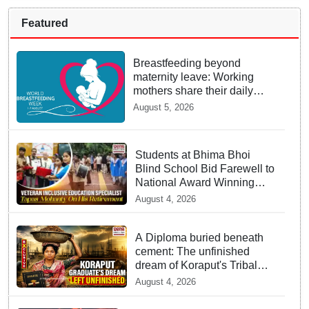
Featured
Breastfeeding beyond
maternity leave: Working
mothers share their daily
struggles
August 5, 2026
Students at Bhima Bhoi
Blind School Bid Farewell to
National Award Winning
Educator Tapas Mohanty
August 4, 2026
A Diploma buried beneath
cement: The unfinished
dream of Koraput's Tribal
graduate
August 4, 2026