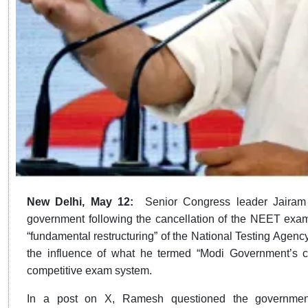
New Delhi, May 12:
Senior Congress leader Jaira
government following the cancellation of the NEET exami
“fundamental restructuring” of the National Testing Agenc
the influence of what he termed “Modi Government’s cor
competitive exam system.
In a post on X, Ramesh questioned the government’