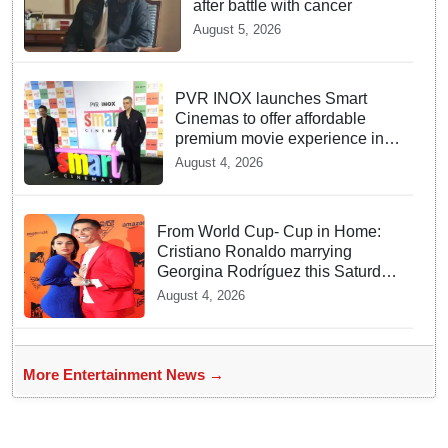
after battle with cancer
August 5, 2026
PVR INOX launches Smart
Cinemas to offer affordable
premium movie experience in
Tier III cities
August 4, 2026
From World Cup- Cup in Home:
Cristiano Ronaldo marrying
Georgina Rodríguez this Saturday
at Madeira!
August 4, 2026
More Entertainment News →