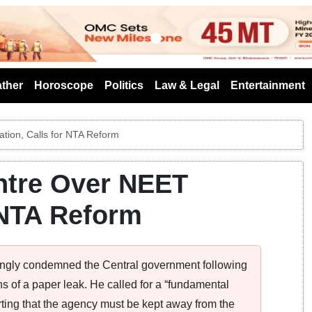
s
ther
Horoscope
Politics
Law & Legal
Entertainment
tion, Calls for NTA Reform
ntre Over NEET
r NTA Reform
ngly condemned the Central government following
s of a paper leak. He called for a “fundamental
rting that the agency must be kept away from the