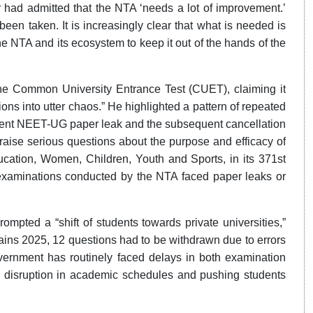
 had admitted that the NTA ‘needs a lot of improvement.’
een taken. It is increasingly clear that what is needed is
he NTA and its ecosystem to keep it out of the hands of the
 the Common University Entrance Test (CUET), claiming it
ons into utter chaos.” He highlighted a pattern of repeated
recent NEET-UG paper leak and the subsequent cancellation
t raise serious questions about the purpose and efficacy of
ation, Women, Children, Youth and Sports, in its 371st
l examinations conducted by the NTA faced paper leaks or
ompted a “shift of students towards private universities,”
ains 2025, 12 questions had to be withdrawn due to errors
rnment has routinely faced delays in both examination
 disruption in academic schedules and pushing students