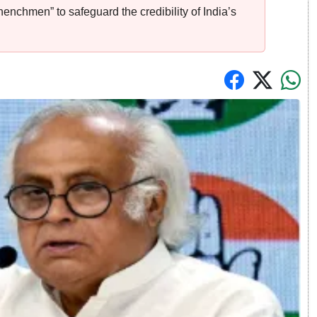
enchmen” to safeguard the credibility of India’s