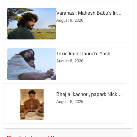
Varanasi: Mahesh Babu's first
look as Rudhra unveiled on
August 9, 2026
his birthday
Toxic trailer launch: Yash
praises Kiara Advani
August 8, 2026
Bhajia, kachori, papad: Nick
Jonas enjoys Indian food feast
August 8, 2026
with brother Joe