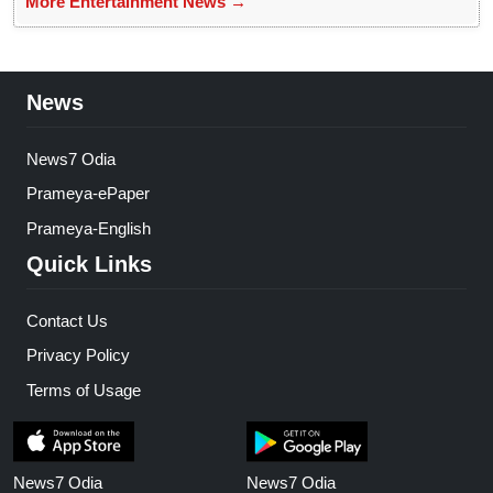
More Entertainment News →
News
News7 Odia
Prameya-ePaper
Prameya-English
Quick Links
Contact Us
Privacy Policy
Terms of Usage
News7 Odia
News7 Odia