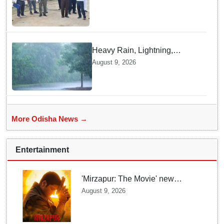
Titilagarh railway section
Heavy Rain, Lightning,
thunderstorms likely in Odisha
August 9, 2026
over next 24 hours; Yellow
warning issued
More Odisha News →
Entertainment
'Mirzapur: The Movie' new
posters unveiled; Kaleen Bhaiya,
August 9, 2026
Munna Bhaiya, Guddu and Bablu
return