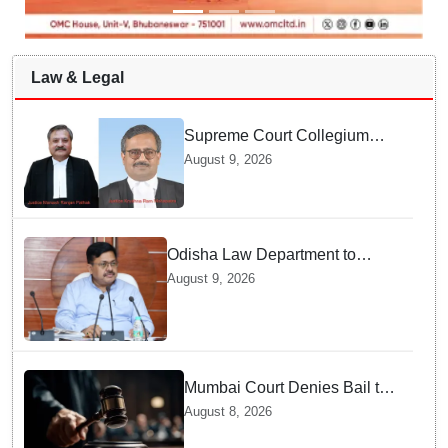
Law & Legal
Supreme Court Collegium
recommends transfer of two
August 9, 2026
Orissa High Court Judges
Odisha Law Department to
strengthen training, capacity of
August 9, 2026
government lawyers: Law
Minister Prithviraj Harichandan
Mumbai Court Denies Bail to
TISS Students — Know Why
August 8, 2026
This Campus Gathering
Sparked Outrage