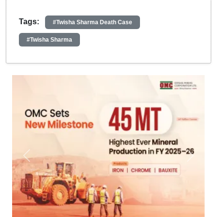
Tags:
#Twisha Sharma Death Case
#Twisha Sharma