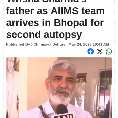
father as AIIMS team
arrives in Bhopal for
second autopsy
Published By :
Chinmaya Dehury
| May 24, 2026 10:41 AM