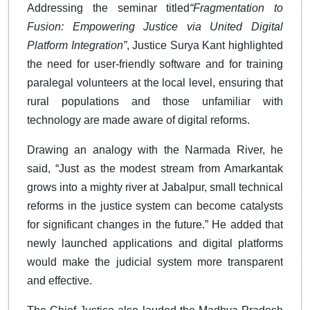
Addressing the seminar titled
“Fragmentation to
Fusion: Empowering Justice via United Digital
Platform Integration”
, Justice Surya Kant highlighted
the need for user-friendly software and for training
paralegal volunteers at the local level, ensuring that
rural populations and those unfamiliar with
technology are made aware of digital reforms.
Drawing an analogy with the Narmada River, he
said, “Just as the modest stream from Amarkantak
grows into a mighty river at Jabalpur, small technical
reforms in the justice system can become catalysts
for significant changes in the future.” He added that
newly launched applications and digital platforms
would make the judicial system more transparent
and effective.