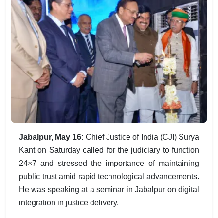
Jabalpur, May 16:
Chief Justice of India (CJI) Surya
Kant on Saturday called for the judiciary to function
24×7 and stressed the importance of maintaining
public trust amid rapid technological advancements.
He was speaking at a seminar in Jabalpur on digital
integration in justice delivery.