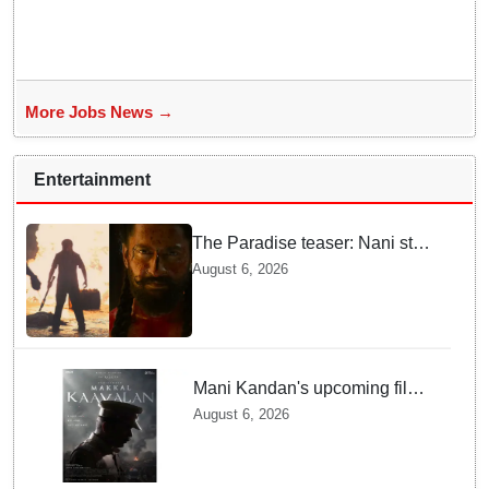
More Jobs News →
Entertainment
The Paradise teaser: Nani stars
as fierce Dhagad ahead of
August 6, 2026
September release
Mani Kandan's upcoming film
titled 'Makkal Kavalan', first
August 6, 2026
look poster unveiled