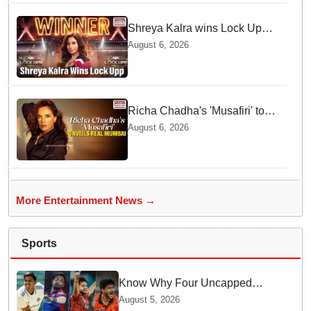
Shreya Kalra wins Lock Upp
season 2, takes home trophy
August 6, 2026
and ₹1 Crore prize
Richa Chadha's 'Musafiri' to
explore Mumbai beyond the
August 6, 2026
tourist trail
More Entertainment News →
Sports
Know Why Four Uncapped
Spinners Joined Team India
August 5, 2026
before Challenging Sri Lanka