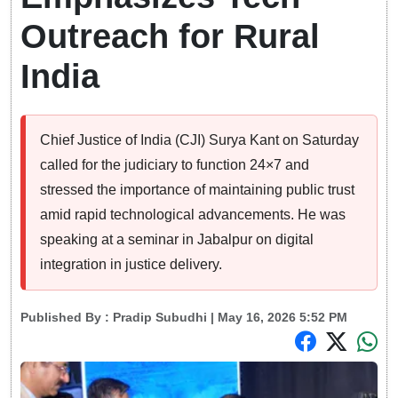
Outreach for Rural
India
Chief Justice of India (CJI) Surya Kant on Saturday
called for the judiciary to function 24×7 and
stressed the importance of maintaining public trust
amid rapid technological advancements. He was
speaking at a seminar in Jabalpur on digital
integration in justice delivery.
Published By :
Pradip Subudhi
| May 16, 2026 5:52 PM