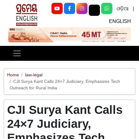
ଓଡ଼ିଆ
|
ENGLISH
Previous
Next
Home
law-legal
CJI Surya Kant Calls 24×7 Judiciary, Emphasizes Tech
Outreach for Rural India
CJI Surya Kant Calls
24×7 Judiciary,
Emphasizes Tech