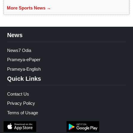
More Sports News →
News
News7 Odia
Prameya-ePaper
Prameya-English
Quick Links
Contact Us
Privacy Policy
Terms of Usage