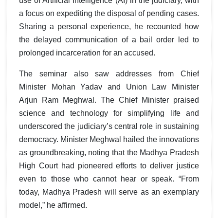
use of Artificial Intelligence (AI) in the judiciary, with
a focus on expediting the disposal of pending cases.
Sharing a personal experience, he recounted how
the delayed communication of a bail order led to
prolonged incarceration for an accused.
The seminar also saw addresses from Chief
Minister Mohan Yadav and Union Law Minister
Arjun Ram Meghwal. The Chief Minister praised
science and technology for simplifying life and
underscored the judiciary’s central role in sustaining
democracy. Minister Meghwal hailed the innovations
as groundbreaking, noting that the Madhya Pradesh
High Court had pioneered efforts to deliver justice
even to those who cannot hear or speak. “From
today, Madhya Pradesh will serve as an exemplary
model,” he affirmed.