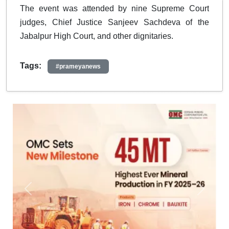
The event was attended by nine Supreme Court
judges, Chief Justice Sanjeev Sachdeva of the
Jabalpur High Court, and other dignitaries.
Tags:
#prameyanews