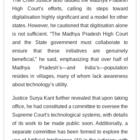
The Chief Justice also lauded the Madhya Pradesh
High Court’s efforts, calling its steps toward
digitalisation highly significant and a model for other
states. However, he cautioned that digitisation alone
is not sufficient. “The Madhya Pradesh High Court
and the State government must collaborate to
ensure that these initiatives are genuinely
beneficial,” he said, emphasizing that over half of
Madhya Pradesh’s—and India’s—population
resides in villages, many of whom lack awareness
about technology’s utility.
Justice Surya Kant further revealed that upon taking
office, he had constituted a committee to oversee the
Supreme Court’s technological systems, with details
of its work to be made public soon. Additionally, a
separate committee has been formed to explore the