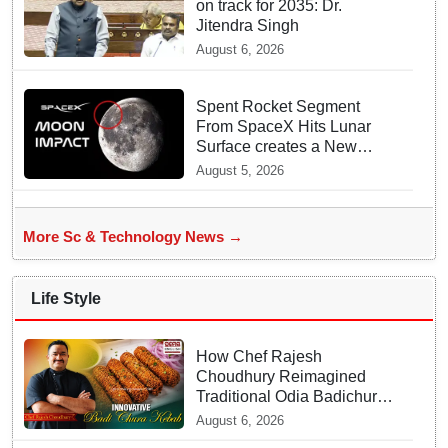
on track for 2035: Dr.
Jitendra Singh
August 6, 2026
Spent Rocket Segment
From SpaceX Hits Lunar
Surface creates a New
crater
August 5, 2026
More Sc & Technology News →
Life Style
How Chef Rajesh
Choudhury Reimagined
Traditional Odia Badichura
into Crispy Kebabs
August 6, 2026