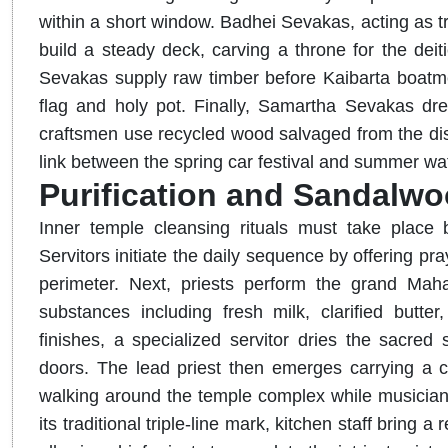
within a short window. Badhei Sevakas, acting as tra
build a steady deck, carving a throne for the dei
Sevakas supply raw timber before Kaibarta boatmen 
flag and holy pot. Finally, Samartha Sevakas dress
craftsmen use recycled wood salvaged from the dis
link between the spring car festival and summer wate
Purification and Sandalwo
Inner temple cleansing rituals must take place 
Servitors initiate the daily sequence by offering p
perimeter. Next, priests perform the grand Mah
substances including fresh milk, clarified butt
finishes, a specialized servitor dries the sacred
doors. The lead priest then emerges carrying a 
walking around the temple complex while musicians
its traditional triple-line mark, kitchen staff bring