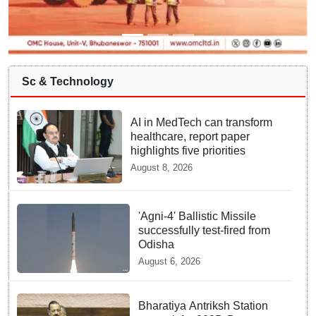
Sc & Technology
AI in MedTech can transform
healthcare, report paper
highlights five priorities
August 8, 2026
'Agni-4' Ballistic Missile
successfully test-fired from
Odisha
August 6, 2026
Bharatiya Antriksh Station