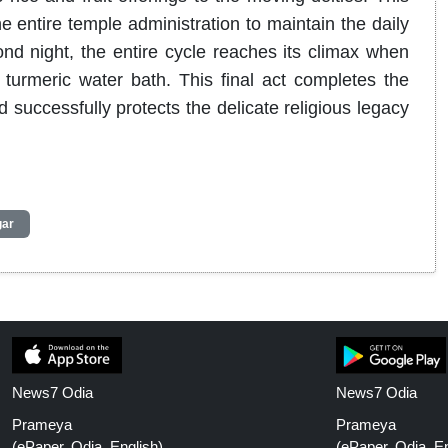
 entire temple administration to maintain the daily
nd night, the entire cycle reaches its climax when
ng turmeric water bath. This final act completes the
nd successfully protects the delicate religious legacy
gar
News7 Odia
News7 Odia
Prameya
Prameya
(ePaper, Odia, English)
(ePaper, Odia, En