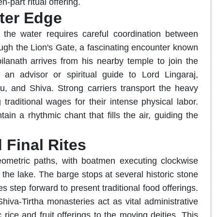
n-part ritual offering.
ter Edge
 the water requires careful coordination between
ugh the Lion's Gate, a fascinating encounter known
anath arrives from his nearby temple to join the
 an advisor or spiritual guide to Lord Lingaraj,
, and Shiva. Strong carriers transport the heavy
traditional wages for their intense physical labor.
ain a rhythmic chant that fills the air, guiding the
 Final Rites
geometric paths, with boatmen executing clockwise
the lake. The barge stops at several historic stone
 step forward to present traditional food offerings.
iva-Tirtha monasteries act as vital administrative
rice and fruit offerings to the moving deities. This