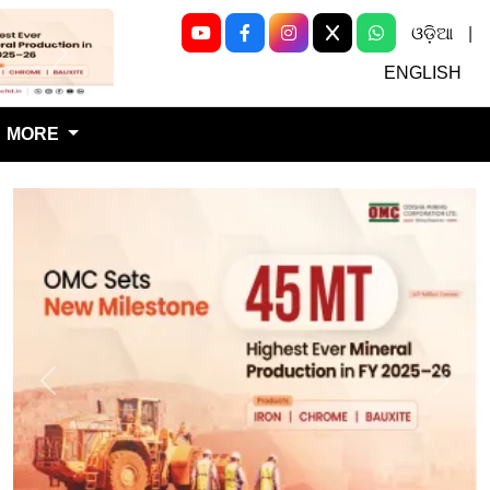
ଓଡ଼ିଆ
|
Next
ENGLISH
MORE