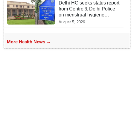
Delhi HC seeks status report
from Centre & Delhi Police
on menstrual hygiene
facilities at police stations
August 5, 2026
More Health News →