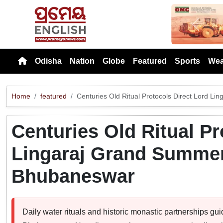
Previou
Odisha
Nation
Globe
Featured
Sports
Wea
Home
featured
Centuries Old Ritual Protocols Direct Lord L
Centuries Old Ritual Pr
Lingaraj Grand Summer 
Bhubaneswar
Daily water rituals and historic monastic partnerships gui