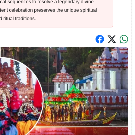
ical sequences to resolve a legendary divine
ent celebration preserves the unique spiritual
ritual traditions.