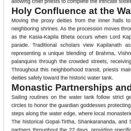
allowing chief priests to complete the intricate sixtee
Holy Confluence at the Wa
Moving the proxy deities from the inner halls to
neighboring shrines. As the procession moves thro
as the Kasia-Kapila Bheta occurs when Lord Kapil
parade. Traditional scholars view Kapilanath as
representing a unique blending of Brahma, Vishnu
palanquins through the crowded streets, receiving 
Throughout this neighborhood transit, priests maint
deities safely toward the historic water tank.
Monastic Partnerships and
Sailing routines on the water tank follow strict 
circles to honor the guardian goddesses protecting 
steps along the water edge, where local monasteries
The historical Gopal-Tirtha, Shankarananda, and Sh
partners throughout the 22 days, providing specific 