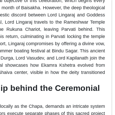
 objective of this celebration, which begins every
e month of Baisakha. However, the deep theological
omestic discord between Lord Lingaraj and Goddess
val, Lord Lingaraj travels to the Rameshwar Temple
 Rukuna Chariot, leaving Parvati behind. This
s return, culminating in Parvati locking the temple
ort, Lingaraj compromises by offering a divine vow,
mmer boating festival at Bindu Sagar. This ancient
urga, Lord Vasudev, and Lord Kapilanath join the
itual showcases how Ekamra Kshetra evolved from
aiva center, visible in how the deity transitioned
ip behind the Ceremonial
 locally as the Chapa, demands an intricate system
tors execute separate phases of this sacred project