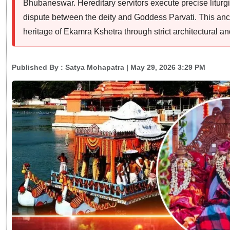
Bhubaneswar. Hereditary servitors execute precise liturg
dispute between the deity and Goddess Parvati. This anci
heritage of Ekamra Kshetra through strict architectural and 
Published By :
Satya Mohapatra
| May 29, 2026 3:29 PM