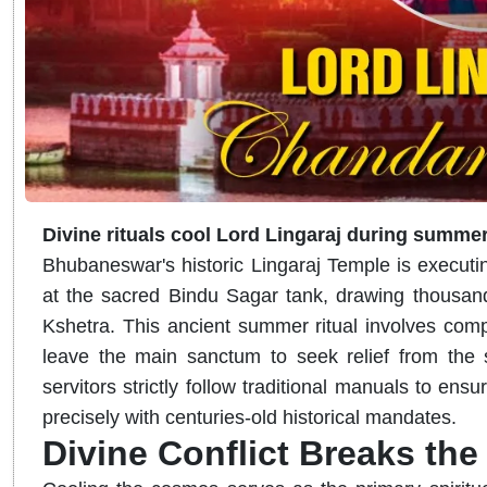
Divine rituals cool Lord Lingaraj during summer
Bhubaneswar's historic Lingaraj Temple is executi
at the sacred Bindu Sagar tank, drawing thousand
Kshetra. This ancient summer ritual involves comple
leave the main sanctum to seek relief from the s
servitors strictly follow traditional manuals to en
precisely with centuries-old historical mandates.
Divine Conflict Breaks th