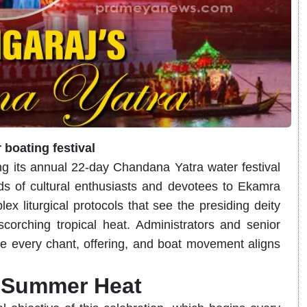
 boating festival
ng its annual 22-day Chandana Yatra water festival
s of cultural enthusiasts and devotees to Ekamra
x liturgical protocols that see the presiding deity
corching tropical heat. Administrators and senior
sure every chant, offering, and boat movement aligns
e Summer Heat