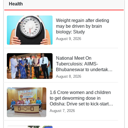
Health
Weight regain after dieting
may be driven by brain
biology: Study
August 9, 2026
National Meet On
Tuberculosis: AIIMS-
Bhubaneswar to undertake
advanced TB testing in two
August 8, 2026
Odisha districts on pilot
basis
1.6 Crore women and children
to get deworming dose in
Odisha: Drive set to kick-start
from Sunday
August 7, 2026