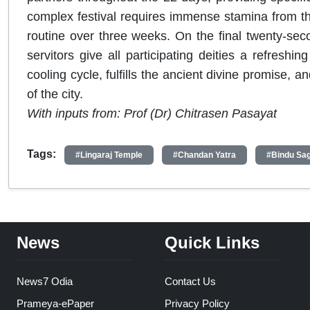
complex festival requires immense stamina from the
routine over three weeks. On the final twenty-seco
servitors give all participating deities a refreshi
cooling cycle, fulfills the ancient divine promise, a
of the city.
With inputs from: Prof (Dr) Chitrasen Pasayat
Tags:
#Lingaraj Temple
#Chandan Yatra
#Bindu Sa
News
Quick Links
News7 Odia
Contact Us
Prameya-ePaper
Privacy Policy