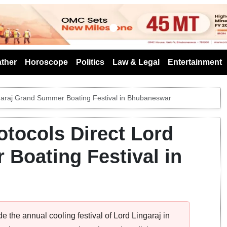
s
ther
Horoscope
Politics
Law & Legal
Entertainment
ingaraj Grand Summer Boating Festival in Bhubaneswar
otocols Direct Lord
Boating Festival in
de the annual cooling festival of Lord Lingaraj in