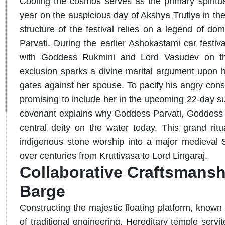
Cooling the cosmos serves as the primary spiritual
year on the auspicious day of Akshya Trutiya in th
structure of the festival relies on a legend of d
Parvati. During the earlier Ashokastami car festi
with Goddess Rukmini and Lord Vasudev on the
exclusion sparks a divine marital argument upon hi
gates against her spouse. To pacify his angry cons
promising to include her in the upcoming 22-day su
covenant explains why Goddess Parvati, Goddess D
central deity on the water today. This grand r
indigenous stone worship into a major medieval Sh
over centuries from Kruttivasa to Lord Lingaraj.
Collaborative Craftsmansh
Barge
Constructing the majestic floating platform, known
of traditional engineering. Hereditary temple servi