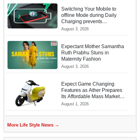
Switching Your Mobile to
offline Mode during Daily
Charging prevents
Dangerous Overheating
August 3, 2026
Expectant Mother Samantha
Ruth Prabhu Stuns in
Maternity Fashion
August 3, 2026
Expect Game Changing
Features as Ather Prepares
Its Affordable Mass Market
Electric Scooter Launch
August 1, 2026
More Life Style News →