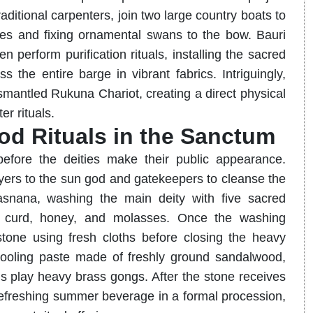
ditional carpenters, join two large country boats to
ties and fixing ornamental swans to the bow. Bauri
perform purification rituals, installing the sacred
 the entire barge in vibrant fabrics. Intriguingly,
mantled Rukuna Chariot, creating a direct physical
r rituals.
od Rituals in the Sanctum
before the deities make their public appearance.
rayers to the sun god and gatekeepers to cleanse the
asnana, washing the main deity with five sacred
er, curd, honey, and molasses. Once the washing
 stone using fresh cloths before closing the heavy
cooling paste made of freshly ground sandalwood,
 play heavy brass gongs. After the stone receives
 a refreshing summer beverage in a formal procession,