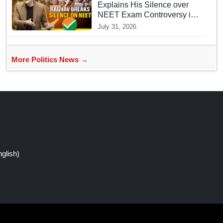
Explains His Silence over
NEET Exam Controversy in
Parliament
July 31, 2026
More Politics News →
glish)