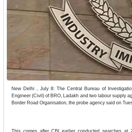
New Delhi , July 8: The Central Bureau of Investigatio
Engineer (Civil) of BRO, Ladakh and two labour supply agen
Border Road Organisation, the probe agency said on Tue
This comes after CBI earlier conducted searches at 2