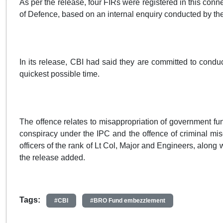
As per the release, four FIRs were registered in this conn
of Defence, based on an internal enquiry conducted by the
In its release, CBI had said they are committed to condu
quickest possible time.
The offence relates to misappropriation of government fund
conspiracy under the IPC and the offence of criminal mis
officers of the rank of Lt Col, Major and Engineers, along
the release added.
Tags:
#CBI
#BRO Fund embezzlement