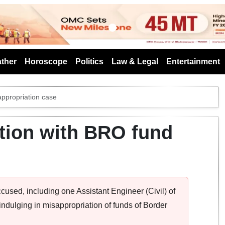
s
ther
Horoscope
Politics
Law & Legal
Entertainment
appropriation case
ction with BRO fund
ccused, including one Assistant Engineer (Civil) of
indulging in misappropriation of funds of Border