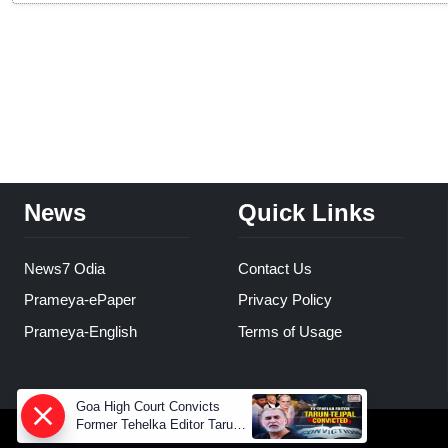
News
Quick Links
News7 Odia
Contact Us
Prameya-ePaper
Privacy Policy
Prameya-English
Terms of Usage
Goa High Court Convicts
Former Tehelka Editor Tarun
Tejpal in 2013 Case