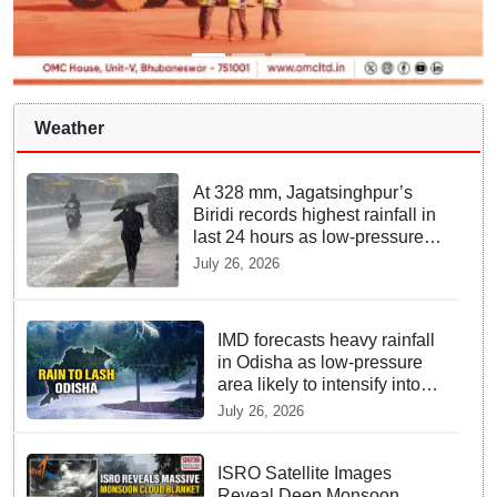
Weather
At 328 mm, Jagatsinghpur’s
Biridi records highest rainfall in
last 24 hours as low-pressure
system triggers heavy
July 26, 2026
downpour in Odisha
IMD forecasts heavy rainfall
in Odisha as low-pressure
area likely to intensify into
depression
July 26, 2026
ISRO Satellite Images
Reveal Deep Monsoon