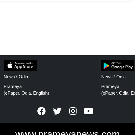
News7 Odia
News7 Odia
Prameya
Prameya
(ePaper, Odia, English)
(ePaper, Odia, En
www.prameyanews.com