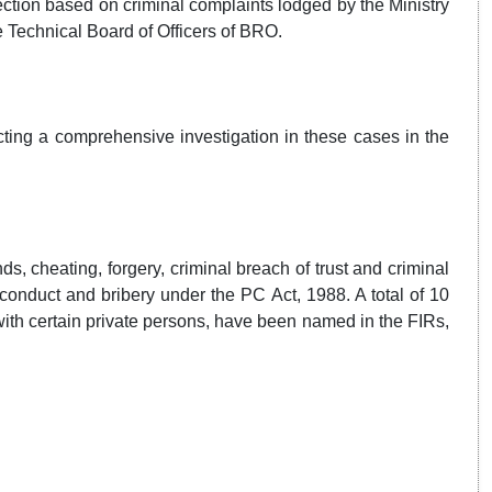
ection based on criminal complaints lodged by the Ministry
 Technical Board of Officers of BRO.
cting a comprehensive investigation in these cases in the
s, cheating, forgery, criminal breach of trust and criminal
conduct and bribery under the PC Act, 1988. A total of 10
 with certain private persons, have been named in the FIRs,