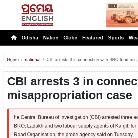
Previou
Odisha
Nation
Globe
Featured
Sports
Wea
Home
national
CBI arrests 3 in connection with BRO fund mis
CBI arrests 3 in conne
misappropriation case
he Central Bureau of Investigation (CBI) arrested three a
BRO, Ladakh and two labour supply agents of Kargil, for 
Road Organisation, the probe agency said on Tuesday.