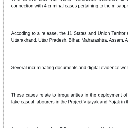
connection with 4 criminal cases pertaining to the misappr
Accoding to a release, the 11 States and Union Territo
Uttarakhand, Uttar Pradesh, Bihar, Maharashtra, Assam,
Several incriminating documents and digital evidence wer
These cases relate to irregularities in the deployment 
fake casual labourers in the Project Vijayak and Yojak in 