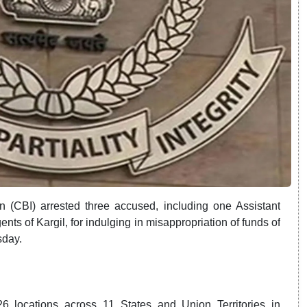
n (CBI) arrested three accused, including one Assistant
ts of Kargil, for indulging in misappropriation of funds of
sday.
6 locations across 11 States and Union Territories in