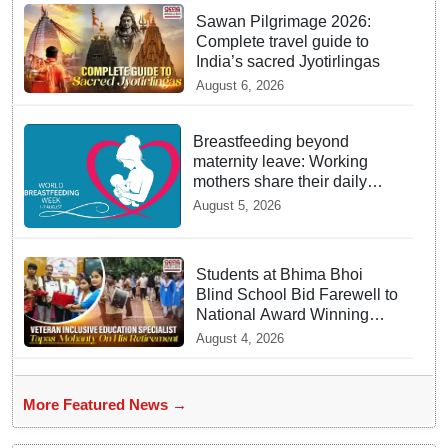
Sawan Pilgrimage 2026:
Complete travel guide to
India’s sacred Jyotirlingas
August 6, 2026
Breastfeeding beyond
maternity leave: Working
mothers share their daily
struggles
August 5, 2026
Students at Bhima Bhoi
Blind School Bid Farewell to
National Award Winning
Educator Tapas Mohanty
August 4, 2026
More Featured News →