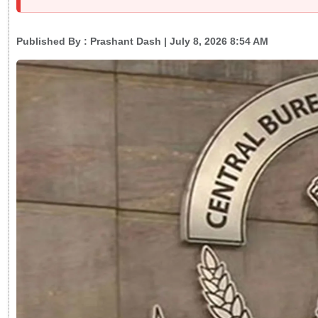
Published By :
Prashant Dash
| July 8, 2026 8:54 AM