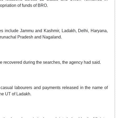
opriation of funds of BRO.
ries include Jammu and Kashmir, Ladakh, Delhi, Haryana,
 Arunachal Pradesh and Nagaland.
e recovered during the searches, the agency had said.
of casual labourers and payments released in the name of
the UT of Ladakh.