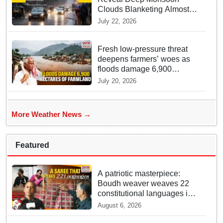
Clouds Blanketing Almost
The Entire Indian Landmass
July 22, 2026
Fresh low-pressure threat
deepens farmers’ woes as
floods damage 6,900
hectares of farmland in
July 20, 2026
Odisha’s Athagarh
More Weather News →
Featured
A patriotic masterpiece:
Boudh weaver weaves 22
constitutional languages into
Sambalpuri saree
August 6, 2026