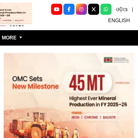
ଓଡ଼ିଆ
|
Next
ENGLISH
MORE