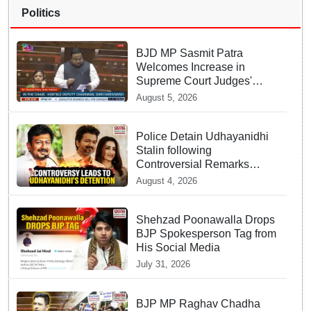
Politics
BJD MP Sasmit Patra
Welcomes Increase in
Supreme Court Judges'
Strength, Calls for Judicial
August 5, 2026
Infrastructure Development
Police Detain Udhayanidhi
Stalin following
Controversial Remarks
about Trisha
August 4, 2026
Shehzad Poonawalla Drops
BJP Spokesperson Tag from
His Social Media
July 31, 2026
BJP MP Raghav Chadha