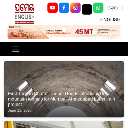
ଓଡ଼ିଆ
|
ENGLISH
Previous
Next
First Time in Bharat: Tunnel Hoods introduced for
mountain tunnels for Mumbai-Ahmedabad bullet train
project
June 13, 2026