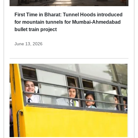
First Time in Bharat: Tunnel Hoods introduced
for mountain tunnels for Mumbai-Ahmedabad
bullet train project
June 13, 2026