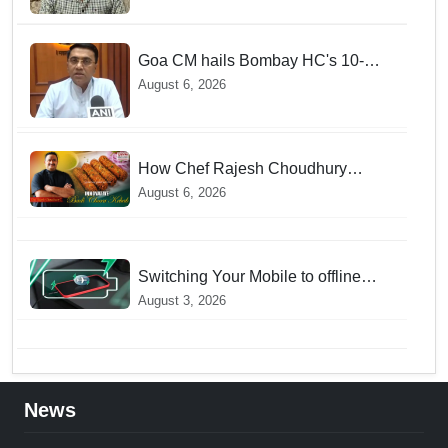
Goa CM hails Bombay HC's 10-
year jail term for Tarun Tejpal in
August 6, 2026
sexual assault case
How Chef Rajesh Choudhury
Reimagined Traditional Odia
August 6, 2026
Badichura into Crispy Kebabs
Switching Your Mobile to offline
Mode during Daily Charging
August 3, 2026
prevents Dangerous Overheating
News