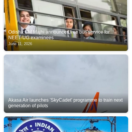
Odisha CM Majhi announces free bus service for
NEET-UG examinees
June 11, 2026
Akasa Air launches 'SkyCadet' programme to train next
generation of pilots