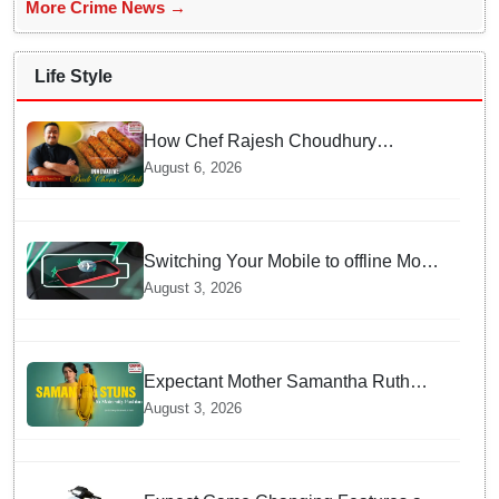
More Crime News →
Life Style
How Chef Rajesh Choudhury
Reimagined Traditional Odia
August 6, 2026
Badichura into Crispy Kebabs
Switching Your Mobile to offline Mode
during Daily Charging prevents
August 3, 2026
Dangerous Overheating
Expectant Mother Samantha Ruth
Prabhu Stuns in Maternity Fashion
August 3, 2026