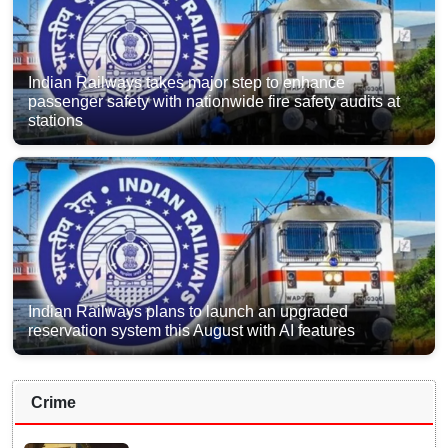
Indian Railways takes major step to enhance
passenger safety with nationwide fire safety audits at
stations
Indian Railways plans to launch an upgraded
reservation system this August with AI features
Crime