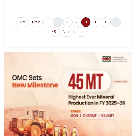
First
Prev
1
…
6
7
8
9
10
…
45
Next
Last