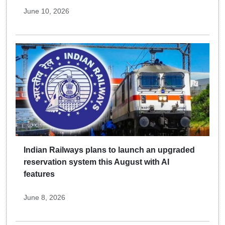
June 10, 2026
Indian Railways plans to launch an upgraded
reservation system this August with AI
features
June 8, 2026