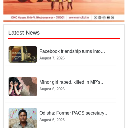
Latest News
Facebook friendship turns Into
alleged sexual assault and
August 7, 2026
blackmail; delivery boy arrested in
Bhubaneswar
Minor girl raped, killed in MP's
Narsinghpur; accused arrested
August 6, 2026
Odisha: Former PACS secretary
arrested for ₹22.19 lakh society fund
August 6, 2026
misappropriation