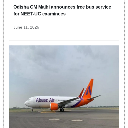
Odisha CM Majhi announces free bus service
for NEET-UG examinees
June 11, 2026