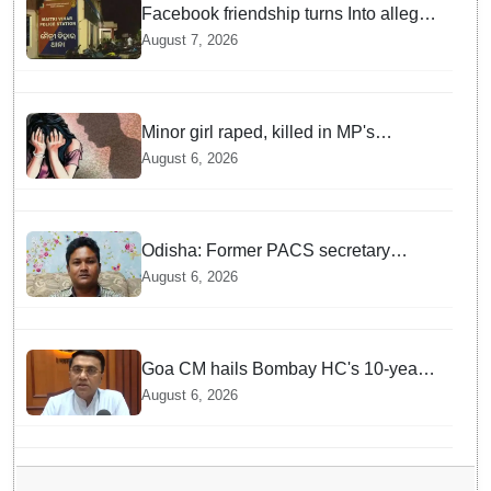
Facebook friendship turns Into alleged
sexual assault and blackmail; delivery
August 7, 2026
boy arrested in Bhubaneswar
Minor girl raped, killed in MP's
Narsinghpur; accused arrested
August 6, 2026
Odisha: Former PACS secretary
arrested for ₹22.19 lakh society fund
August 6, 2026
misappropriation
Goa CM hails Bombay HC's 10-year
jail term for Tarun Tejpal in sexual
August 6, 2026
assault case