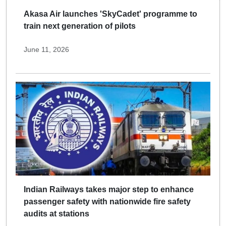
Akasa Air launches 'SkyCadet' programme to
train next generation of pilots
June 11, 2026
Indian Railways takes major step to enhance
passenger safety with nationwide fire safety
audits at stations