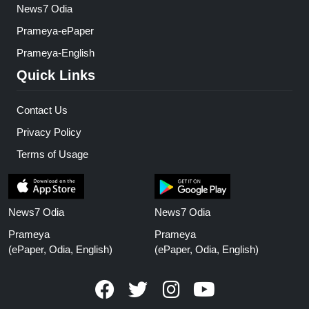
News7 Odia
Prameya-ePaper
Prameya-English
Quick Links
Contact Us
Privacy Policy
Terms of Usage
News7 Odia
News7 Odia
Prameya
Prameya
(ePaper, Odia, English)
(ePaper, Odia, English)