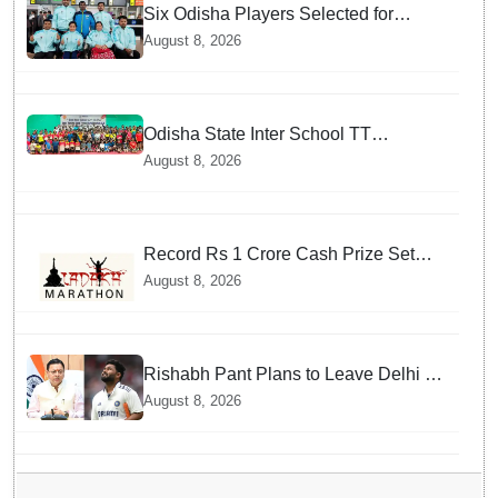
Six Odisha Players Selected for
Commonwealth Para Fencing Meet
August 8, 2026
Odisha State Inter School TT
Championships Inaugurated
August 8, 2026
Record Rs 1 Crore Cash Prize Set
For Ladakh Marathon and Athletes
August 8, 2026
Are Thrilled
Rishabh Pant Plans to Leave Delhi for
Uttarakhand — Surprising Reason
August 8, 2026
Behind his Midnight Post to CM
Dhami