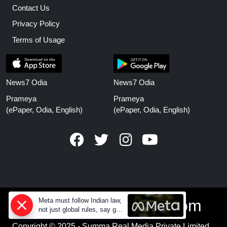
Contact Us
Privacy Policy
Terms of Usage
News7 Odia
News7 Odia
Prameya
Prameya
(ePaper, Odia, English)
(ePaper, Odia, English)
www.prameyanews.com
Meta must follow Indian law,
not just global rules, say govt
sources
Copyright © 2025 - Summa Real Media Private Limited.