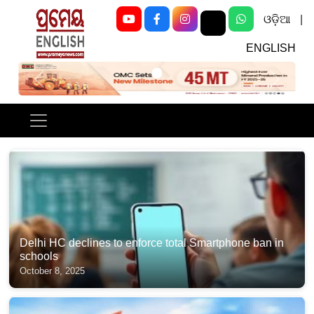
ଓଡ଼ିଆ
|
ENGLISH
Previous
Next
Delhi HC declines to enforce total Smartphone ban in
schools
October 8, 2025