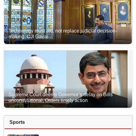
Technology must aid, not replace judicial decision-
making: CJI Gavai
Supreme Court deems Governor’s delay on Bills
unconstitutional, Orders timely action
Sports