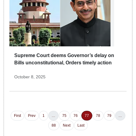
Supreme Court deems Governor’s delay on
Bills unconstitutional, Orders timely action
October 8, 2025
First
Prev
1
…
75
76
77
78
79
…
88
Next
Last