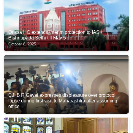
Orissa HC extends interim protection to IAS
Bishnupada Sethi till May 5
October 8, 2025
CJI B R Gavai expresses displeasure over protocol
lapse during first visit to Maharashtra after assuming
office