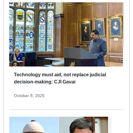
Technology must aid, not replace judicial
decision-making: CJI Gavai
October 8, 2025