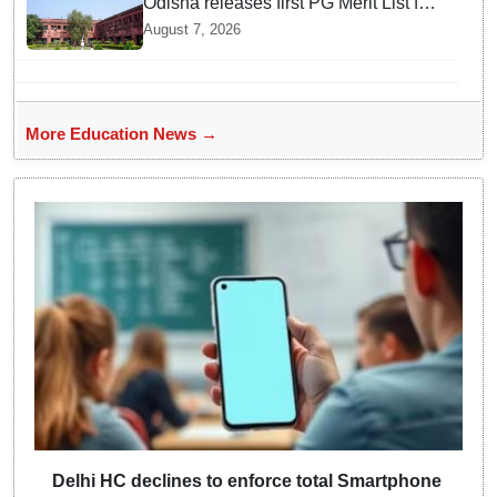
Odisha releases first PG Merit List for
2026-27; over 21,000 students
August 7, 2026
selected
More Education News →
Delhi HC declines to enforce total Smartphone