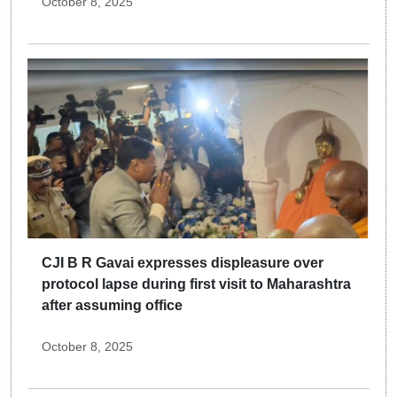
October 8, 2025
CJI B R Gavai expresses displeasure over
protocol lapse during first visit to Maharashtra
after assuming office
October 8, 2025