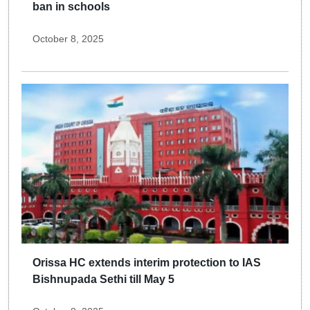
ban in schools
October 8, 2025
Orissa HC extends interim protection to IAS
Bishnupada Sethi till May 5