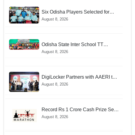
Six Odisha Players Selected for
Commonwealth Para Fencing Meet
August 8, 2026
Odisha State Inter School TT
Championships Inaugurated
August 8, 2026
DigiLocker Partners with AAERI to
Fast-Track Document Verification
August 8, 2026
for Indian Students Heading to
Australia
Record Rs 1 Crore Cash Prize Set
For Ladakh Marathon and Athletes
August 8, 2026
Are Thrilled