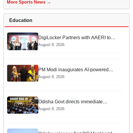
More Sports News →
Education
DigiLocker Partners with AAERI to
Fast-Track Document Verification for
August 8, 2026
Indian Students Heading to Australia
PM Modi inaugurates AI-powered
‘Param Pragya’ supercomputing
August 8, 2026
facility, honours students at IIT Delhi’s
57th convocation
Odisha Govt directs immediate
deployment of teachers in Single
August 8, 2026
Teacher Schools, seeks ATR from
Collectors in 15 days