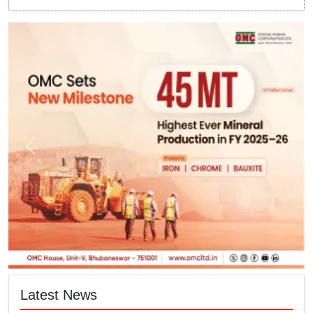
Latest News