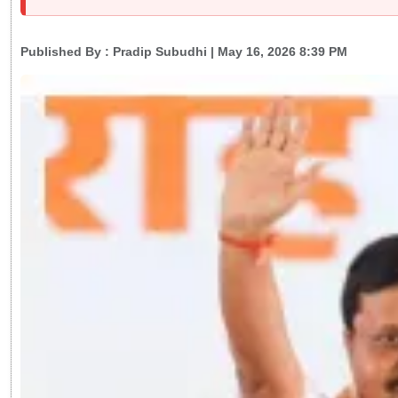
Published By :
Pradip Subudhi
| May 16, 2026 8:39 PM