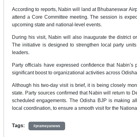
According to reports, Nabin will land at Bhubaneswar Airp
attend a Core Committee meeting. The session is expecte
upcoming state and national-level events.
During his visit, Nabin will also inaugurate the district
The initiative is designed to strengthen local party unit
leaders.
Party officials have expressed confidence that Nabin’s 
significant boost to organizational activities across Odisha
Although his two-day visit is brief, it is being closely mo
state. Party sources confirmed that Nabin will return to De
scheduled engagements. The Odisha BJP is making all n
local coordination, to ensure a smooth visit for the Nationa
Tags:
#prameyanews