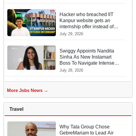
Hacker who breached IIT
Kanpur website gets an
internship offer instead of
facing strict police action
July 29, 2026
Swiggy Appoints Nandita
Sinha As New Instamart
Boss To Navigate Intense
Quick Commerce Battles
July 28, 2026
More Jobs News →
Travel
Why Tata Group Chose
GebreMariam to Lead Air