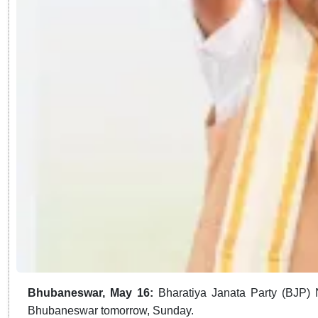
Bhubaneswar, May 16:
Bharatiya Janata Party (BJP) N
Bhubaneswar tomorrow, Sunday.