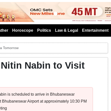
s
ther
Horoscope
Politics
Law & Legal
Entertainment
sha Tomorrow
Nitin Nabin to Visit
abin is scheduled to arrive in Bhubaneswar
 at Bhubaneswar Airport at approximately 10:30 PM
ting