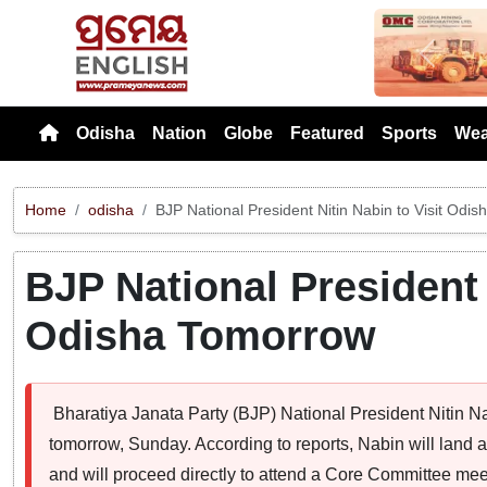
Previou
Odisha
Nation
Globe
Featured
Sports
Wea
Home
odisha
BJP National President Nitin Nabin to Visit Odi
BJP National President 
Odisha Tomorrow
Bharatiya Janata Party (BJP) National President Nitin N
tomorrow, Sunday. According to reports, Nabin will land
and will proceed directly to attend a Core Committee mee