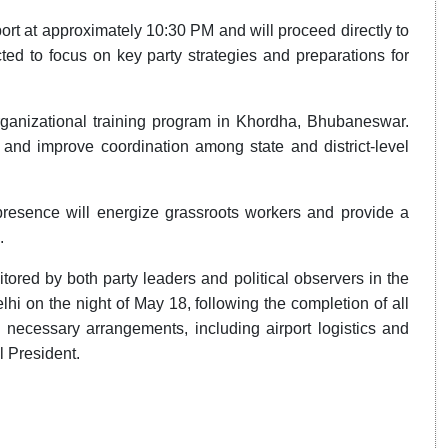
ort at approximately 10:30 PM and will proceed directly to
d to focus on key party strategies and preparations for
 organizational training program in Khordha, Bhubaneswar.
s and improve coordination among state and district-level
presence will energize grassroots workers and provide a
.
nitored by both party leaders and political observers in the
lhi on the night of May 18, following the completion of all
ecessary arrangements, including airport logistics and
l President.