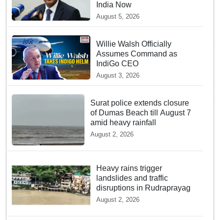
India Now
August 5, 2026
Willie Walsh Officially
Assumes Command as
IndiGo CEO
August 3, 2026
Surat police extends closure
of Dumas Beach till August 7
amid heavy rainfall
August 2, 2026
Heavy rains trigger
landslides and traffic
disruptions in Rudraprayag
August 2, 2026