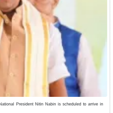
ational President Nitin Nabin is scheduled to arrive in