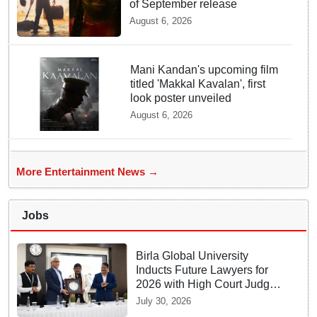
of September release
August 6, 2026
Mani Kandan's upcoming film
titled 'Makkal Kavalan', first
look poster unveiled
August 6, 2026
More Entertainment News →
Jobs
Birla Global University
Inducts Future Lawyers for
2026 with High Court Judge
Guidance
July 30, 2026