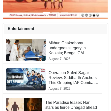
Entertainment
Mithun Chakraborty
undergoes surgery in
Kolkata; Bengal CM
Adhikari visits him in
August 7, 2026
hospital
Operation Safed Sagar
Review: Siddharth Anchors
This Gripping IAF Combat
Drama on Netflix
August 7, 2026
The Paradise teaser: Nani
stars as fierce Dhagad ahead