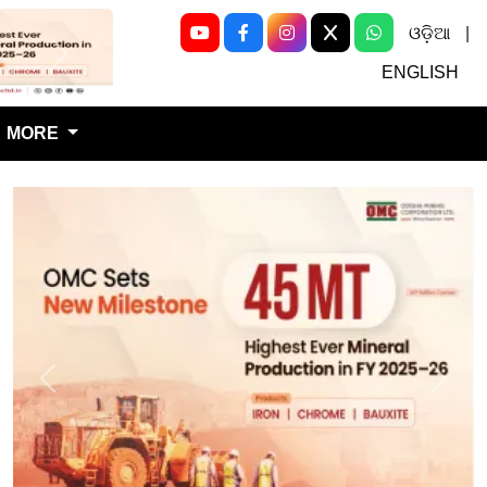
ଓଡ଼ିଆ
|
Next
ENGLISH
MORE