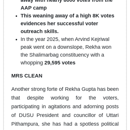
away with nearly 8000 votes from the
AAP camp
This weaning away of a high 8K votes
evidences her successful voter
outreach skills.
In the year 2025, when Arvind Kejriwal
peak went on a downslope, Rekha won
the Shalimarbag constituency with a
whopping
29,595 votes
MRS CLEAN
Another strong forte of Rekha Gupta has been
that despite working for the voters,
participating in agitations and adorning posts
of DUSU President and councillor of Uttari
Pithampura, she has had a spotless political