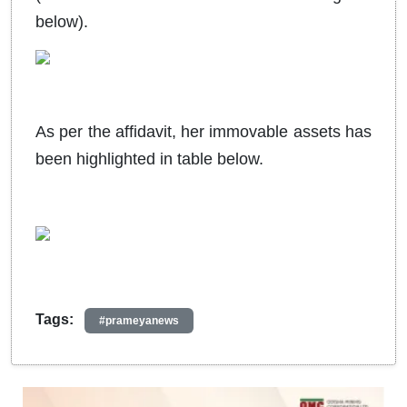
below).
As per the affidavit, her immovable assets has
been highlighted in table below.
Tags:
#prameyanews