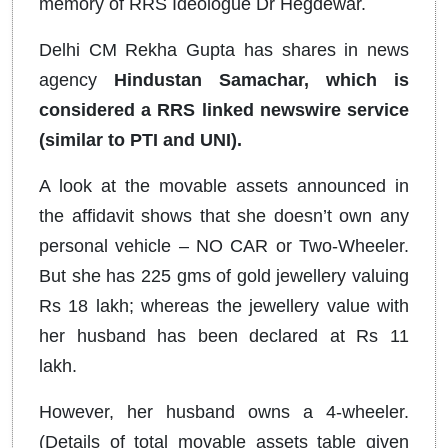
memory of RRS Ideologue Dr Hegdewar.
Delhi CM Rekha Gupta has shares in news
agency
Hindustan Samachar, which is
considered a RRS linked newswire service
(similar to PTI and UNI).
A look at the movable assets announced in
the affidavit shows that she doesn’t own any
personal vehicle – NO CAR or Two-Wheeler.
But she has 225 gms of gold jewellery valuing
Rs 18 lakh; whereas the jewellery value with
her husband has been declared at Rs 11
lakh.
However, her husband owns a 4-wheeler.
(Details of total movable assets table given