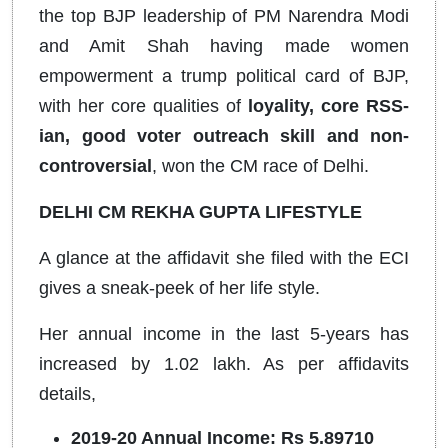
the top BJP leadership of PM Narendra Modi
and Amit Shah having made women
empowerment a trump political card of BJP,
with her core qualities of
loyality, core RSS-
ian, good voter outreach skill and non-
controversial
, won the CM race of Delhi.
DELHI CM REKHA GUPTA LIFESTYLE
A glance at the affidavit she filed with the ECI
gives a sneak-peek of her life style.
Her annual income in the last 5-years has
increased by 1.02 lakh. As per affidavits
details,
2019-20 Annual Income: Rs 5.89710