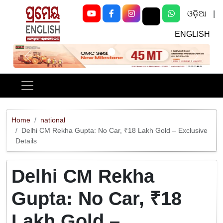
ଓଡ଼ିଆ
|
ENGLISH
Previous
Next
Home
national
Delhi CM Rekha Gupta: No Car, ₹18 Lakh Gold – Exclusive
Details
Delhi CM Rekha
Gupta: No Car, ₹18
Lakh Gold –