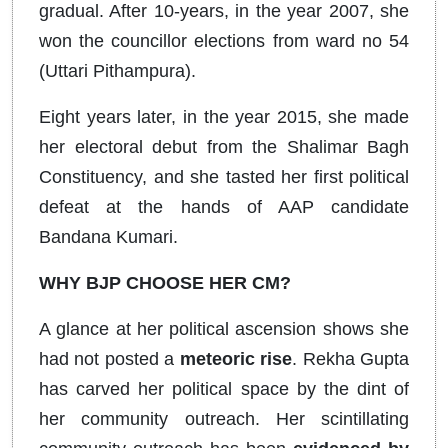
gradual. After 10-years, in the year 2007, she
won the councillor elections from ward no 54
(Uttari Pithampura).
Eight years later, in the year 2015, she made
her electoral debut from the Shalimar Bagh
Constituency, and she tasted her first political
defeat at the hands of AAP candidate
Bandana Kumari.
WHY BJP CHOOSE HER CM?
A glance at her political ascension shows she
had not posted a
meteoric rise
. Rekha Gupta
has carved her political space by the dint of
her community outreach. Her scintillating