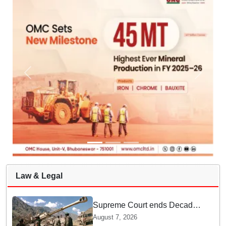
Law & Legal
Supreme Court ends Decades
of Bofors Litigation by
August 7, 2026
Rejecting New Appeal