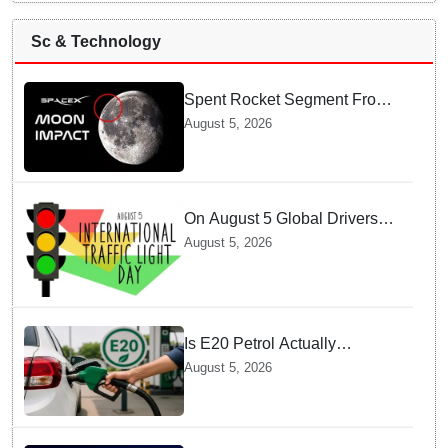
Sc & Technology
Spent Rocket Segment From
SpaceX Hits Lunar Surface
August 5, 2026
creates a New crater
On August 5 Global Drivers
Celebrate over a Century of
August 5, 2026
Life-Saving Traffic Signal
Innovations
Is E20 Petrol Actually
Damaging Your Car Engine?
August 5, 2026
SIAM Clears The Air On
Contamination Rumours