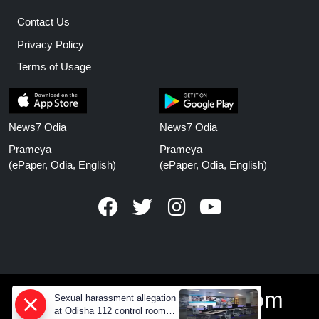
Contact Us
Privacy Policy
Terms of Usage
News7 Odia
News7 Odia
Prameya
Prameya
(ePaper, Odia, English)
(ePaper, Odia, English)
www.prameyanews.com
Sexual harassment allegation
at Odisha 112 control room,