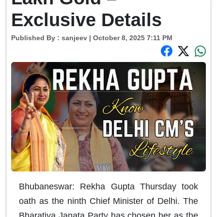
Exclusive Details
Published By :
sanjeev
| October 8, 2025 7:11 PM
Bhubaneswar: Rekha Gupta Thursday took
oath as the ninth Chief Minister of Delhi. The
Bharatiya Janata Party has chosen her as the