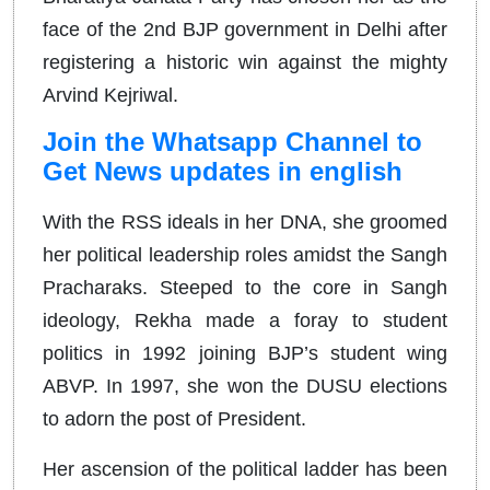
face of the 2nd BJP government in Delhi after
registering a historic win against the mighty
Arvind Kejriwal.
Join the Whatsapp Channel to
Get News updates in english
With the RSS ideals in her DNA, she groomed
her political leadership roles amidst the Sangh
Pracharaks. Steeped to the core in Sangh
ideology, Rekha made a foray to student
politics in 1992 joining BJP’s student wing
ABVP. In 1997, she won the DUSU elections
to adorn the post of President.
Her ascension of the political ladder has been