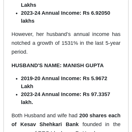
Lakhs
2023-24 Annual Income: Rs 6.92050
lakhs
However, her husband’s annual income has
notched a growth of 1531% in the last 5-year
period.
HUSBAND'S NAME: MANISH GUPTA
2019-20 Annual Income: Rs 5.9672
Lakh
2023-24 Annual Income: Rs 97.3357
lakh.
Both Husband and wife had
200 shares each
of Kesav Shehkari Bank
founded in the