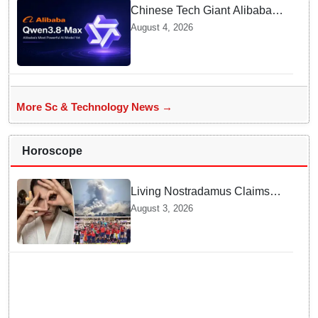
Chinese Tech Giant Alibaba
Debuts Qwen3.8-Max with 2.4
August 4, 2026
Trillion Parameters To Rival
US Models
More Sc & Technology News →
Horoscope
Living Nostradamus Claims
Two Major 2026 Prophecies
August 3, 2026
Are Fulfilled and Warns Of
New Conflict