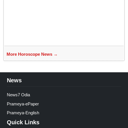
More Horoscope News →
News
News7 Odia
Prameya-ePaper
Prameya-English
Quick Links