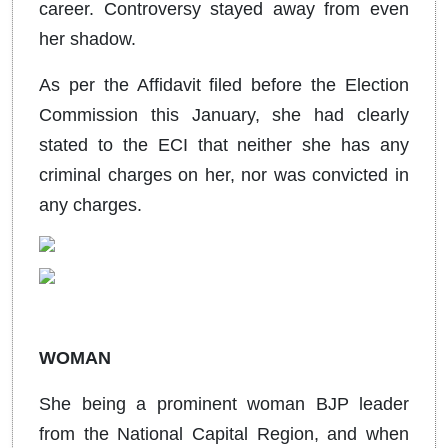
career. Controversy stayed away from even
her shadow.
As per the Affidavit filed before the Election
Commission this January, she had clearly
stated to the ECI that neither she has any
criminal charges on her, nor was convicted in
any charges.
WOMAN
She being a prominent woman BJP leader
from the National Capital Region, and when