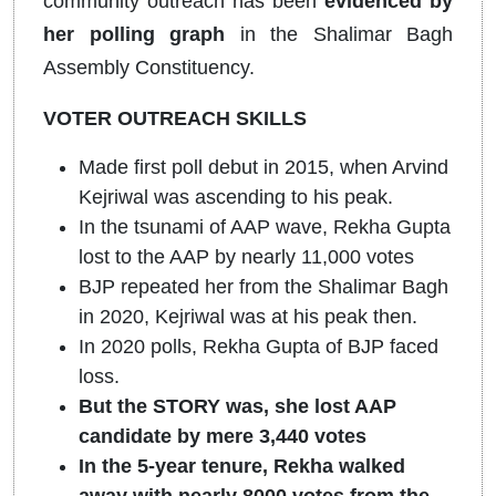
community outreach has been
evidenced by
her polling graph
in the Shalimar Bagh
Assembly Constituency.
VOTER OUTREACH SKILLS
Made first poll debut in 2015, when Arvind
Kejriwal was ascending to his peak.
In the tsunami of AAP wave, Rekha Gupta
lost to the AAP by nearly 11,000 votes
BJP repeated her from the Shalimar Bagh
in 2020, Kejriwal was at his peak then.
In 2020 polls, Rekha Gupta of BJP faced
loss.
But the STORY was, she lost AAP
candidate by mere 3,440 votes
In the 5-year tenure, Rekha walked