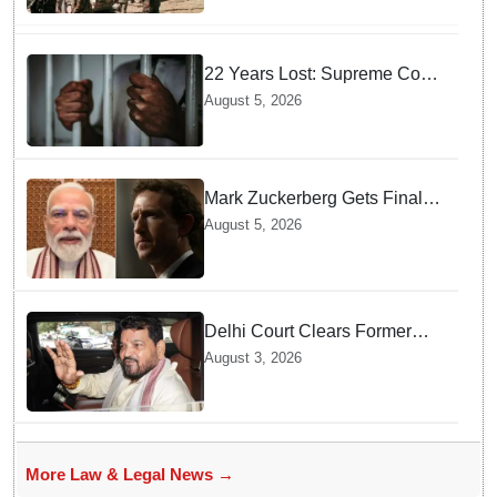
22 Years Lost: Supreme Court
Acquits Odisha Man in 2004
August 5, 2026
Nabarangpur Triple Murder
Case
Mark Zuckerberg Gets Final
Notice over PM Modi Post As
August 5, 2026
Panel Threatens Safe
Harbour Clause
Delhi Court Clears Former
WFI Chief Brij Bhushan
August 3, 2026
Sharan Singh in Wrestling
Harassment Case
More Law & Legal News →