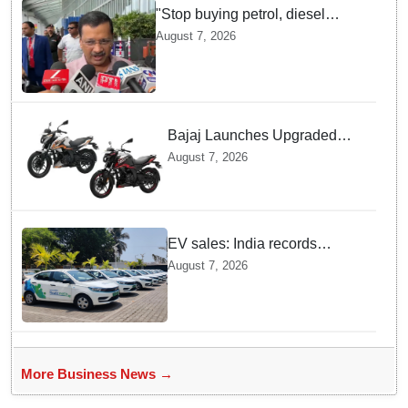
"Stop buying petrol, diesel
vehicles until govt clarifies on
August 7, 2026
E20 fuel": Arvind Kejriwal
Bajaj Launches Upgraded
Pulsar N160 S and SS
August 7, 2026
Models with Powerful Four
Valve Engines
EV sales: India records
highest monthly sales in July
August 7, 2026
2026, up 66% YoY
More Business News →