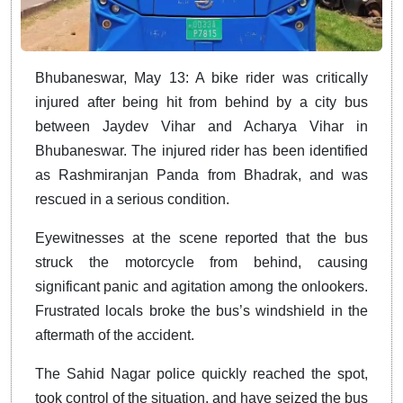
Bhubaneswar, May 13: A bike rider was critically
injured after being hit from behind by a city bus
between Jaydev Vihar and Acharya Vihar in
Bhubaneswar. The injured rider has been identified
as Rashmiranjan Panda from Bhadrak, and was
rescued in a serious condition.
Eyewitnesses at the scene reported that the bus
struck the motorcycle from behind, causing
significant panic and agitation among the onlookers.
Frustrated locals broke the bus’s windshield in the
aftermath of the accident.
The Sahid Nagar police quickly reached the spot,
took control of the situation, and have seized the bus