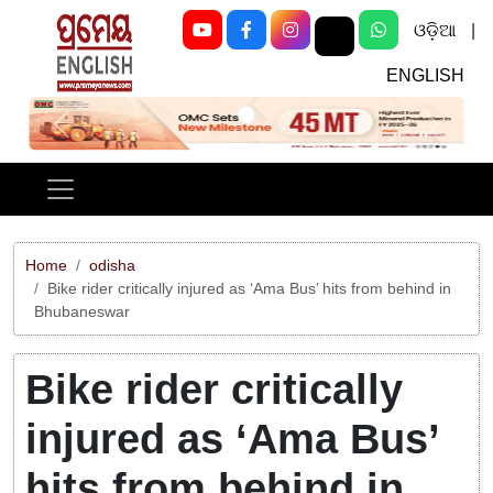
ଓଡ଼ିଆ
|
ENGLISH
Previous
Next
Home
odisha
Bike rider critically injured as ‘Ama Bus’ hits from behind in
Bhubaneswar
Bike rider critically
injured as ‘Ama Bus’
hits from behind in