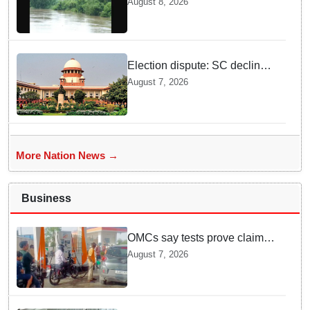
August 8, 2026
solutions
Election dispute: SC declines
ex Chhattisgarh CM Bhupesh
August 7, 2026
Baghel's plea seeking stay of
HC proceedings
More Nation News →
Business
OMCs say tests prove claims
of 500 ppm Chloride and
August 7, 2026
presence of moisture in E20
Petrol not validated