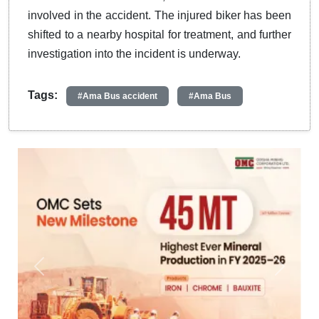
involved in the accident. The injured biker has been
shifted to a nearby hospital for treatment, and further
investigation into the incident is underway.
Tags:
#Ama Bus accident
#Ama Bus