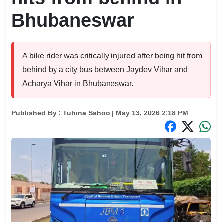
Bhubaneswar
A bike rider was critically injured after being hit from
behind by a city bus between Jaydev Vihar and
Acharya Vihar in Bhubaneswar.
Published By :
Tuhina Sahoo
| May 13, 2026 2:18 PM