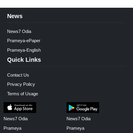
News
News7 Odia
Prameya-ePaper
Prameya-English
Quick Links
Contact Us
Privacy Policy
Terms of Usage
News7 Odia
News7 Odia
Prameya
Prameya