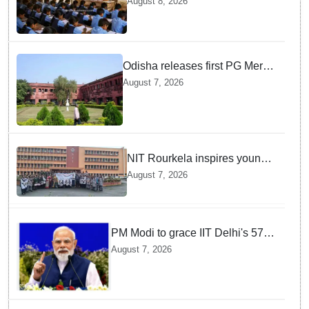
August 8, 2026
teachers in Single Teacher
Schools, seeks ATR from
Collectors in 15 days
Odisha releases first PG Merit
List for 2026-27; over 21,000
August 7, 2026
students selected
NIT Rourkela inspires young
girls to pursue STEM careers
August 7, 2026
through Vigyan Jyoti
programme
PM Modi to grace IIT Delhi's 57th
convocation on August 8, launch
August 7, 2026
AI supercomputing facility