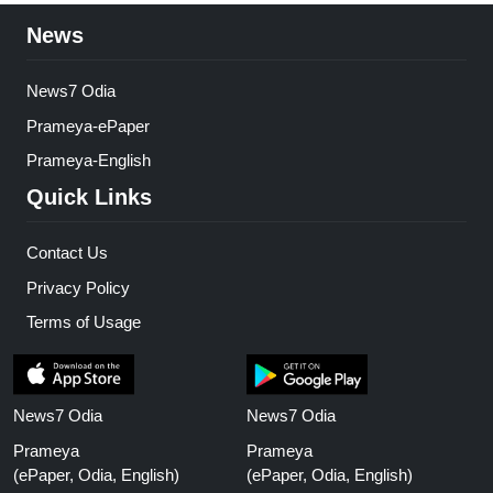
News
News7 Odia
Prameya-ePaper
Prameya-English
Quick Links
Contact Us
Privacy Policy
Terms of Usage
News7 Odia
News7 Odia
Prameya
Prameya
(ePaper, Odia, English)
(ePaper, Odia, English)