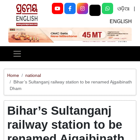
ଓଡ଼ିଆ
|
ENGLISH
Previous
Next
Home
national
Bihar’s Sultanganj railway station to be renamed Ajgaibinath
Dham
Bihar’s Sultanganj
railway station to be
renamed Ajgaibinath