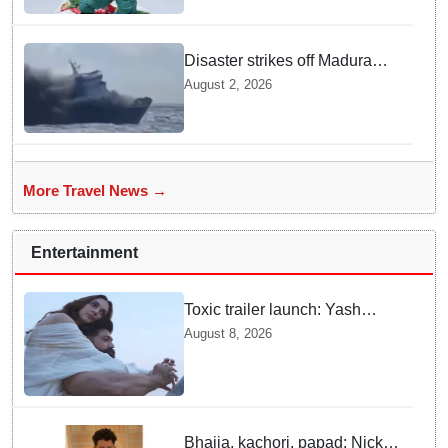
disaster
Disaster strikes off Madura
island as ferry fire leaves five
August 2, 2026
dead
More Travel News →
Entertainment
Toxic trailer launch: Yash
praises Kiara Advani
August 8, 2026
Bhajia, kachori, papad: Nick