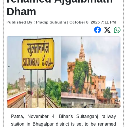
Dham
Published By :
Pradip Subudhi
| October 8, 2025 7:11 PM
Patna, November 4: Bihar's Sultanganj railway
station in Bhagalpur district is set to be renamed