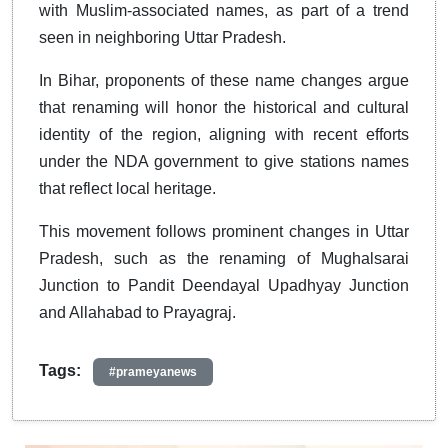
with Muslim-associated names, as part of a trend
seen in neighboring Uttar Pradesh.
In Bihar, proponents of these name changes argue
that renaming will honor the historical and cultural
identity of the region, aligning with recent efforts
under the NDA government to give stations names
that reflect local heritage.
This movement follows prominent changes in Uttar
Pradesh, such as the renaming of Mughalsarai
Junction to Pandit Deendayal Upadhyay Junction
and Allahabad to Prayagraj.
Tags:
#prameyanews