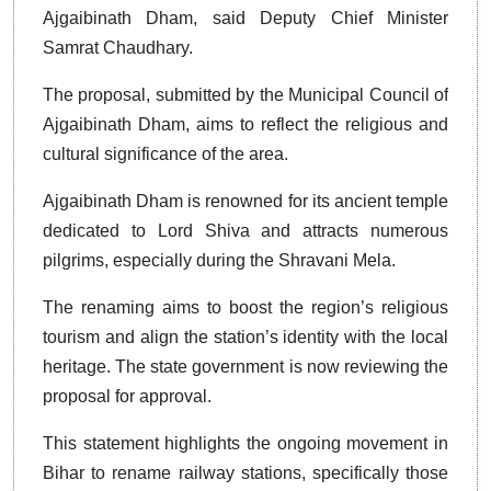
Ajgaibinath Dham, said Deputy Chief Minister
Samrat Chaudhary.
The proposal, submitted by the Municipal Council of
Ajgaibinath Dham, aims to reflect the religious and
cultural significance of the area.
Ajgaibinath Dham is renowned for its ancient temple
dedicated to Lord Shiva and attracts numerous
pilgrims, especially during the Shravani Mela.
The renaming aims to boost the region’s religious
tourism and align the station’s identity with the local
heritage. The state government is now reviewing the
proposal for approval.
This statement highlights the ongoing movement in
Bihar to rename railway stations, specifically those