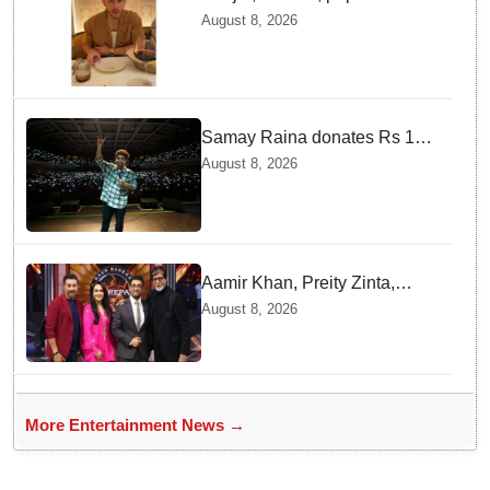
Jonas enjoys Indian food feast
August 8, 2026
with brother Joe
Samay Raina donates Rs 10
lakh to Assam CM relief fund
August 8, 2026
amid flood
Aamir Khan, Preity Zinta,
Sunny Deol join Amitabh
August 8, 2026
Bachchan for star-studded
'KBC 18' premiere
More Entertainment News →