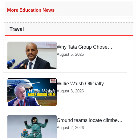
More Education News →
Travel
Why Tata Group Chose
GebreMariam to Lead Air
August 5, 2026
India Now
Willie Walsh Officially
Assumes Command as IndiGo
August 3, 2026
CEO
Ground teams locate climber
Nirmal Purja at 5700m
August 2, 2026
following deadly Karakoram