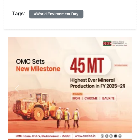
Tags:
#World Environment Day