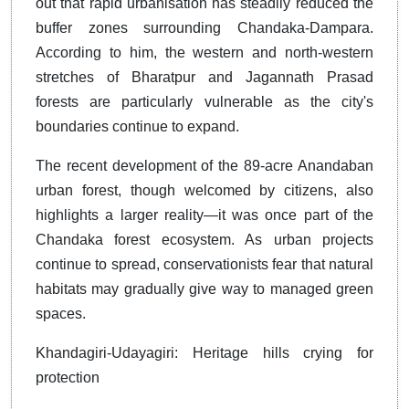
out that rapid urbanisation has steadily reduced the
buffer zones surrounding Chandaka-Dampara.
According to him, the western and north-western
stretches of Bharatpur and Jagannath Prasad
forests are particularly vulnerable as the city's
boundaries continue to expand.
The recent development of the 89-acre Anandaban
urban forest, though welcomed by citizens, also
highlights a larger reality—it was once part of the
Chandaka forest ecosystem. As urban projects
continue to spread, conservationists fear that natural
habitats may gradually give way to managed green
spaces.
Khandagiri-Udayagiri: Heritage hills crying for
protection