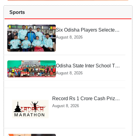
Sports
Six Odisha Players Selected
for Commonwealth Para
August 8, 2026
Fencing Meet
Odisha State Inter School TT
Championships Inaugurated
August 8, 2026
Record Rs 1 Crore Cash Prize
Set For Ladakh Marathon and
August 8, 2026
Athletes Are Thrilled