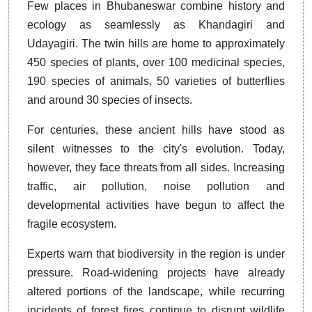
Few places in Bhubaneswar combine history and
ecology as seamlessly as Khandagiri and
Udayagiri. The twin hills are home to approximately
450 species of plants, over 100 medicinal species,
190 species of animals, 50 varieties of butterflies
and around 30 species of insects.
For centuries, these ancient hills have stood as
silent witnesses to the city's evolution. Today,
however, they face threats from all sides. Increasing
traffic, air pollution, noise pollution and
developmental activities have begun to affect the
fragile ecosystem.
Experts warn that biodiversity in the region is under
pressure. Road-widening projects have already
altered portions of the landscape, while recurring
incidents of forest fires continue to disrupt wildlife