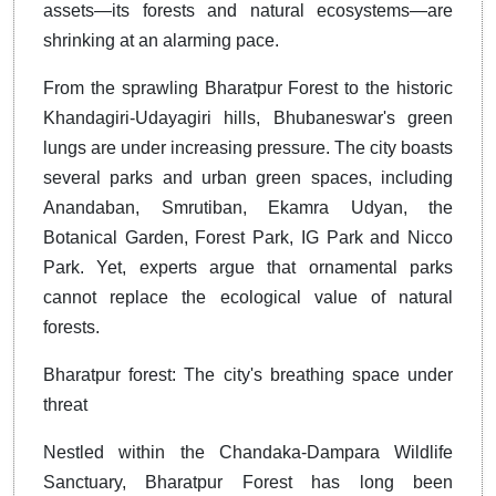
assets—its forests and natural ecosystems—are
shrinking at an alarming pace.
From the sprawling Bharatpur Forest to the historic
Khandagiri-Udayagiri hills, Bhubaneswar's green
lungs are under increasing pressure. The city boasts
several parks and urban green spaces, including
Anandaban, Smrutiban, Ekamra Udyan, the
Botanical Garden, Forest Park, IG Park and Nicco
Park. Yet, experts argue that ornamental parks
cannot replace the ecological value of natural
forests.
Bharatpur forest: The city's breathing space under
threat
Nestled within the Chandaka-Dampara Wildlife
Sanctuary, Bharatpur Forest has long been