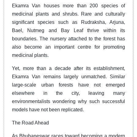
Ekamra Van houses more than 200 species of
medicinal plants and shrubs. Rare and culturally
significant species such as Rudraksha, Arjuna,
Bael, Nutmeg and Bay Leaf thrive within its
boundaries. The nursery attached to the forest has
also become an important centre for promoting
medicinal plants.
Yet, more than a decade after its establishment,
Ekamra Van remains largely unmatched. Similar
large-scale urban forests have not emerged
elsewhere in the city, leaving many
environmentalists wondering why such successful
models have not been replicated.
The Road Ahead
As Bhubaneswar races toward becoming a modern