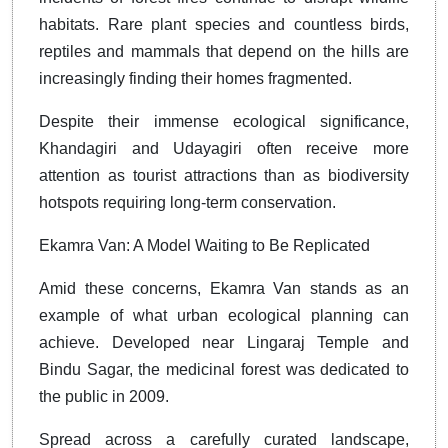
habitats. Rare plant species and countless birds,
reptiles and mammals that depend on the hills are
increasingly finding their homes fragmented.
Despite their immense ecological significance,
Khandagiri and Udayagiri often receive more
attention as tourist attractions than as biodiversity
hotspots requiring long-term conservation.
Ekamra Van: A Model Waiting to Be Replicated
Amid these concerns, Ekamra Van stands as an
example of what urban ecological planning can
achieve. Developed near Lingaraj Temple and
Bindu Sagar, the medicinal forest was dedicated to
the public in 2009.
Spread across a carefully curated landscape,