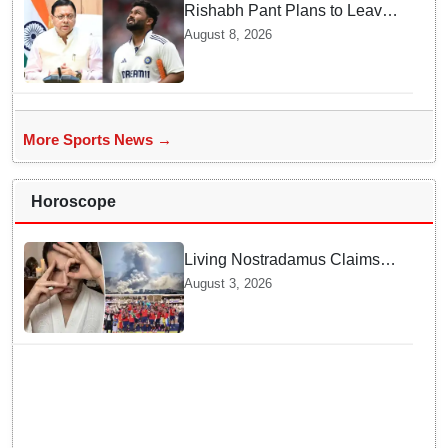
Rishabh Pant Plans to Leave
Delhi for Uttarakhand —
August 8, 2026
Surprising Reason Behind his
Midnight Post to CM Dhami
More Sports News →
Horoscope
Living Nostradamus Claims
Two Major 2026 Prophecies
August 3, 2026
Are Fulfilled and Warns Of
New Conflict