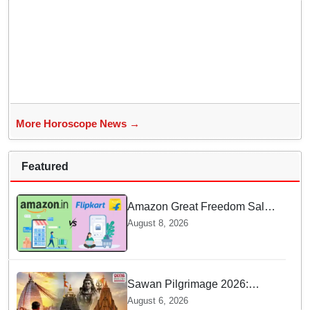
More Horoscope News →
Featured
Amazon Great Freedom Sale
2026 vs Flipkart Freedom
August 8, 2026
Sale 2026: Which offers better
deals?
Sawan Pilgrimage 2026:
Complete travel guide to
August 6, 2026