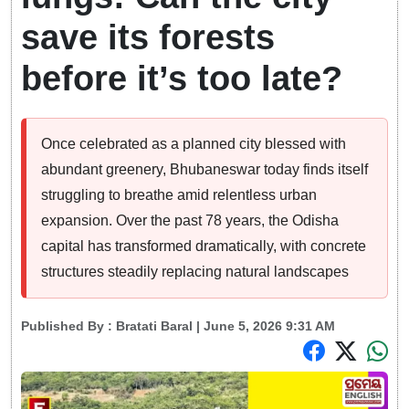
save its forests
before it’s too late?
Once celebrated as a planned city blessed with
abundant greenery, Bhubaneswar today finds itself
struggling to breathe amid relentless urban
expansion. Over the past 78 years, the Odisha
capital has transformed dramatically, with concrete
structures steadily replacing natural landscapes
Published By :
Bratati Baral
| June 5, 2026 9:31 AM