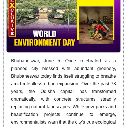
Bhubaneswar, June 5: Once celebrated as a
planned city blessed with abundant greenery,
Bhubaneswar today finds itself struggling to breathe
amid relentless urban expansion. Over the past 78
years, the Odisha capital has transformed
dramatically, with concrete structures steadily
replacing natural landscapes. While new parks and
beautification projects continue to emerge,
environmentalists warn that the city's true ecological