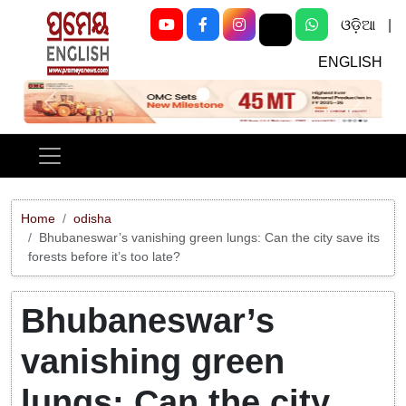
ଓଡ଼ିଆ
|
ENGLISH
Previous
Next
Home
odisha
Bhubaneswar’s vanishing green lungs: Can the city save its
forests before it’s too late?
Bhubaneswar’s
vanishing green
lungs: Can the city