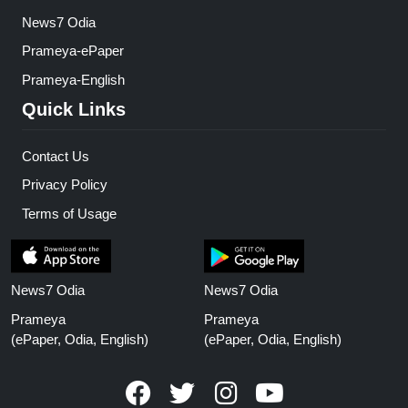
News7 Odia
Prameya-ePaper
Prameya-English
Quick Links
Contact Us
Privacy Policy
Terms of Usage
News7 Odia
News7 Odia
Prameya
Prameya
(ePaper, Odia, English)
(ePaper, Odia, English)