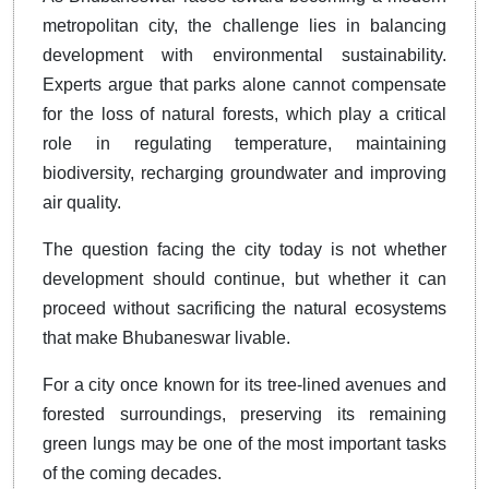
metropolitan city, the challenge lies in balancing
development with environmental sustainability.
Experts argue that parks alone cannot compensate
for the loss of natural forests, which play a critical
role in regulating temperature, maintaining
biodiversity, recharging groundwater and improving
air quality.
The question facing the city today is not whether
development should continue, but whether it can
proceed without sacrificing the natural ecosystems
that make Bhubaneswar livable.
For a city once known for its tree-lined avenues and
forested surroundings, preserving its remaining
green lungs may be one of the most important tasks
of the coming decades.