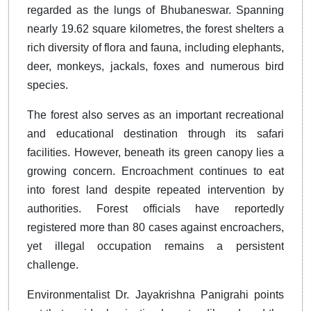
regarded as the lungs of Bhubaneswar. Spanning
nearly 19.62 square kilometres, the forest shelters a
rich diversity of flora and fauna, including elephants,
deer, monkeys, jackals, foxes and numerous bird
species.
The forest also serves as an important recreational
and educational destination through its safari
facilities. However, beneath its green canopy lies a
growing concern. Encroachment continues to eat
into forest land despite repeated intervention by
authorities. Forest officials have reportedly
registered more than 80 cases against encroachers,
yet illegal occupation remains a persistent
challenge.
Environmentalist Dr. Jayakrishna Panigrahi points