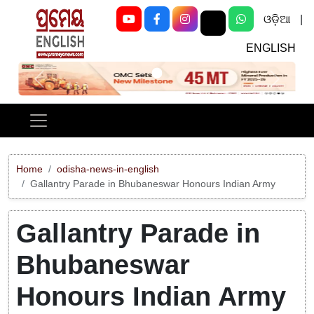
ଓଡ଼ିଆ
|
ENGLISH
Previous
Next
Home
odisha-news-in-english
Gallantry Parade in Bhubaneswar Honours Indian Army
Gallantry Parade in
Bhubaneswar
Honours Indian Army