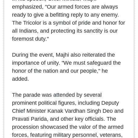
emphasized, "Our armed forces are always
ready to give a befitting reply to any enemy.
The Tricolor is a symbol of pride and honor for
all Indians, and protecting its sanctity is our
foremost duty."
During the event, Majhi also reiterated the
importance of unity. "We must safeguard the
honor of the nation and our people," he
added.
The parade was attended by several
prominent political figures, including Deputy
Chief Minister Kanak Vardhan Singh Deo and
Pravati Parida, and other key officials. The
procession showcased the valor of the armed
forces, featuring military personnel, veterans,