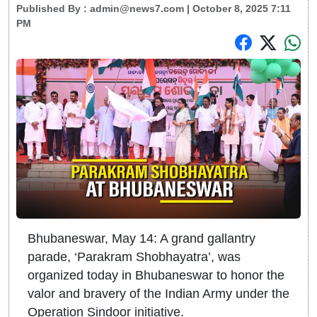
Published By :
admin@news7.com
| October 8, 2025 7:11
PM
Bhubaneswar, May 14: A grand gallantry
parade, ‘Parakram Shobhayatra’, was
organized today in Bhubaneswar to honor the
valor and bravery of the Indian Army under the
Operation Sindoor initiative.