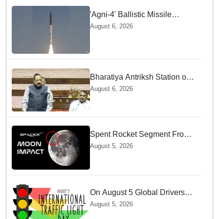
'Agni-4' Ballistic Missile
successfully test-fired from
August 6, 2026
Odisha
Bharatiya Antriksh Station on
track for 2035: Dr. Jitendra
August 6, 2026
Singh
Spent Rocket Segment From
SpaceX Hits Lunar Surface
August 5, 2026
creates a New crater
On August 5 Global Drivers
Celebrate over a Century of
August 5, 2026
Life-Saving Traffic Signal