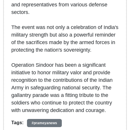
and representatives from various defense
sectors.
The event was not only a celebration of India's
military strength but also a powerful reminder
of the sacrifices made by the armed forces in
protecting the nation's sovereignty.
Operation Sindoor has been a significant
initiative to honor military valor and provide
recognition to the contributions of the Indian
Army in safeguarding national security. The
gallantry parade was a fitting tribute to the
soldiers who continue to protect the country
with unwavering dedication and courage.
Tags:
#prameyanews