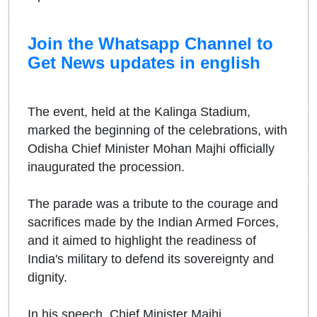
Join the Whatsapp Channel to
Get News updates in english
The event, held at the Kalinga Stadium,
marked the beginning of the celebrations, with
Odisha Chief Minister Mohan Majhi officially
inaugurated the procession.
The parade was a tribute to the courage and
sacrifices made by the Indian Armed Forces,
and it aimed to highlight the readiness of
India's military to defend its sovereignty and
dignity.
In his speech, Chief Minister Majhi