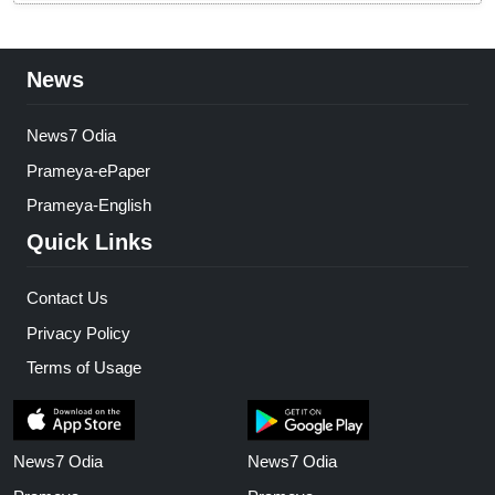
News
News7 Odia
Prameya-ePaper
Prameya-English
Quick Links
Contact Us
Privacy Policy
Terms of Usage
News7 Odia
News7 Odia