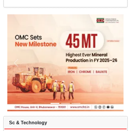
Sc & Technology