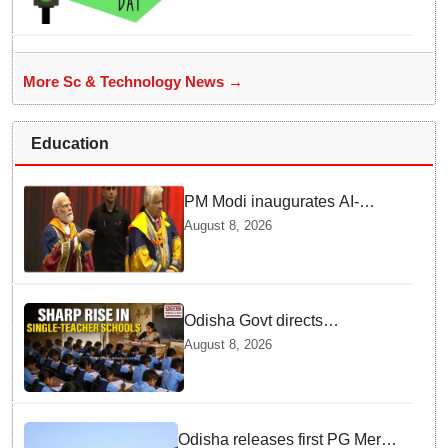
Innovations
More Sc & Technology News →
Education
PM Modi inaugurates AI-
powered ‘Param Pragya’
August 8, 2026
supercomputing facility,
honours students at IIT Delhi’s
57th convocation
Odisha Govt directs
immediate deployment of
August 8, 2026
teachers in Single Teacher
Schools, seeks ATR from
Collectors in 15 days
Odisha releases first PG Merit