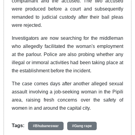
complainant and the accused. The two accused
were produced before a court and subsequently
remanded to judicial custody after their bail pleas
were rejected.
Investigators are now searching for the middleman
who allegedly facilitated the woman's employment
at the parlour. Police are also probing whether any
illegal or immoral activities had been taking place at
the establishment before the incident.
The case comes days after another alleged sexual
assault involving a job-seeking woman in the Pipili
area, raising fresh concerns over the safety of
women in and around the capital city.
Tags:
#Bhubaneswar
#Gang rape