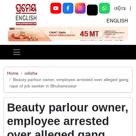
ଓଡ଼ିଆ
|
ENGLISH
Previous
Next
Home
odisha
Beauty parlour owner, employee arrested over alleged gang
rape of job-seeker in Bhubaneswar
Beauty parlour owner,
employee arrested
over alleged gang