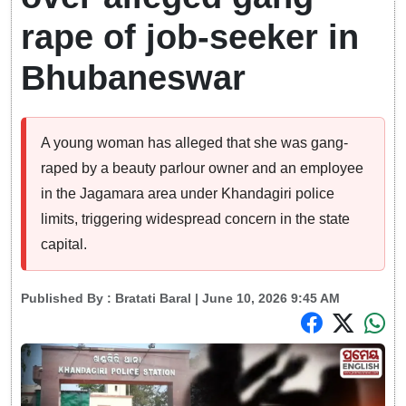
rape of job-seeker in
Bhubaneswar
A young woman has alleged that she was gang-
raped by a beauty parlour owner and an employee
in the Jagamara area under Khandagiri police
limits, triggering widespread concern in the state
capital.
Published By :
Bratati Baral
| June 10, 2026 9:45 AM