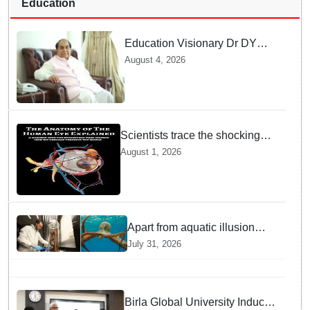
Education
Education Visionary Dr DY
Patil Passes Away at 90
August 4, 2026
Leaving Behind vast
Institutional Legacy
Scientists trace the shocking
origin of human eyes to an
August 1, 2026
ancient "cyclops": Study
Apart from aquatic illusion
octopuses can use mirrors to
July 31, 2026
locate food: Study
Birla Global University Inducts