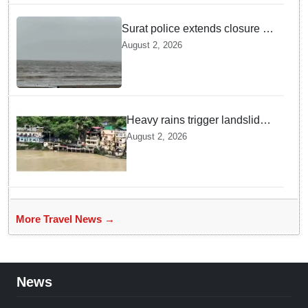
Surat police extends closure of
Dumas Beach till August 7
August 2, 2026
amid heavy rainfall
Heavy rains trigger landslides
and traffic disruptions in
August 2, 2026
Rudraprayag
More Travel News →
News