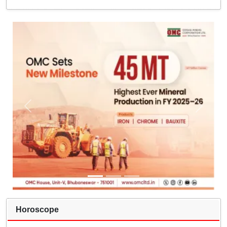
Horoscope