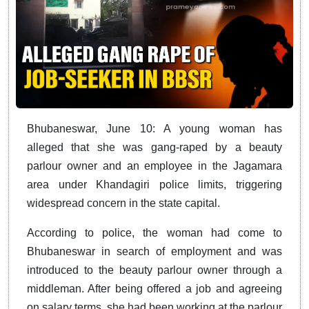
Bhubaneswar, June 10: A young woman has
alleged that she was gang-raped by a beauty
parlour owner and an employee in the Jagamara
area under Khandagiri police limits, triggering
widespread concern in the state capital.
According to police, the woman had come to
Bhubaneswar in search of employment and was
introduced to the beauty parlour owner through a
middleman. After being offered a job and agreeing
on salary terms, she had been working at the parlour