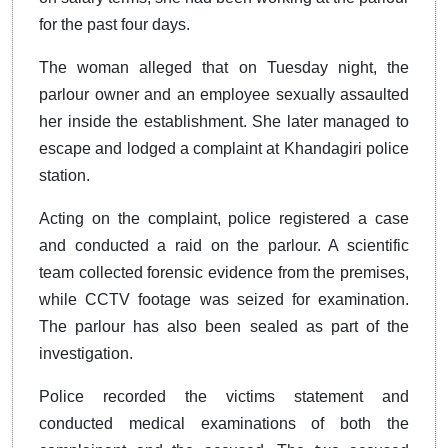
for the past four days.
The woman alleged that on Tuesday night, the
parlour owner and an employee sexually assaulted
her inside the establishment. She later managed to
escape and lodged a complaint at Khandagiri police
station.
Acting on the complaint, police registered a case
and conducted a raid on the parlour. A scientific
team collected forensic evidence from the premises,
while CCTV footage was seized for examination.
The parlour has also been sealed as part of the
investigation.
Police recorded the victims statement and
conducted medical examinations of both the