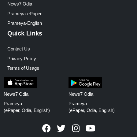
News7 Odia
Prameya-ePaper
Prameya-English
Quick Links
Contact Us
Privacy Policy
Terms of Usage
News7 Odia
News7 Odia
Prameya
Prameya
(ePaper, Odia, English)
(ePaper, Odia, English)