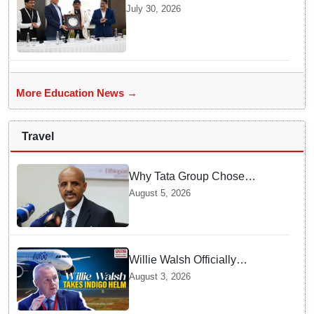
Future Lawyers for 2026 with
July 30, 2026
High Court Judge Guidance
More Education News →
Travel
Why Tata Group Chose
GebreMariam to Lead Air
August 5, 2026
India Now
Willie Walsh Officially
Assumes Command as IndiGo
August 3, 2026
CEO