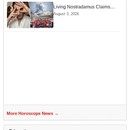
Living Nostradamus Claims
Two Major 2026 Prophecies
August 3, 2026
Are Fulfilled and Warns Of
New Conflict
More Horoscope News →