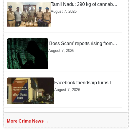
Tamil Nadu: 290 kg of cannabis
headed for Sri Lanka seized
August 7, 2026
near Uchipuli; 2 held
'Boss Scam' reports rising from
Delhi, Gujarat, Maharashtra,
August 7, 2026
Rajasthan among other states
Facebook friendship turns Into
alleged sexual assault and
August 7, 2026
blackmail; delivery boy
arrested in Bhubaneswar
More Crime News →