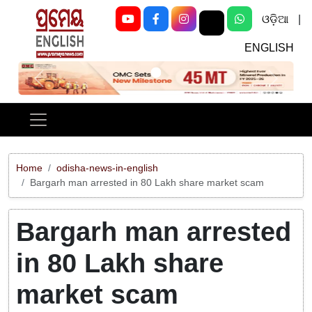
ଓଡ଼ିଆ
|
ENGLISH
Previous
Next
Home
odisha-news-in-english
Bargarh man arrested in 80 Lakh share market scam
Bargarh man arrested
in 80 Lakh share
market scam