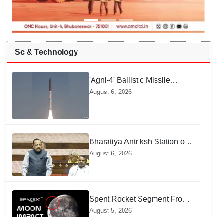
Sc & Technology
'Agni-4' Ballistic Missile
successfully test-fired from
August 6, 2026
Odisha
Bharatiya Antriksh Station on
track for 2035: Dr. Jitendra
August 6, 2026
Singh
Spent Rocket Segment From
SpaceX Hits Lunar Surface
August 5, 2026