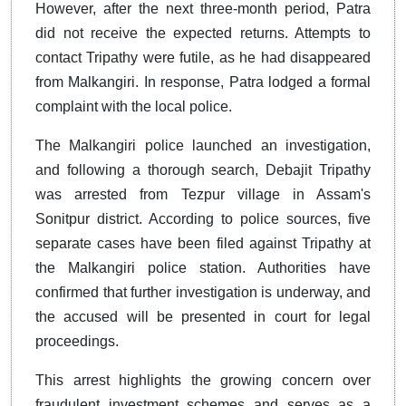
However, after the next three-month period, Patra
did not receive the expected returns. Attempts to
contact Tripathy were futile, as he had disappeared
from Malkangiri. In response, Patra lodged a formal
complaint with the local police.
The Malkangiri police launched an investigation,
and following a thorough search, Debajit Tripathy
was arrested from Tezpur village in Assam's
Sonitpur district. According to police sources, five
separate cases have been filed against Tripathy at
the Malkangiri police station. Authorities have
confirmed that further investigation is underway, and
the accused will be presented in court for legal
proceedings.
This arrest highlights the growing concern over
fraudulent investment schemes and serves as a