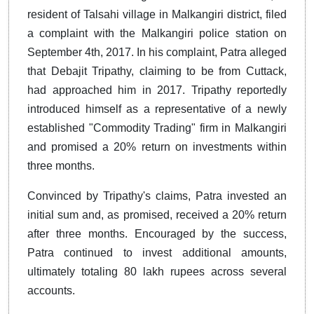
resident of Talsahi village in Malkangiri district, filed
a complaint with the Malkangiri police station on
September 4th, 2017. In his complaint, Patra alleged
that Debajit Tripathy, claiming to be from Cuttack,
had approached him in 2017. Tripathy reportedly
introduced himself as a representative of a newly
established "Commodity Trading" firm in Malkangiri
and promised a 20% return on investments within
three months.
Convinced by Tripathy's claims, Patra invested an
initial sum and, as promised, received a 20% return
after three months. Encouraged by the success,
Patra continued to invest additional amounts,
ultimately totaling 80 lakh rupees across several
accounts.