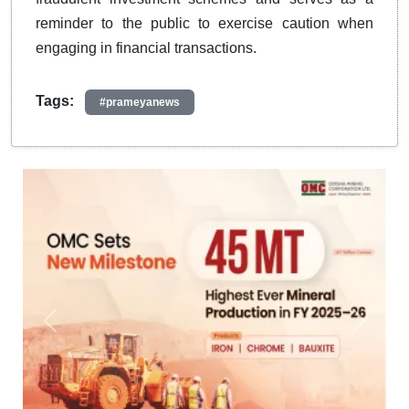
reminder to the public to exercise caution when
engaging in financial transactions.
Tags:
#prameyanews