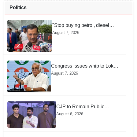
Politics
"Stop buying petrol, diesel
vehicles until govt clarifies on
August 7, 2026
E20 fuel": Arvind Kejriwal
Congress issues whip to Lok
Sabha MPs ahead of FCRA Bill
August 7, 2026
discussion in Parliament
CJP to Remain Public
Pressure Group, Not Enter
August 6, 2026
Politics: Abhijeet Dipke