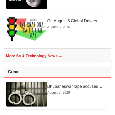
creates a New crater
On August 5 Global Drivers
Celebrate over a Century of
August 5, 2026
Life-Saving Traffic Signal
Innovations
More Sc & Technology News →
Crime
Bhubaneswar rape accused
arrested in Bengaluru after
August 7, 2026
custody escape