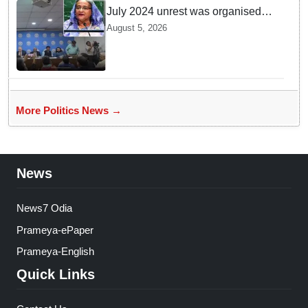
July 2024 unrest was organised
bid to topple govt, not a peaceful
August 5, 2026
student movement: Sheikh Hasina
More Politics News →
News
News7 Odia
Prameya-ePaper
Prameya-English
Quick Links