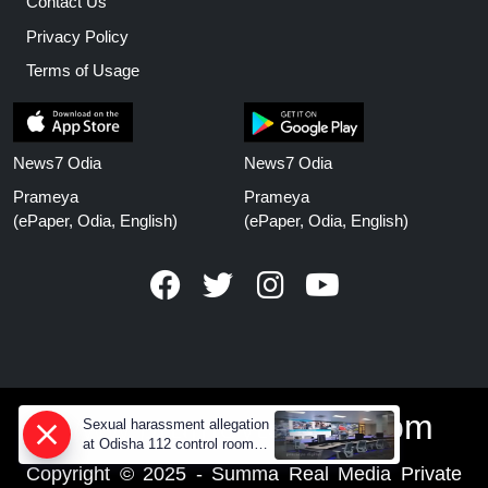
Contact Us
Privacy Policy
Terms of Usage
News7 Odia
News7 Odia
Prameya
Prameya
(ePaper, Odia, English)
(ePaper, Odia, English)
www.prameyanews.com
Sexual harassment allegation
at Odisha 112 control room,
CCTV footage missing
Copyright © 2025 - Summa Real Media Private