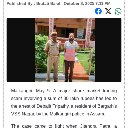
Published By :
Bratati Baral
| October 8, 2025 7:11 PM
Malkangiri, May 5: A major share market trading
scam involving a sum of 80 lakh rupees has led to
the arrest of Debajit Tripathy, a resident of Bargarh's
VSS Nagar, by the Malkangiri police in Assam.
The case came to light when Jitendra Patra, a