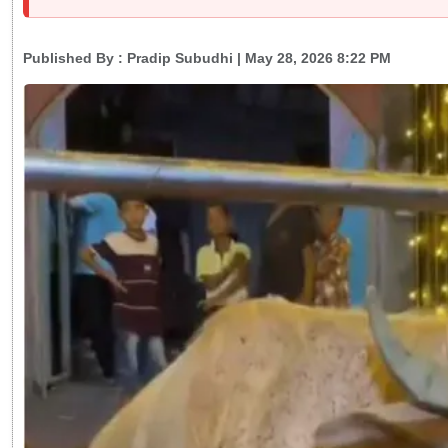
Published By :
Pradip Subudhi
| May 28, 2026 8:22 PM