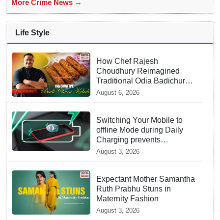
More Crime News →
Life Style
How Chef Rajesh
Choudhury Reimagined
Traditional Odia Badichura
into Crispy Kebabs
August 6, 2026
Switching Your Mobile to
offline Mode during Daily
Charging prevents
Dangerous Overheating
August 3, 2026
Expectant Mother Samantha
Ruth Prabhu Stuns in
Maternity Fashion
August 3, 2026