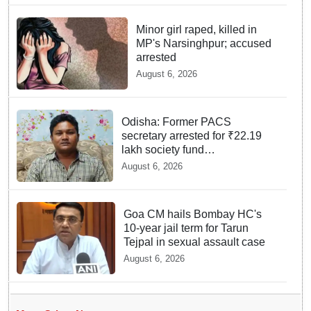
Minor girl raped, killed in
MP's Narsinghpur; accused
arrested
August 6, 2026
Odisha: Former PACS
secretary arrested for ₹22.19
lakh society fund
misappropriation
August 6, 2026
Goa CM hails Bombay HC's
10-year jail term for Tarun
Tejpal in sexual assault case
August 6, 2026