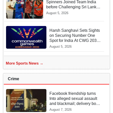
Spinners Joined Team India
before Challenging Sri Lanka
Test Matches
August 5, 2026
Harsh Sanghavi Sets Sights
on Securing Number One
Spot for India At CWG 2030
In Gujarat
August 5, 2026
More Sports News →
Crime
Facebook friendship turns
Into alleged sexual assault
and blackmail; delivery boy
arrested in Bhubaneswar
August 7, 2026