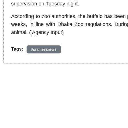
supervision on Tuesday night.
According to zoo authorities, the buffalo has been
weeks, in line with Dhaka Zoo regulations. During 
animal. ( Agency Input)
Tags:
#prameyanews