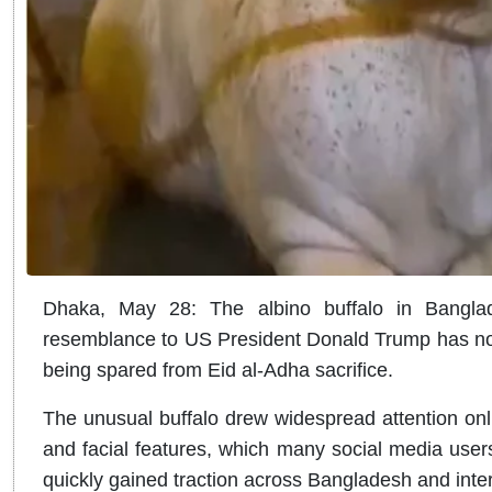
Dhaka, May 28: The albino buffalo in Banglad
resemblance to US President Donald Trump has no
being spared from Eid al-Adha sacrifice.
The unusual buffalo drew widespread attention online
and facial features, which many social media use
quickly gained traction across Bangladesh and inter