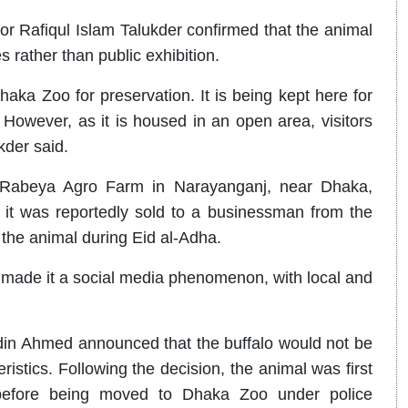
r Rafiqul Islam Talukder confirmed that the animal
 rather than public exhibition.
aka Zoo for preservation. It is being kept here for
. However, as it is housed in an open area, visitors
kder said.
o Rabeya Agro Farm in Narayanganj, near Dhaka,
it was reportedly sold to a businessman from the
 the animal during Eid al-Adha.
e made it a social media phenomenon, with local and
in Ahmed announced that the buffalo would not be
ristics. Following the decision, the animal was first
 before being moved to Dhaka Zoo under police