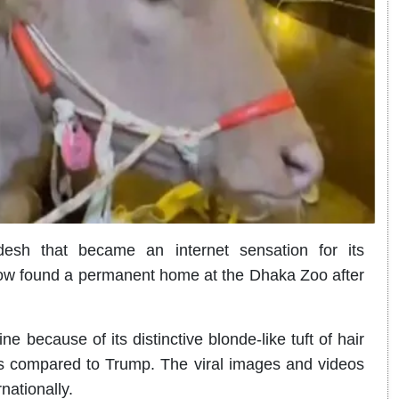
esh that became an internet sensation for its
w found a permanent home at the Dhaka Zoo after
 because of its distinctive blonde-like tuft of hair
rs compared to Trump. The viral images and videos
nationally.