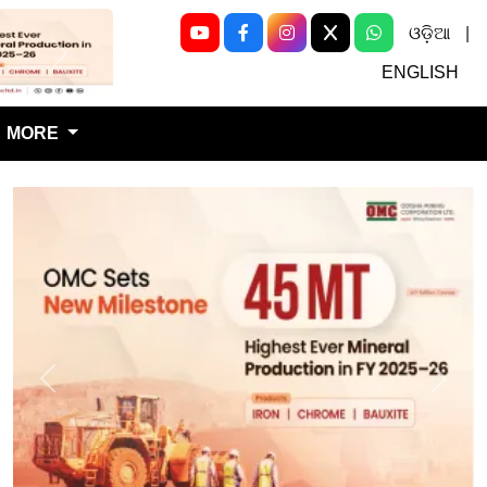
ଓଡ଼ିଆ
|
Next
ENGLISH
MORE