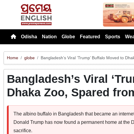
Previou
Odisha
Nation
Globe
Featured
Sports
Wea
Home
globe
Bangladesh’s Viral ‘Trump’ Buffalo Moved to Dha
Bangladesh’s Viral ‘Tr
Dhaka Zoo, Spared from
The albino buffalo in Bangladesh that became an internet
Donald Trump has now found a permanent home at the Dh
sacrifice.