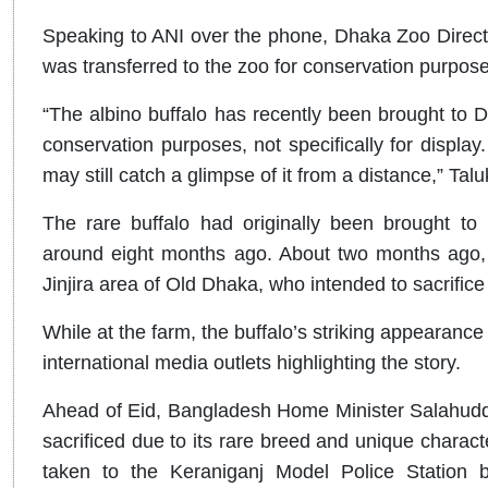
Speaking to ANI over the phone, Dhaka Zoo Directo
was transferred to the zoo for conservation purposes
“The albino buffalo has recently been brought to Dh
conservation purposes, not specifically for display
may still catch a glimpse of it from a distance,” Talu
The rare buffalo had originally been brought t
around eight months ago. About two months ago, 
Jinjira area of Old Dhaka, who intended to sacrifice
While at the farm, the buffalo’s striking appearanc
international media outlets highlighting the story.
Ahead of Eid, Bangladesh Home Minister Salahudd
sacrificed due to its rare breed and unique characte
taken to the Keraniganj Model Police Station