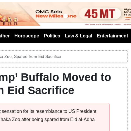
s
ther
Horoscope
Politics
Law & Legal
Entertainment
ka Zoo, Spared from Eid Sacrifice
ump’ Buffalo Moved to
 Eid Sacrifice
 sensation for its resemblance to US President
aka Zoo after being spared from Eid al-Adha