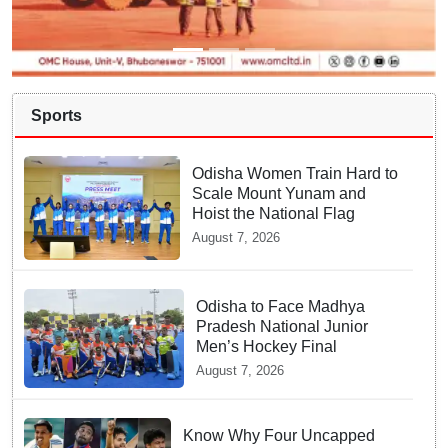
Sports
Odisha Women Train Hard to
Scale Mount Yunam and
Hoist the National Flag
August 7, 2026
Odisha to Face Madhya
Pradesh National Junior
Men’s Hockey Final
August 7, 2026
Know Why Four Uncapped