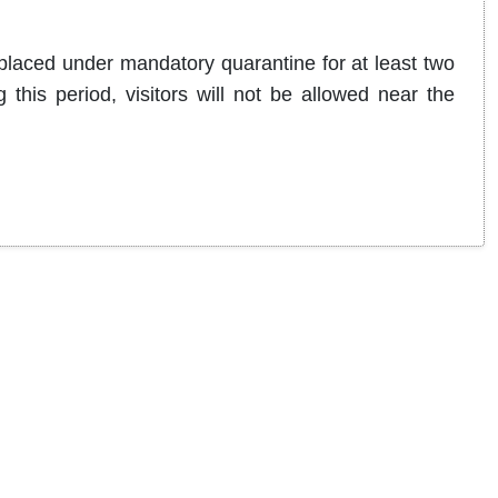
 placed under mandatory quarantine for at least two
this period, visitors will not be allowed near the