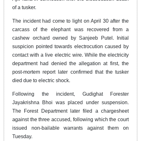
of a tusker.
The incident had come to light on April 30 after the
carcass of the elephant was recovered from a
cashew orchard owned by Sanjeeb Putel. Initial
suspicion pointed towards electrocution caused by
contact with a live electric wire. While the electricity
department had denied the allegation at first, the
post-mortem report later confirmed that the tusker
died due to electric shock.
Following the incident, Gudighat Forester
Jayakrishna Bhoi was placed under suspension.
The Forest Department later filed a chargesheet
against the three accused, following which the court
issued non-bailable warrants against them on
Tuesday.