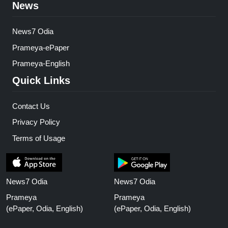
News
News7 Odia
Prameya-ePaper
Prameya-English
Quick Links
Contact Us
Privacy Policy
Terms of Usage
News7 Odia
News7 Odia
Prameya
Prameya
(ePaper, Odia, English)
(ePaper, Odia, English)