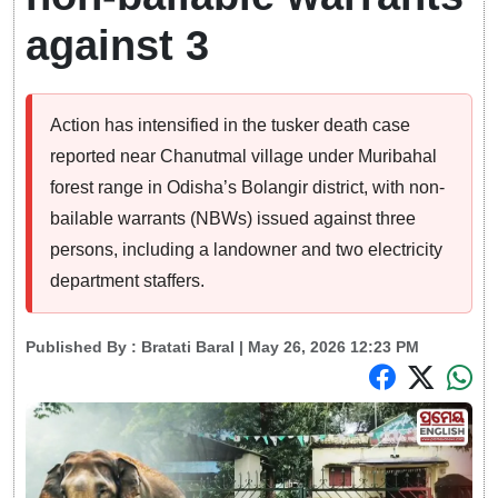
against 3
Action has intensified in the tusker death case
reported near Chanutmal village under Muribahal
forest range in Odisha’s Bolangir district, with non-
bailable warrants (NBWs) issued against three
persons, including a landowner and two electricity
department staffers.
Published By :
Bratati Baral
| May 26, 2026 12:23 PM