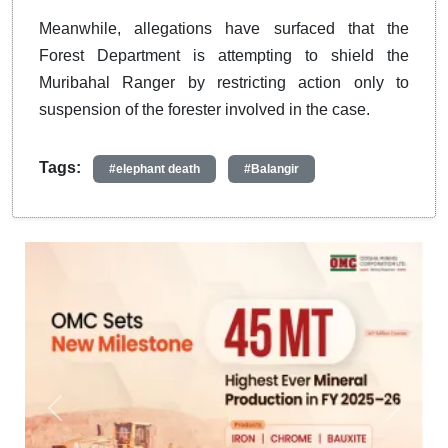
Meanwhile, allegations have surfaced that the
Forest Department is attempting to shield the
Muribahal Ranger by restricting action only to
suspension of the forester involved in the case.
Tags:
#elephant death
#Balangir