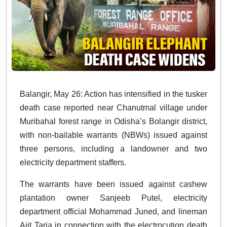
Balangir, May 26: Action has intensified in the tusker
death case reported near Chanutmal village under
Muribahal forest range in Odisha’s Bolangir district,
with non-bailable warrants (NBWs) issued against
three persons, including a landowner and two
electricity department staffers.
The warrants have been issued against cashew
plantation owner Sanjeeb Putel, electricity
department official Mohammad Juned, and lineman
Ajit Taria in connection with the electrocution death