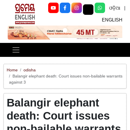
ଓଡ଼ିଆ
|
ENGLISH
Previous
Next
Home
odisha
Balangir elephant death: Court issues non-bailable warrants
against 3
Balangir elephant
death: Court issues
non-bailable warrants