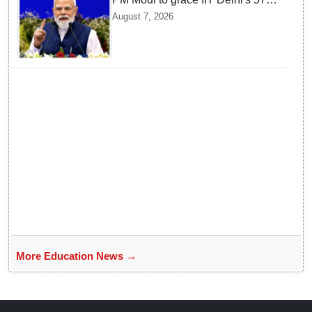
convocation on August 8, launch
August 7, 2026
AI supercomputing facility
More Education News →