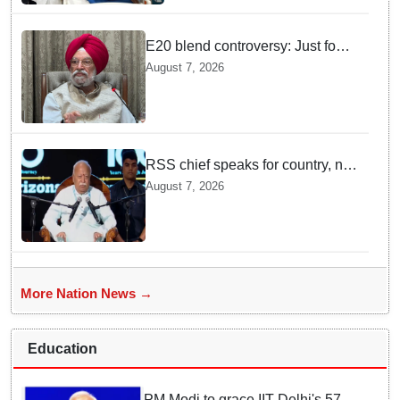
E20 blend controversy: Just four
contamination cases found in
August 7, 2026
1.07 lakh outlets, says Hardeep
Puri
RSS chief speaks for country, not
one party: CM Fadnavis backs
August 7, 2026
Mohan Bhagwat's remarks on
Gen Z
More Nation News →
Education
PM Modi to grace IIT Delhi's 57th