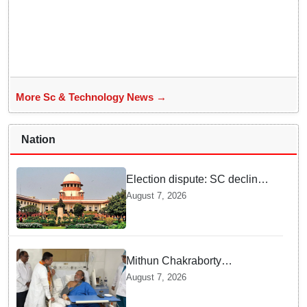
More Sc & Technology News →
Nation
Election dispute: SC declines
ex Chhattisgarh CM Bhupesh
August 7, 2026
Baghel's plea seeking stay of
HC proceedings
Mithun Chakraborty
undergoes surgery in Kolkata;
August 7, 2026
Bengal CM Adhikari visits him
in hospital