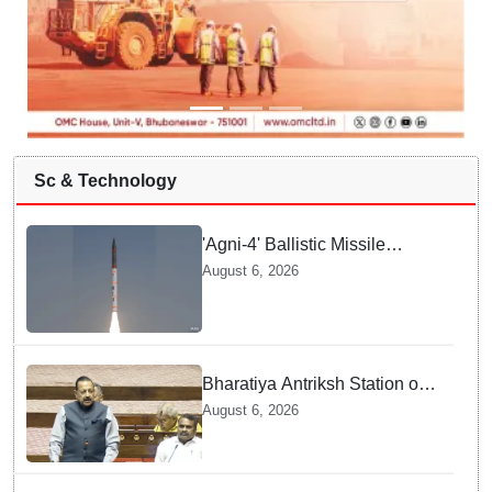
Sc & Technology
'Agni-4' Ballistic Missile
successfully test-fired from
August 6, 2026
Odisha
Bharatiya Antriksh Station on
track for 2035: Dr. Jitendra
August 6, 2026
Singh