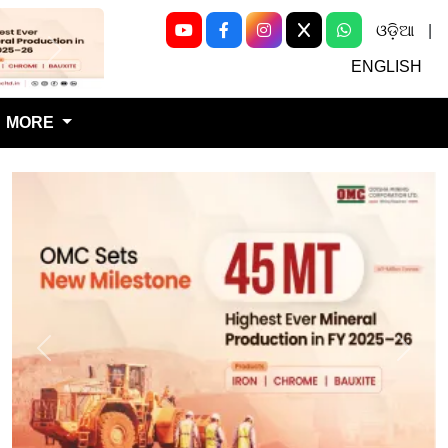
ଓଡ଼ିଆ
|
Next
ENGLISH
MORE