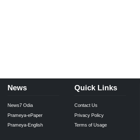
News
Quick Links
News7 Odia
Contact Us
Prameya-ePaper
Privacy Policy
Prameya-English
Terms of Usage