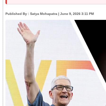
Published By :
Satya Mohapatra
| June 9, 2026 3:11 PM