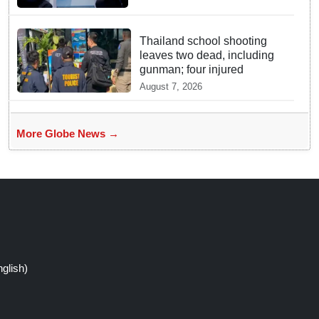
Thailand school shooting
leaves two dead, including
gunman; four injured
August 7, 2026
More Globe News →
glish)