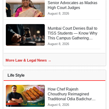
Senior Advocates as Madras
High Court Judges
August 8, 2026
Mumbai Court Denies Bail to
TISS Students — Know Why
This Campus Gathering
Sparked Outrage
August 8, 2026
More Law & Legal News →
Life Style
How Chef Rajesh
Choudhury Reimagined
Traditional Odia Badichura
into Crispy Kebabs
August 6, 2026