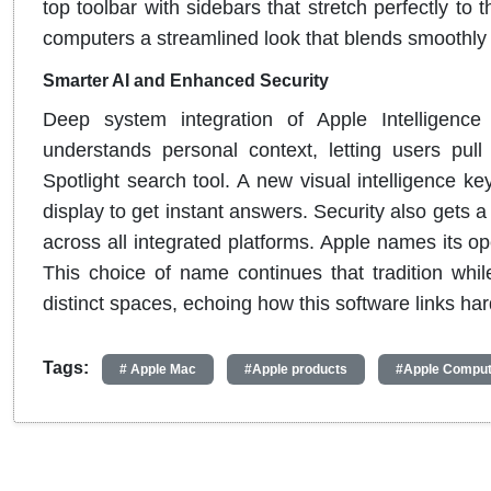
top toolbar with sidebars that stretch perfectly t
computers a streamlined look that blends smoothly
Smarter AI and Enhanced Security
Deep system integration of Apple Intelligence
understands personal context, letting users pull 
Spotlight search tool. A new visual intelligence ke
display to get instant answers. Security also gets 
across all integrated platforms. Apple names its o
This choice of name continues that tradition whi
distinct spaces, echoing how this software links h
Tags:
# Apple Mac
#Apple products
#Apple Comput