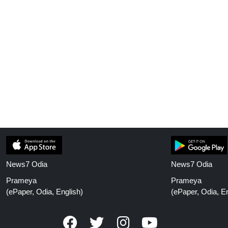
News7 Odia
News7 Odia
Prameya
Prameya
(ePaper, Odia, English)
(ePaper, Odia, En